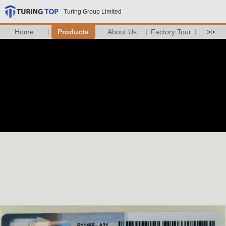
Turing Group Limited
Home
Products
About Us
Factory Tour
>>