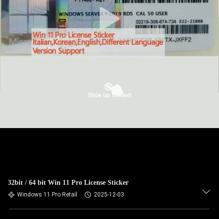
32bit / 64 bit Win 11 Pro License Sticker
Windows 11 Pro Retail
2025-12-03