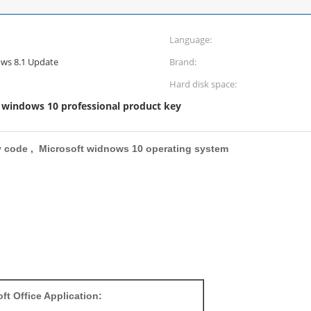
Language:
ws 8.1 Update
Brand:
Hard disk space:
windows 10 professional product key
,
y code , Microsoft widnows 10 operating system
ft Office Application: