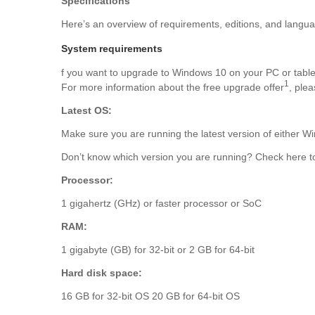
Specifications
Here’s an overview of requirements, editions, and langu
System requirements
f you want to upgrade to Windows 10 on your PC or tablet
1
For more information about the free upgrade offer
, ple
Latest OS:
Make sure you are running the latest version of either
Don’t know which version you are running? Check here to
Processor:
1 gigahertz (GHz) or faster processor or SoC
RAM:
1 gigabyte (GB) for 32-bit or 2 GB for 64-bit
Hard disk space:
16 GB for 32-bit OS 20 GB for 64-bit OS