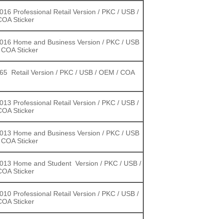
2016 Professional Retail Version / PKC / USB /
OA Sticker
2016 Home and Business Version / PKC / USB
 COA Sticker
365 Retail Version / PKC / USB / OEM / COA
2013 Professional Retail Version / PKC / USB /
OA Sticker
2013 Home and Business Version / PKC / USB
 COA Sticker
2013 Home and Student Version / PKC / USB /
OA Sticker
2010 Professional Retail Version / PKC / USB /
OA Sticker