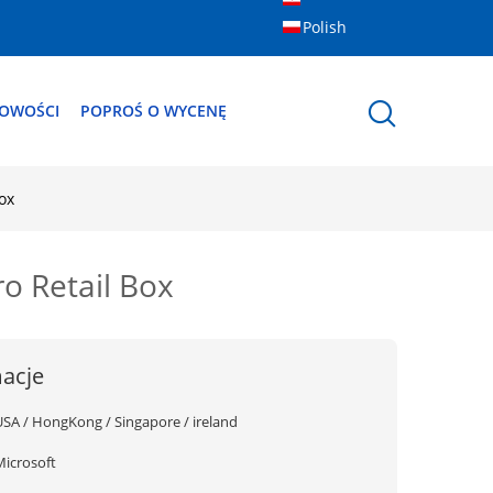
Polish
OWOŚCI
POPROŚ O WYCENĘ
ox
o Retail Box
acje
USA / HongKong / Singapore / ireland
Microsoft