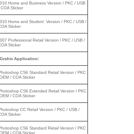
2010 Home and Business Version / PKC / USB
 COA Sticker
2010 Home and Student Version / PKC / USB /
OA Sticker
2007 Professional Retail Version / PKC / USB /
OA Sticker
Grahic Application:
hotoshop CS6 Standard Retail Version / PKC
 OEM / COA Sticker
hotoshop CS6 Extended Retail Version / PKC
 OEM / COA Sticker
hotoshop CC Retail Version / PKC / USB /
OA Sticker
hotoshop CS6 Standard Retail Version / PKC
 OEM / COA Sticker