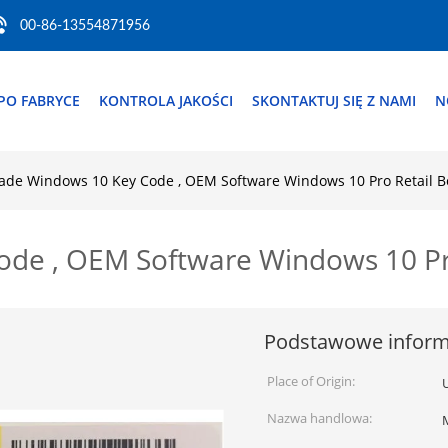
00-86-13554871956
PO FABRYCE
KONTROLA JAKOŚCI
SKONTAKTUJ SIĘ Z NAMI
N
ade Windows 10 Key Code , OEM Software Windows 10 Pro Retail B
de , OEM Software Windows 10 Pr
Podstawowe inform
Place of Origin:
Nazwa handlowa: