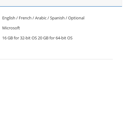
English / French / Arabic / Spanish / Optional
Microsoft
16 GB for 32-bit OS 20 GB for 64-bit OS