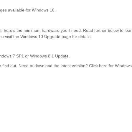
ages available for Windows 10.
, here’s the minimum hardware you’ll need. Read further below to learn 
ase visit the Windows 10 Upgrade page for details.
 Windows 7 SP1 or Windows 8.1 Update.
 find out. Need to download the latest version? Click here for Windo