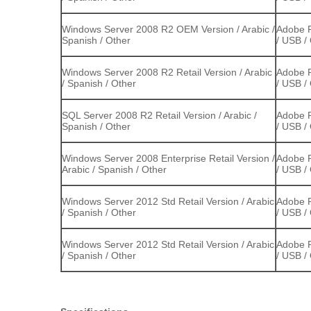
Windows Server 2008 R2 OEM Version / Arabic /
Adobe P
Spanish / Other
/ USB /
Windows Server 2008 R2 Retail Version / Arabic
Adobe P
/ Spanish / Other
/ USB /
SQL Server 2008 R2 Retail Version / Arabic /
Adobe P
Spanish / Other
/ USB /
Windows Server 2008 Enterprise Retail Version /
Adobe P
Arabic / Spanish / Other
/ USB /
Windows Server 2012 Std Retail Version / Arabic
Adobe P
/ Spanish / Other
/ USB /
Windows Server 2012 Std Retail Version / Arabic
Adobe P
/ Spanish / Other
/ USB /