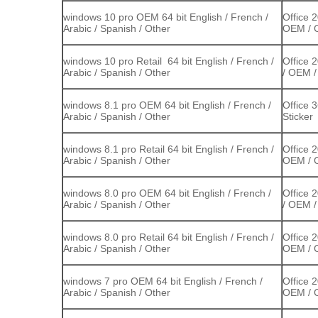
windows 10 pro OEM 64 bit English / French /
Office 
Arabic / Spanish / Other
OEM / C
windows 10 pro Retail 64 bit English / French /
Office 
Arabic / Spanish / Other
/ OEM /
windows 8.1 pro OEM 64 bit English / French /
Office 
Arabic / Spanish / Other
Sticker
windows 8.1 pro Retail 64 bit English / French /
Office 
Arabic / Spanish / Other
OEM / C
windows 8.0 pro OEM 64 bit English / French /
Office 
Arabic / Spanish / Other
/ OEM /
windows 8.0 pro Retail 64 bit English / French /
Office 
Arabic / Spanish / Other
OEM / C
windows 7 pro OEM 64 bit English / French /
Office 
Arabic / Spanish / Other
OEM / C