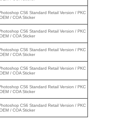
hotoshop CS6 Standard Retail Version / PKC
 OEM / COA Sticker
hotoshop CS6 Standard Retail Version / PKC
 OEM / COA Sticker
hotoshop CS6 Standard Retail Version / PKC
 OEM / COA Sticker
hotoshop CS6 Standard Retail Version / PKC
 OEM / COA Sticker
hotoshop CS6 Standard Retail Version / PKC
 OEM / COA Sticker
hotoshop CS6 Standard Retail Version / PKC
 OEM / COA Sticker