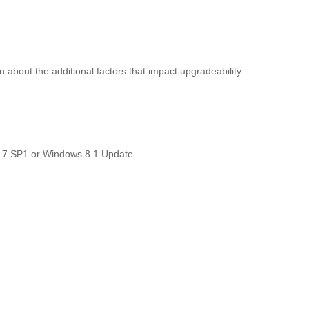
about the additional factors that impact upgradeability.
ws 7 SP1 or Windows 8.1 Update.