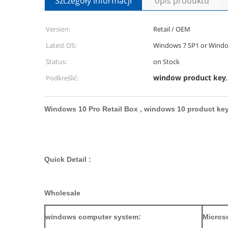
Szczegóły informacji
opis produktu
Version:
Retail / OEM
Latest OS:
Windows 7 SP1 or Windo
Status:
on Stock
window product key
Podkreślić:
Windows 10 Pro Retail Box , windows 10 product ke
Quick Detail :
Wholesale
windows computer system:
Microso