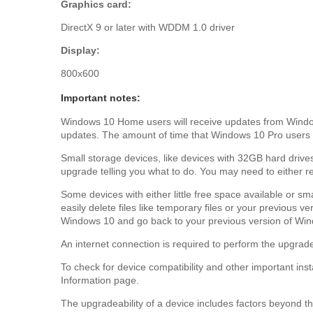
Graphics card:
DirectX 9 or later with WDDM 1.0 driver
Display:
800x600
Important notes:
Windows 10 Home users will receive updates from Windows
updates. The amount of time that Windows 10 Pro users 
Small storage devices, like devices with 32GB hard drives
upgrade telling you what to do. You may need to either r
Some devices with either little free space available or s
easily delete files like temporary files or your previous 
Windows 10 and go back to your previous version of Wind
An internet connection is required to perform the upgrade
To check for device compatibility and other important ins
Information page.
The upgradeability of a device includes factors beyond the