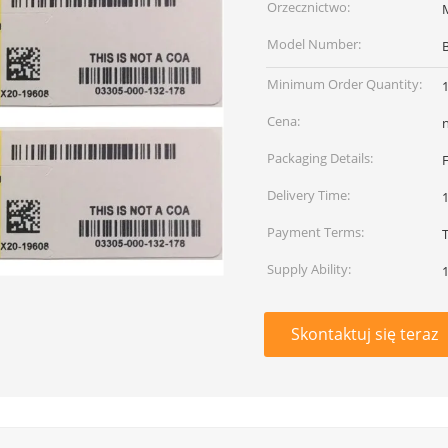
Orzecznictwo:
Model Number:
Minimum Order Quantity:
Cena:
Packaging Details:
Delivery Time:
Payment Terms:
Supply Ability:
Skontaktuj się teraz