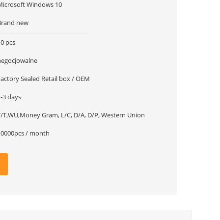
Microsoft Windows 10
Brand new
10 pcs
negocjowalne
Factory Sealed Retail box / OEM
1-3 days
T/T,WU,Money Gram, L/C, D/A, D/P, Western Union
10000pcs / month