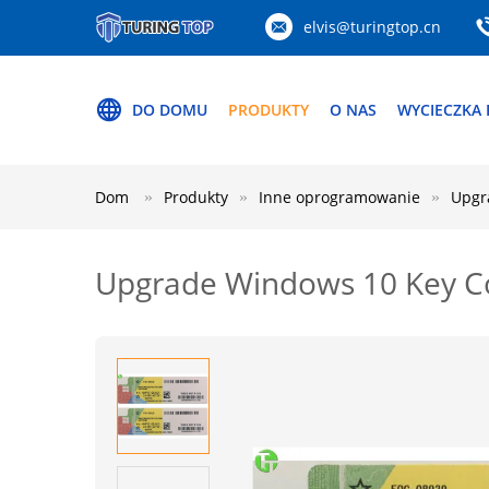
elvis@turingtop.cn
DO DOMU
PRODUKTY
O NAS
WYCIECZKA 
Dom
Produkty
Inne oprogramowanie
Upgr
Upgrade Windows 10 Key Co