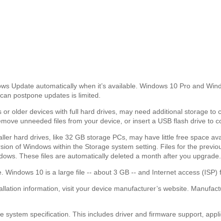
 Update automatically when it’s available. Windows 10 Pro and Window
can postpone updates is limited.
 or older devices with full hard drives, may need additional storage to 
emove unneeded files from your device, or insert a USB flash drive to 
maller hard drives, like 32 GB storage PCs, may have little free space a
version of Windows within the Storage system setting. Files for the prev
ows. These files are automatically deleted a month after you upgrade.
. Windows 10 is a large file -- about 3 GB -- and Internet access (ISP) 
tallation information, visit your device manufacturer’s website. Manufa
 system specification. This includes driver and firmware support, applic