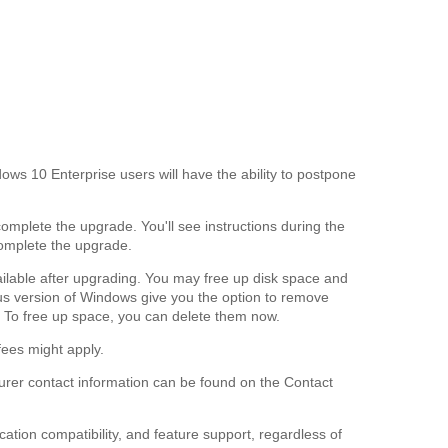
s 10 Enterprise users will have the ability to postpone
complete the upgrade. You'll see instructions during the
complete the upgrade.
vailable after upgrading. You may free up disk space and
ious version of Windows give you the option to remove
 To free up space, you can delete them now.
fees might apply.
cturer contact information can be found on the Contact
ation compatibility, and feature support, regardless of