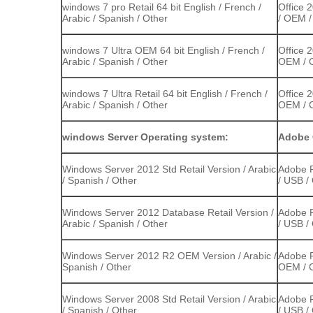
windows 7 pro Retail 64 bit English / French /
Office 
Arabic / Spanish / Other
/ OEM /
windows 7 Ultra OEM 64 bit English / French /
Office 
Arabic / Spanish / Other
OEM / C
windows 7 Ultra Retail 64 bit English / French /
Office 
Arabic / Spanish / Other
OEM / C
windows Server Operating system:
Adobe 
Windows Server 2012 Std Retail Version / Arabic
Adobe P
/ Spanish / Other
/ USB /
Windows Server 2012 Database Retail Version /
Adobe P
Arabic / Spanish / Other
/ USB /
Windows Server 2012 R2 OEM Version / Arabic /
Adobe P
Spanish / Other
OEM / C
Windows Server 2008 Std Retail Version / Arabic
Adobe P
/ Spanish / Other
/ USB /