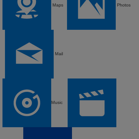
Maps
Photos
Mail
Music