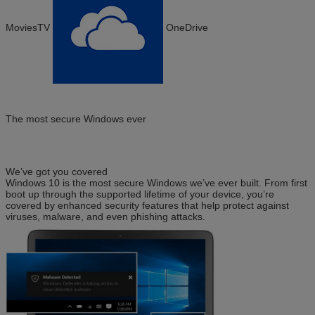
MoviesTV
OneDrive
The most secure Windows ever
We’ve got you covered
Windows 10 is the most secure Windows we’ve ever built. From first
boot up through the supported lifetime of your device, you’re
covered by enhanced security features that help protect against
viruses, malware, and even phishing attacks.