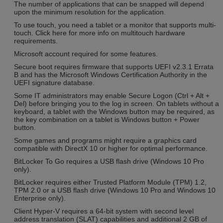
The number of applications that can be snapped will depend
upon the minimum resolution for the application.
To use touch, you need a tablet or a monitor that supports multi-
touch. Click here for more info on multitouch hardware
requirements.
Microsoft account required for some features.
Secure boot requires firmware that supports UEFI v2.3.1 Errata
B and has the Microsoft Windows Certification Authority in the
UEFI signature database.
Some IT administrators may enable Secure Logon (Ctrl + Alt +
Del) before bringing you to the log in screen. On tablets without a
keyboard, a tablet with the Windows button may be required, as
the key combination on a tablet is Windows button + Power
button.
Some games and programs might require a graphics card
compatible with DirectX 10 or higher for optimal performance.
BitLocker To Go requires a USB flash drive (Windows 10 Pro
only).
BitLocker requires either Trusted Platform Module (TPM) 1.2,
TPM 2.0 or a USB flash drive (Windows 10 Pro and Windows 10
Enterprise only).
Client Hyper-V requires a 64-bit system with second level
address translation (SLAT) capabilities and additional 2 GB of