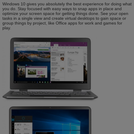
Windows 10 gives you absolutely the best experience for doing what
you do. Stay focused with easy ways to snap apps in place and
optimize your screen space for getting things done. See your open
tasks in a single view and create virtual desktops to gain space or
group things by project, like Office apps for work and games for
play.