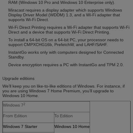
RAM (Windows 10 Pro and Windows 10 Enterprise only).
Miracast requires a display adapter which supports Windows
Display Driver Model (WDDM) 1.3, and a Wi-Fi adapter that
supports Wi-Fi Direct.
Wi-Fi Direct Printing requires a Wi-Fi adapter that supports Wi-Fi
Direct and a device that supports Wi-Fi Direct Printing.
To install a 64-bit OS on a 64-bit PC, your processor needs to
support CMPXCHG16b, PrefetchW, and LAHF/SAHF.
InstantGo works only with computers designed for Connected
Standby.
Device encryption requires a PC with InstantGo and TPM 2.0.
Upgrade editions
We’ll keep you on like-to-like editions of Windows. For instance, if
you are using Windows 7 Home Premium, you’ll upgrade to
Windows 10 Home.
2
Windows 7
From Edition
To Edition
Windows 7 Starter
Windows 10 Home