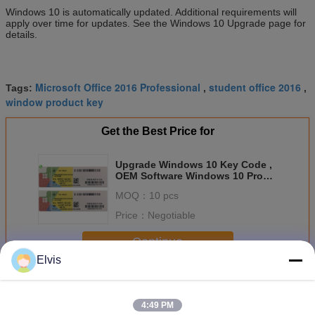
Windows 10 is automatically updated. Additional requirements will
apply over time for updates. See the Windows 10 Upgrade page for
details.
Microsoft Office 2016 Professional
student office 2016
Tags:
,
,
window product key
Get the Best Price for
Upgrade Windows 10 Key Code ,
OEM Software Windows 10 Pro
Retail Box
MOQ：
10 pcs
Price：
Negotiable
Continue
Elvis
Other Software
More
4:49 PM