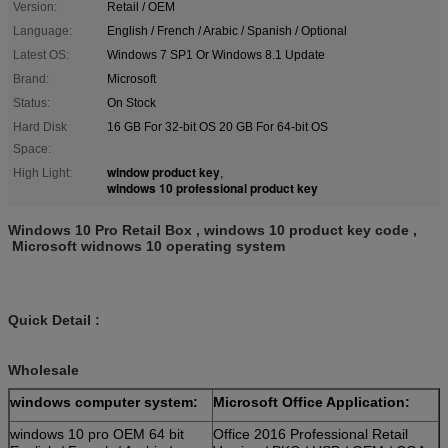
Version:
Retail / OEM
Language:
English / French / Arabic / Spanish / Optional
Latest OS:
Windows 7 SP1 Or Windows 8.1 Update
Brand:
Microsoft
Status:
On Stock
Hard Disk
16 GB For 32-bit OS 20 GB For 64-bit OS
Space:
window product key
High Light:
,
windows 10 professional product key
Windows 10 Pro Retail Box , windows 10 product key code ,
Microsoft widnows 10 operating system
Quick Detail :
Wholesale
windows computer system:
Microsoft Office Application:
windows 10 pro OEM 64 bit
Office 2016 Professional Retail