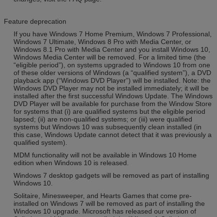
Feature deprecation
If you have Windows 7 Home Premium, Windows 7 Professional,
Windows 7 Ultimate, Windows 8 Pro with Media Center, or
Windows 8.1 Pro with Media Center and you install Windows 10,
Windows Media Center will be removed. For a limited time (the
“eligible period”), on systems upgraded to Windows 10 from one
of these older versions of Windows (a “qualified system”), a DVD
playback app (“Windows DVD Player”) will be installed. Note: the
Windows DVD Player may not be installed immediately; it will be
installed after the first successful Windows Update. The Windows
DVD Player will be available for purchase from the Window Store
for systems that (i) are qualified systems but the eligible period
lapsed; (ii) are non-qualified systems; or (iii) were qualified
systems but Windows 10 was subsequently clean installed (in
this case, Windows Update cannot detect that it was previously a
qualified system).
MDM functionality will not be available in Windows 10 Home
edition when Windows 10 is released.
Windows 7 desktop gadgets will be removed as part of installing
Windows 10.
Solitaire, Minesweeper, and Hearts Games that come pre-
installed on Windows 7 will be removed as part of installing the
Windows 10 upgrade. Microsoft has released our version of