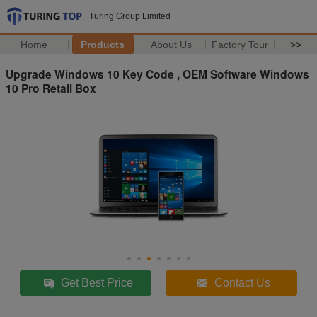
Turing Group Limited
Home
Products
About Us
Factory Tour
>>
Upgrade Windows 10 Key Code , OEM Software Windows
10 Pro Retail Box
Get Best Price
Contact Us