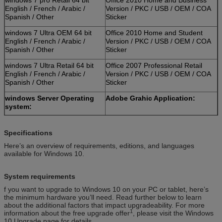
English / French / Arabic /
Version / PKC / USB / OEM / COA
Spanish / Other
Sticker
windows 7 Ultra OEM 64 bit
Office 2010 Home and Student
English / French / Arabic /
Version / PKC / USB / OEM / COA
Spanish / Other
Sticker
windows 7 Ultra Retail 64 bit
Office 2007 Professional Retail
English / French / Arabic /
Version / PKC / USB / OEM / COA
Spanish / Other
Sticker
windows Server Operating
Adobe Grahic Application:
system:
Windows Server 2012 Std
Adobe Photoshop CS6 Standard
Retail Version / Arabic / Spanish
Retail Version / PKC / USB / OEM /
Specifications
/ Other
COA Sticker
Here’s an overview of requirements, editions, and languages
available for Windows 10.
Windows Server 2012
Adobe Photoshop CS6 Extended
Database Retail Version /
Retail Version / PKC / USB / OEM /
Arabic / Spanish / Other
COA Sticker
System requirements
Windows Server 2012 R2 OEM
Adobe Photoshop CC Retail
f you want to upgrade to Windows 10 on your PC or tablet, here’s
Version / Arabic / Spanish /
Version / PKC / USB / OEM / COA
the minimum hardware you’ll need. Read further below to learn
Other
Sticker
about the additional factors that impact upgradeability. For more
1
information about the free upgrade offer
, please visit the Windows
Windows Server 2008 Std
Adobe Photoshop CS6 Standard
10 Upgrade page for details.