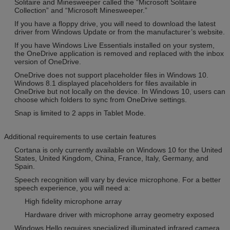
Solitaire and Minesweeper called the “Microsoft Solitaire
Collection” and “Microsoft Minesweeper.”
If you have a floppy drive, you will need to download the latest
driver from Windows Update or from the manufacturer’s website.
If you have Windows Live Essentials installed on your system,
the OneDrive application is removed and replaced with the inbox
version of OneDrive.
OneDrive does not support placeholder files in Windows 10.
Windows 8.1 displayed placeholders for files available in
OneDrive but not locally on the device. In Windows 10, users can
choose which folders to sync from OneDrive settings.
Snap is limited to 2 apps in Tablet Mode.
Additional requirements to use certain features
Cortana is only currently available on Windows 10 for the United
States, United Kingdom, China, France, Italy, Germany, and
Spain.
Speech recognition will vary by device microphone. For a better
speech experience, you will need a:
High fidelity microphone array
Hardware driver with microphone array geometry exposed
Windows Hello requires specialized illuminated infrared camera