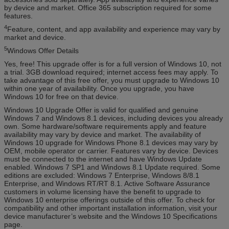
by device and market. Office 365 subscription required for some
features.
4
Feature, content, and app availability and experience may vary by
market and device.
5
Windows Offer Details
Yes, free! This upgrade offer is for a full version of Windows 10, not
a trial. 3GB download required; internet access fees may apply. To
take advantage of this free offer, you must upgrade to Windows 10
within one year of availability. Once you upgrade, you have
Windows 10 for free on that device.
Windows 10 Upgrade Offer is valid for qualified and genuine
Windows 7 and Windows 8.1 devices, including devices you already
own. Some hardware/software requirements apply and feature
availability may vary by device and market. The availability of
Windows 10 upgrade for Windows Phone 8.1 devices may vary by
OEM, mobile operator or carrier. Features vary by device. Devices
must be connected to the internet and have Windows Update
enabled. Windows 7 SP1 and Windows 8.1 Update required. Some
editions are excluded: Windows 7 Enterprise, Windows 8/8.1
Enterprise, and Windows RT/RT 8.1. Active Software Assurance
customers in volume licensing have the benefit to upgrade to
Windows 10 enterprise offerings outside of this offer. To check for
compatibility and other important installation information, visit your
device manufacturer’s website and the Windows 10 Specifications
page.