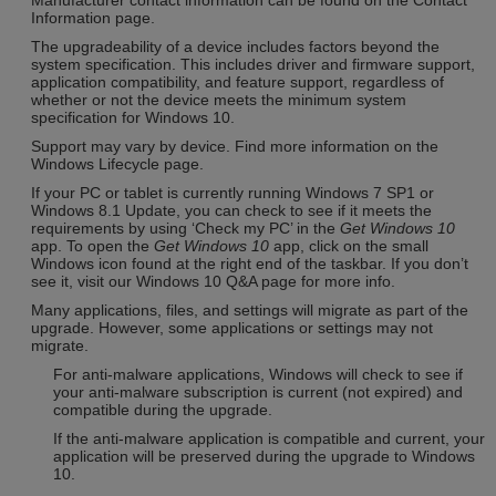
Information page.
The upgradeability of a device includes factors beyond the
system specification. This includes driver and firmware support,
application compatibility, and feature support, regardless of
whether or not the device meets the minimum system
specification for Windows 10.
Support may vary by device. Find more information on the
Windows Lifecycle page.
If your PC or tablet is currently running Windows 7 SP1 or
Windows 8.1 Update, you can check to see if it meets the
requirements by using ‘Check my PC’ in the
Get Windows 10
app. To open the
Get Windows 10
app, click on the small
Windows icon found at the right end of the taskbar. If you don’t
see it, visit our Windows 10 Q&A page for more info.
Many applications, files, and settings will migrate as part of the
upgrade. However, some applications or settings may not
migrate.
For anti-malware applications, Windows will check to see if
your anti-malware subscription is current (not expired) and
compatible during the upgrade.
If the anti-malware application is compatible and current, your
application will be preserved during the upgrade to Windows
10.