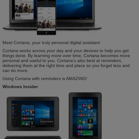
Meet Cortana, your truly personal digital assistant
Cortana works across your day and your devices to help you get
things done. By learning more over time, Cortana becomes more
personal and useful to you. Cortana’s also best at reminders,
delivering them at the right time and place so you forget less and
can do more.
Using Cortana with reminders is AMAZING!
Windows Insider