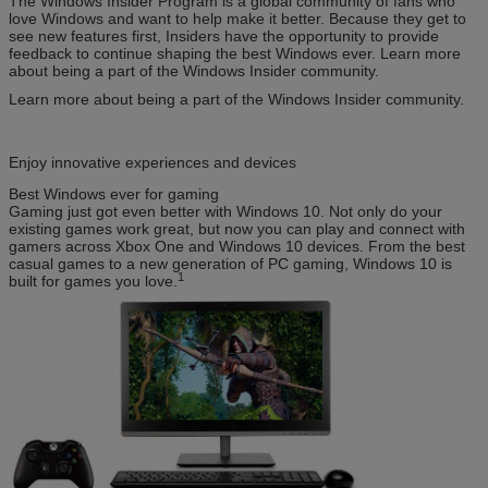
The Windows Insider Program is a global community of fans who
love Windows and want to help make it better. Because they get to
see new features first, Insiders have the opportunity to provide
feedback to continue shaping the best Windows ever. Learn more
about being a part of the Windows Insider community.
Learn more about being a part of the Windows Insider community.
Enjoy innovative experiences and devices
Best Windows ever for gaming
Gaming just got even better with Windows 10. Not only do your
existing games work great, but now you can play and connect with
gamers across Xbox One and Windows 10 devices. From the best
casual games to a new generation of PC gaming, Windows 10 is
1
built for games you love.