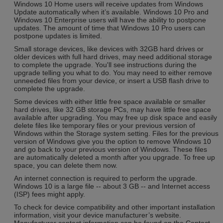
Windows 10 Home users will receive updates from Windows
Update automatically when it’s available. Windows 10 Pro and
Windows 10 Enterprise users will have the ability to postpone
updates. The amount of time that Windows 10 Pro users can
postpone updates is limited.
Small storage devices, like devices with 32GB hard drives or
older devices with full hard drives, may need additional storage
to complete the upgrade. You'll see instructions during the
upgrade telling you what to do. You may need to either remove
unneeded files from your device, or insert a USB flash drive to
complete the upgrade.
Some devices with either little free space available or smaller
hard drives, like 32 GB storage PCs, may have little free space
available after upgrading. You may free up disk space and easily
delete files like temporary files or your previous version of
Windows within the Storage system setting. Files for the previous
version of Windows give you the option to remove Windows 10
and go back to your previous version of Windows. These files
are automatically deleted a month after you upgrade. To free up
space, you can delete them now.
An internet connection is required to perform the upgrade.
Windows 10 is a large file -- about 3 GB -- and Internet access
(ISP) fees might apply.
To check for device compatibility and other important installation
information, visit your device manufacturer’s website.
Manufacturer contact information can be found on the Contact