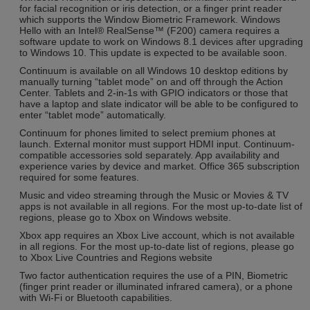
for facial recognition or iris detection, or a finger print reader
which supports the Window Biometric Framework. Windows
Hello with an Intel® RealSense™ (F200) camera requires a
software update to work on Windows 8.1 devices after upgrading
to Windows 10. This update is expected to be available soon.
Continuum is available on all Windows 10 desktop editions by
manually turning “tablet mode” on and off through the Action
Center. Tablets and 2-in-1s with GPIO indicators or those that
have a laptop and slate indicator will be able to be configured to
enter “tablet mode” automatically.
Continuum for phones limited to select premium phones at
launch. External monitor must support HDMI input. Continuum-
compatible accessories sold separately. App availability and
experience varies by device and market. Office 365 subscription
required for some features.
Music and video streaming through the Music or Movies & TV
apps is not available in all regions. For the most up-to-date list of
regions, please go to Xbox on Windows website.
Xbox app requires an Xbox Live account, which is not available
in all regions. For the most up-to-date list of regions, please go
to Xbox Live Countries and Regions website
Two factor authentication requires the use of a PIN, Biometric
(finger print reader or illuminated infrared camera), or a phone
with Wi-Fi or Bluetooth capabilities.