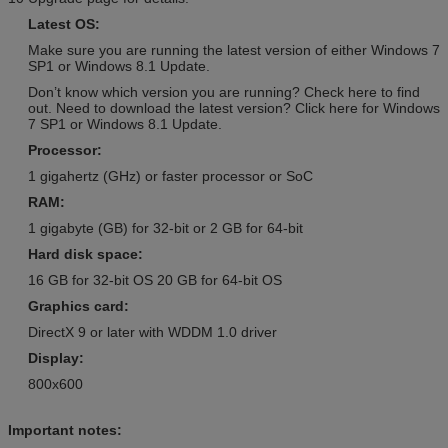
Retail Version / Arabic / Spanish
Retail Version / PKC / USB / OEM /
Latest OS:
/ Other
COA Sticker
Make sure you are running the latest version of either Windows 7
Windows Server 2008 R2 OEM
Adobe Photoshop CS6 Standard
SP1 or Windows 8.1 Update.
Version / Arabic / Spanish /
Retail Version / PKC / USB / OEM /
Don’t know which version you are running? Check here to find
Other
COA Sticker
out. Need to download the latest version? Click here for Windows
7 SP1 or Windows 8.1 Update.
Windows Server 2008 R2 Retail
Adobe Photoshop CS6 Standard
Version / Arabic / Spanish /
Retail Version / PKC / USB / OEM /
Processor:
Other
COA Sticker
1 gigahertz (GHz) or faster processor or SoC
SQL Server 2008 R2 Retail
Adobe Photoshop CS6 Standard
RAM:
Version / Arabic / Spanish /
Retail Version / PKC / USB / OEM /
1 gigabyte (GB) for 32-bit or 2 GB for 64-bit
Other
COA Sticker
Hard disk space:
Windows Server 2008
Adobe Photoshop CS6 Standard
Enterprise Retail Version /
Retail Version / PKC / USB / OEM /
16 GB for 32-bit OS 20 GB for 64-bit OS
Arabic / Spanish / Other
COA Sticker
Graphics card:
Windows Server 2012 Std
Adobe Photoshop CS6 Standard
DirectX 9 or later with WDDM 1.0 driver
Retail Version / Arabic / Spanish
Retail Version / PKC / USB / OEM /
Display:
/ Other
COA Sticker
800x600
Windows Server 2012 Std
Adobe Photoshop CS6 Standard
Retail Version / Arabic / Spanish
Retail Version / PKC / USB / OEM /
/ Other
COA Sticker
Important notes: