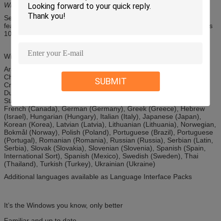
Windows 10 Enterprise offerings outside of this offer.
See the Windows 10 Editions page to view and compare the key
features that are available in each edition of Windows 10: Windows
10 Home and Windows 10 Pro
Windows 10 full localization languages
Arabic (Saudi Arabia), Bulgarian (Bulgaria), Chinese (Simplified,
China), Chinese (Hong Kong), Chinese (Traditional, Taiwan),
SUBMIT
Croatian (Croatia), Czech (Czech Republic), Danish (Denmark),
Dutch (Netherlands), English (United Kingdom), English (United
States), Estonian (Estonia), Finnish (Finland), French (France),
French (Canada), German (Germany), Greek (Greece), Hebrew
(Israel), Hungarian (Hungary), Italian (Italy), Japanese (Japan),
Korean (Korea), Latvian (Latvia), Lithuanian (Lithuania), Norwegian,
Bokmål (Norway), Polish (Poland), Portuguese (Brazil), Portuguese
(Portugal), Romanian (Romania), Russian (Russia), Serbian (Latin,
Serbia), Slovak (Slovakia), Slovenian (Slovenia), Spanish (Spain,
International Sort), Spanish (Mexico), Swedish (Sweden), Thai
(Thailand), Turkish (Turkey), Ukrainian (Ukraine)
Additional languages available as Language Interface Packs
It’s the Windows you know, only better
Familiar and up to date