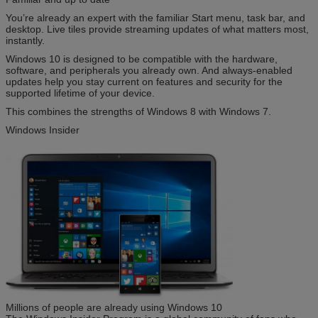
You’re already an expert with the familiar Start menu, task bar, and
desktop. Live tiles provide streaming updates of what matters most,
instantly.
Windows 10 is designed to be compatible with the hardware,
software, and peripherals you already own. And always-enabled
updates help you stay current on features and security for the
supported lifetime of your device.
This combines the strengths of Windows 8 with Windows 7.
Windows Insider
Millions of people are already using Windows 10