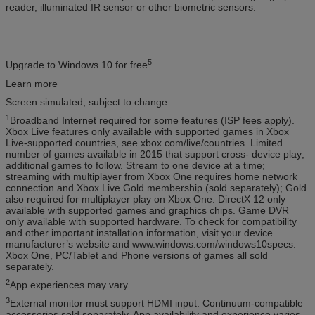
reader, illuminated IR sensor or other biometric sensors.
5
Upgrade to Windows 10 for free
Learn more
Screen simulated, subject to change.
1
Broadband Internet required for some features (ISP fees apply).
Xbox Live features only available with supported games in Xbox
Live-supported countries, see xbox.com/live/countries. Limited
number of games available in 2015 that support cross- device play;
additional games to follow. Stream to one device at a time;
streaming with multiplayer from Xbox One requires home network
connection and Xbox Live Gold membership (sold separately); Gold
also required for multiplayer play on Xbox One. DirectX 12 only
available with supported games and graphics chips. Game DVR
only available with supported hardware. To check for compatibility
and other important installation information, visit your device
manufacturer’s website and www.windows.com/windows10specs.
Xbox One, PC/Tablet and Phone versions of games all sold
separately.
2
App experiences may vary.
3
External monitor must support HDMI input. Continuum-compatible
accessories sold separately. App availability and experience varies