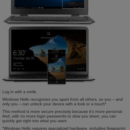
Log in with a smile
Windows Hello recognizes you apart from all others, so you – and
only you – can unlock your device with a look or a touch*.
This method is more secure precisely because it’s more personal.
And, with no more login passwords to slow you down, you can
quickly get right into what you want.
*Windows Hello requires specialized hardware, including fingerprint