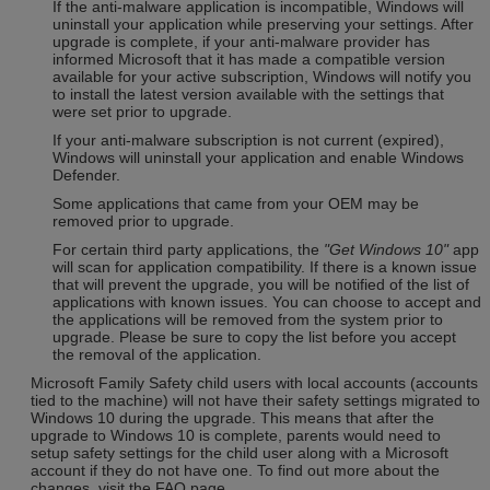
If the anti-malware application is incompatible, Windows will
uninstall your application while preserving your settings. After
upgrade is complete, if your anti-malware provider has
informed Microsoft that it has made a compatible version
available for your active subscription, Windows will notify you
to install the latest version available with the settings that
were set prior to upgrade.
If your anti-malware subscription is not current (expired),
Windows will uninstall your application and enable Windows
Defender.
Some applications that came from your OEM may be
removed prior to upgrade.
For certain third party applications, the
"Get Windows 10"
app
will scan for application compatibility. If there is a known issue
that will prevent the upgrade, you will be notified of the list of
applications with known issues. You can choose to accept and
the applications will be removed from the system prior to
upgrade. Please be sure to copy the list before you accept
the removal of the application.
Microsoft Family Safety child users with local accounts (accounts
tied to the machine) will not have their safety settings migrated to
Windows 10 during the upgrade. This means that after the
upgrade to Windows 10 is complete, parents would need to
setup safety settings for the child user along with a Microsoft
account if they do not have one. To find out more about the
changes, visit the FAQ page.