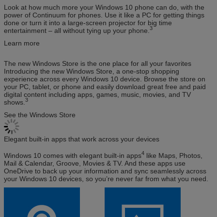
Look at how much more your Windows 10 phone can do, with the
power of Continuum for phones. Use it like a PC for getting things
done or turn it into a large-screen projector for big time
3
entertainment – all without tying up your phone.
Learn more
The new Windows Store is the one place for all your favorites
Introducing the new Windows Store, a one-stop shopping
experience across every Windows 10 device. Browse the store on
your PC, tablet, or phone and easily download great free and paid
digital content including apps, games, music, movies, and TV
3
shows.
See the Windows Store
Elegant built-in apps that work across your devices
4
Windows 10 comes with elegant built-in apps
like Maps, Photos,
Mail & Calendar, Groove, Movies & TV. And these apps use
OneDrive to back up your information and sync seamlessly across
your Windows 10 devices, so you’re never far from what you need.