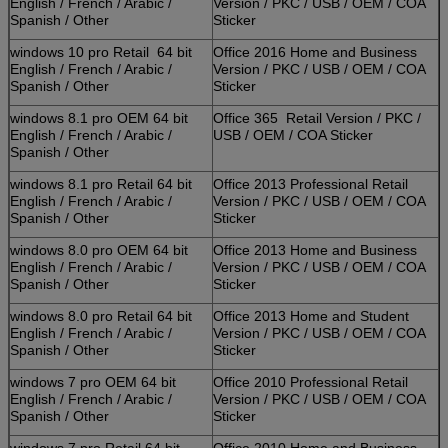
English / French / Arabic /
Version / PKC / USB / OEM / COA
Spanish / Other
Sticker
windows 10 pro Retail 64 bit
Office 2016 Home and Business
English / French / Arabic /
Version / PKC / USB / OEM / COA
Spanish / Other
Sticker
windows 8.1 pro OEM 64 bit
Office 365 Retail Version / PKC /
English / French / Arabic /
USB / OEM / COA Sticker
Spanish / Other
windows 8.1 pro Retail 64 bit
Office 2013 Professional Retail
English / French / Arabic /
Version / PKC / USB / OEM / COA
Spanish / Other
Sticker
windows 8.0 pro OEM 64 bit
Office 2013 Home and Business
English / French / Arabic /
Version / PKC / USB / OEM / COA
Spanish / Other
Sticker
windows 8.0 pro Retail 64 bit
Office 2013 Home and Student
English / French / Arabic /
Version / PKC / USB / OEM / COA
Spanish / Other
Sticker
windows 7 pro OEM 64 bit
Office 2010 Professional Retail
English / French / Arabic /
Version / PKC / USB / OEM / COA
Spanish / Other
Sticker
windows 7 pro Retail 64 bit
Office 2010 Home and Business