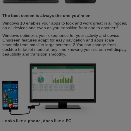
The best screen is always the one you’re on
Windows 10 enables your apps to look and work great in all modes,
2
on all devices and even as you transition from one to another.
Windows optimizes your experience for your activity and device.
Onscreen features adapt for easy navigation and apps scale
smoothly from small to large screens. 2 You can change from
desktop to tablet mode at any time knowing your screen will display
beautifully and transition smoothly.
Looks like a phone, does like a PC