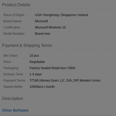
Product Details
Place of Origin:
USA / HongKong / Singapore / ireland
Brand Name:
Microsoft
Certification:
Microsoft Windows 10
Model Number:
Brand new
Payment & Shipping Terms
Min Order:
10 pcs
Price:
Negotiable
Packaging:
Factory Sealed Retail box / OEM
Delivery Time:
1-3 days
Payment Terms:
T/T,WU,Money Gram, L/C, D/A, D/P, Western Union
Supply Ability:
10000pcs / month
Description
Other Software