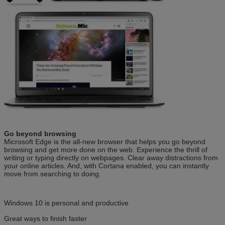
Go beyond browsing
Microsoft Edge is the all-new browser that helps you go beyond
browsing and get more done on the web. Experience the thrill of
writing or typing directly on webpages. Clear away distractions from
your online articles. And, with Cortana enabled, you can instantly
move from searching to doing.
Windows 10 is personal and productive
Great ways to finish faster