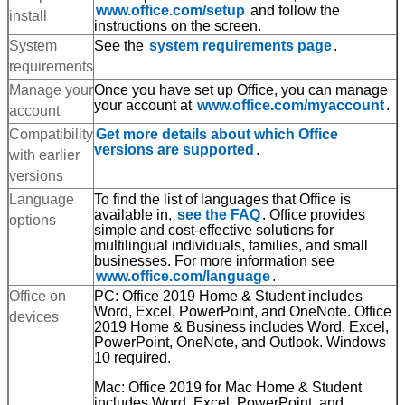
www.office.com/setup
and follow the
install
instructions on the screen.
System
See the
system requirements page
.
requirements
Manage your
Once you have set up Office, you can manage
your account at
www.office.com/myaccount
.
account
SUBMIT
Compatibility
Get more details about which Office
versions are supported
.
with earlier
versions
Language
To find the list of languages that Office is
available in,
see the FAQ
. Office provides
options
simple and cost-effective solutions for
multilingual individuals, families, and small
businesses. For more information see
www.office.com/language
.
Office on
PC: Office 2019 Home & Student includes
Word, Excel, PowerPoint, and OneNote. Office
devices
2019 Home & Business includes Word, Excel,
PowerPoint, OneNote, and Outlook. Windows
10 required.
Mac: Office 2019 for Mac Home & Student
includes Word, Excel, PowerPoint, and