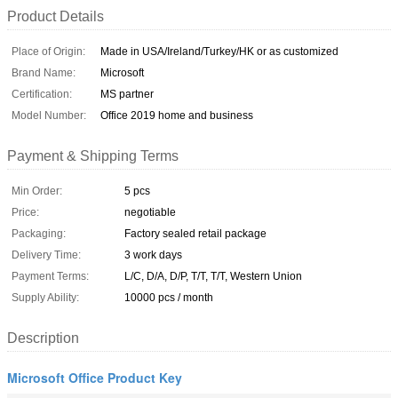
Product Details
Place of Origin:
Made in USA/Ireland/Turkey/HK or as customized
Brand Name:
Microsoft
Certification:
MS partner
Model Number:
Office 2019 home and business
Payment & Shipping Terms
Min Order:
5 pcs
Price:
negotiable
Packaging:
Factory sealed retail package
Delivery Time:
3 work days
Payment Terms:
L/C, D/A, D/P, T/T, T/T, Western Union
Supply Ability:
10000 pcs / month
Description
Microsoft Office Product Key