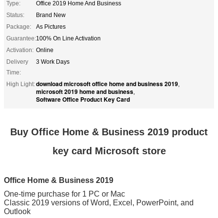
Type:
Office 2019 Home And Business
Status:
Brand New
Package:
As Pictures
Guarantee:
100% On Line Activation
Activation:
Online
Delivery
3 Work Days
Time:
download microsoft office home and business 2019
High Light:
,
microsoft 2019 home and business
,
Software Office Product Key Card
Buy Office Home & Business 2019 product
key card Microsoft store
Office Home & Business 2019
One-time purchase for 1 PC or Mac
Classic 2019 versions of Word, Excel, PowerPoint, and
Outlook