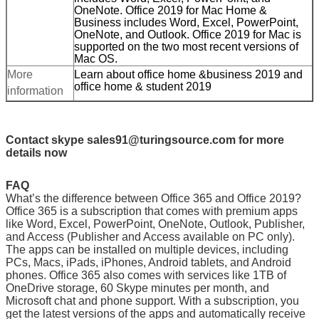
OneNote. Office 2019 for Mac Home &
Business includes Word, Excel, PowerPoint,
OneNote, and Outlook. Office 2019 for Mac is
supported on the two most recent versions of
Mac OS.
More
Learn about office home &business 2019 and
office home & student 2019
information
Contact skype sales91@turingsource.com for more
details now
FAQ
What’s the difference between Office 365 and Office 2019?
Office 365 is a subscription that comes with premium apps
like Word, Excel, PowerPoint, OneNote, Outlook, Publisher,
and Access (Publisher and Access available on PC only).
The apps can be installed on multiple devices, including
PCs, Macs, iPads, iPhones, Android tablets, and Android
phones. Office 365 also comes with services like 1TB of
OneDrive storage, 60 Skype minutes per month, and
Microsoft chat and phone support. With a subscription, you
get the latest versions of the apps and automatically receive