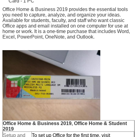
Card - 1 PC
Office Home & Business 2019 provides the essential tools
you need to capture, analyze, and organize your ideas.
Available for students, faculty, and staff who want classic
Office apps and email installed on one computer for use at
home or work. It is a one-time purchase that includes Word,
Excel, PowerPoint, OneNote, and Outlook.
Leave a Message
We will call you back soon!
Office Home & Business 2019, Office Home & Student
2019
Setup and
To set up Office for the first time, visit