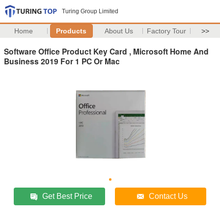
Turing Group Limited
Home
Products
About Us
Factory Tour
>>
Software Office Product Key Card , Microsoft Home And
Business 2019 For 1 PC Or Mac
Get Best Price
Contact Us