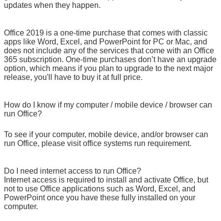
updates when they happen.
Office 2019 is a one-time purchase that comes with classic
apps like Word, Excel, and PowerPoint for PC or Mac, and
does not include any of the services that come with an Office
365 subscription. One-time purchases don’t have an upgrade
option, which means if you plan to upgrade to the next major
release, you'll have to buy it at full price.
How do I know if my computer / mobile device / browser can
run Office?
To see if your computer, mobile device, and/or browser can
run Office, please visit office systems run requirement.
Do I need internet access to run Office?
Internet access is required to install and activate Office, but
not to use Office applications such as Word, Excel, and
PowerPoint once you have these fully installed on your
computer.