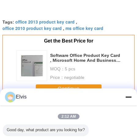
office 2013 product key card
Tags:
,
office 2010 product key card
ms office key card
,
Get the Best Price for
Software Office Product Key Card
, Microsoft Home And Business
2019 For 1 PC Or Mac
MOQ：
5 pcs
Price：
negotiable
Continue
Elvis
Microsoft Office Product Key
More
2:12 AM
Good day, what product are you looking for?