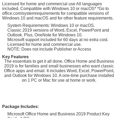
Licensed for home and commercial use All languages
included. Compatible with Windows 10 or macOS* *Go to
office.com/systemrequirements for compatible versions of
Windows 10 and macOS and for other feature requirements.
System Requirements: Windows 10 or macOS.
Classic 2019 versions of Word, Excel, PowerPoint and
Outlook. Plus, OneNote for Windows 10.
Microsoft support included for 60 days at no extra cost.
Licensed for home and commercial use.
NOTE: Does not include Publisher or Access
Key Features
The essentials to get it all done. Office Home and Business
2019 is for families and small businesses who want classic
Office apps and email. It includes Word, Excel, PowerPoint,
and Outlook for Windows 10. A one-time purchase installed
on 1 PC or Mac for use at home or work.
Package Includes:
Microsoft Office Home and Business 2019 Product Key