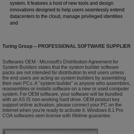
system. It features a host of new tools and design
innovations designed to help users seamlessly extend
datacenters to the cloud, manage privileged identities
and
Turing Group -- PROFESSIONAL SOFTWARE SUPPLIER
Softwares OEM - Microsoft's Distribution Agreement for
System Builders states that the system builder software
packs are not intended for distribution to end users unless
the end users are acting as system builders by assembling
their own PCs. A "system builder" is anyone who assembles,
reassembles or installs software on a new or used computer
system. For OEM software, your software will be bundled
with an AS IS non-working hard drive. OEM product key
support online activation, please connect your PC on the
Internet when you're ready to activate it. Windows 8.1 Pro
COA softwares oem license with lifetime guarantee.