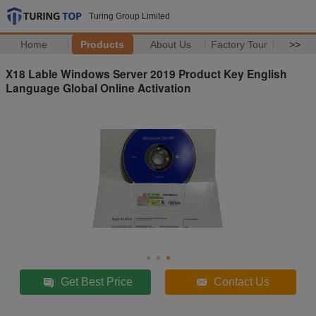
Turing Group Limited
Home
Products
About Us
Factory Tour
>>
X18 Lable Windows Server 2019 Product Key English
Language Global Online Activation
Get Best Price
Contact Us