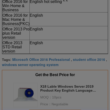
Office 2016 for
English hot selling ^ ^
Win Home &
Business
Office 2016 for
English
Mac Home &
Business(PKC)
Office 2013 Pro
English
plus Retail
version
Office 2013
English
STD Retail
version
Microsoft Office 2016 Professional
student office 2016
Tags:
,
,
windows server operating system
Get the Best Price for
X18 Lable Windows Server 2019
Product Key English Language
Global Online Activation
MOQ：
10pcs
Price：
Negotiable