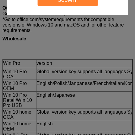
Other questions?
Give us a call or chat instantly!
*Go to office.com/systemrequirements for compatible
versions of Windows 10 and macOS and for other feature
requirements.
Wholesale
Win Pro
version
Win 10 Pro
Global version key supports all languages Sys
COA
Win 10 Pro
English/Polish/Janpanese/French/Italian/Ko
OEM
Win 10 Pro
English/Japanese
Retail/Win 10
Pro USB
Win 10 home
Global version key supports all languages Sys
COA
Win 10 home
English
OEM