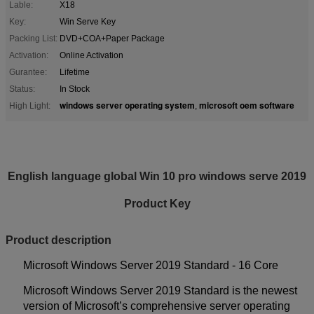
Lable:
X18
Key:
Win Serve Key
Packing List:
DVD+COA+Paper Package
Activation:
Online Activation
Gurantee:
Lifetime
Status:
In Stock
windows server operating system
microsoft oem software
High Light:
,
English language global Win 10 pro windows serve 2019
Product Key
P
r
oduct description
Microsoft Windows Server 2019 Standard - 16 Core
Microsoft Windows Server 2019 Standard is the newest
version of Microsoft’s comprehensive server operating