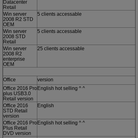
Datacenter
Retail
Win server
5 clients accessable
2008 R2 STD
OEM
Win server
5 clients accessable
2008 STD
Retail
Win server
25 clients accessable
2008 R2
enterprise
OEM
Office
version
Office 2016 Pro
English hot selling ^ ^
plus USB3.0
Retail version
Office 2016
English
STD Retail
version
Office 2016 Pro
English hot selling ^ ^
Plus Retail
DVD version