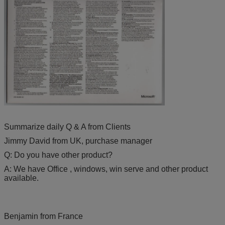
Summarize daily Q & A from Clients
Jimmy David from UK, purchase manager
Q: Do you have other product?
A: We have Office , windows, win serve and other product
available.
Benjamin from France