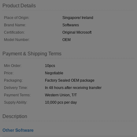
Product Details
Place of Origin:
Singapore/ Ireland
Brand Name:
Softwares
Certification:
Original Microsoft
Model Number:
OEM
Payment & Shipping Terms
Min Order:
10pcs
Price:
Negotiable
Packaging:
Factory Sealed OEM package
Delivery Time:
In 48 hours after receiving transfer
Payment Terms:
Western Union, T/T
Supply Ability:
10,000 pcs per day
Description
Other Software