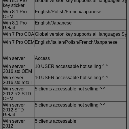
Win 8.1 Pro
Global version key supports all languages Sys
key sticker
Win 8.1 Pro
English/Polish/French/Japanese
OEM
Win 8.1 Pro
English/Japanese
Retail
Win 7 Pro COA
Global version key supports all languages Sys
Win 7 Pro OEM
English/Italian/Polish/French/Janpanese
Win server
Access
Win server
10 USER accessable hot selling ^ ^
2016 std OEM
Win sever
10 USER accessable hot selling ^ ^
2016 std retail
Win server
5 clients accessable hot selling ^ ^
2012 R2 STD
OEM
Win server
5 clients accessable hot selling ^ ^
2012 STD
Retail
Win server
5 clients accessable
2012