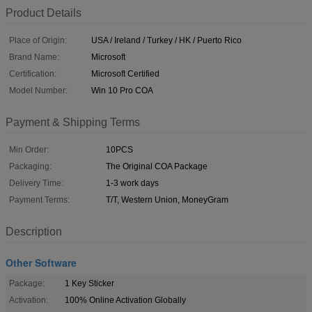
Product Details
Place of Origin:
USA / Ireland / Turkey / HK / Puerto Rico
Brand Name:
Microsoft
Certification:
Microsoft Certified
Model Number:
Win 10 Pro COA
Payment & Shipping Terms
Min Order:
10PCS
Packaging:
The Original COA Package
Delivery Time:
1-3 work days
Payment Terms:
T/T, Western Union, MoneyGram
Description
Other Software
Package:
1 Key Sticker
Activation:
100% Online Activation Globally