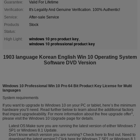
Guarantee:
Valid For Lifetime
Verification:
It's Legality And Genuine Verification. 100% Authentic!
Service:
After-sale Service
Products
Stock
Status:
windows 10 pro product key
High Light:
,
windows 10 professional product key
1903 language Korean English Win 10 Operating System
Software DVD Version
Windows 10 Professional Win 10 Pro 64 Bit Product Key License for Multi
languages
System requirements
If you want to upgrade to Windows 10 on your PC or tablet
,
here
’
s the minimum
hardware you
’
ll need. Read further below to learn about the additional factors
1
that impact upgradeability. For more information about the free upgrade offer
,
please visit the Windows 10 Upgrade page for details.
Latest OS:Make sure you are running the latest version of either Windows 7
SP1 or Windows 8.1 Update.
Don
’
t know which version you are running
?
Check here to find out. Need to
download the latest version
?
Click here for Windows 7 SP1 or Windows 8.1