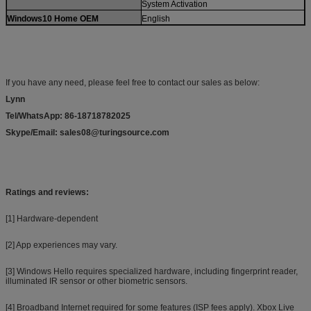
System Activation
Windows10 Home OEM
English
If you have any need
,
please feel free to contact our sales as below:
Lynn
Tel/WhatsApp: 86-18718782025
Skype/Email: sales08@turingsource.com
Ratings and reviews:
[1] Hardware-dependent
[2] App experiences may vary.
[3] Windows Hello requires specialized hardware, including fingerprint reader,
illuminated IR sensor or other biometric sensors.
[4] Broadband Internet required for some features (ISP fees apply). Xbox Live