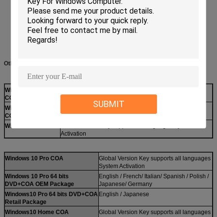
Other Choice:
Windows 10 Pro
Global Version Key supports all languages System
COA
Activation
SUBMIT
Windows8.1 Pro
Global Version Key supports all languages System
COA
Activation
Windows7Pro COA
Global Version Key supports all languages System
Activation
Windows 10 Pro COA
Global Version Key supports all languages
System Activation
Windows 10 Pro 64 bits
English / French/ Italian/ Spanish / Polish /
DVD+COA OEM Package
Japanese/ Germany
Windows10 Pro 64 bits DVD+COA
English / Japanese
Retail Package
Windows10 Home COA
Global Version Key supports all languages