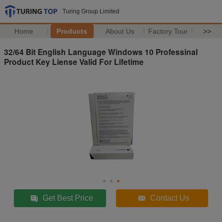
Turing Group Limited
Home
Products
About Us
Factory Tour
>>
32/64 Bit English Language Windows 10 Professinal
Product Key Liense Valid For Lifetime
Get Best Price
Contact Us