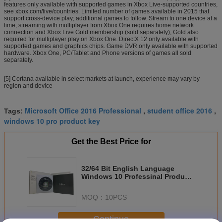
features only available with supported games in Xbox Live-supported countries,
see xbox.com/live/countries. Limited number of games available in 2015 that
support cross-device play; additional games to follow. Stream to one device at a
time; streaming with multiplayer from Xbox One requires home network
connection and Xbox Live Gold membership (sold separately); Gold also
required for multiplayer play on Xbox One. DirectX 12 only available with
supported games and graphics chips. Game DVR only available with supported
hardware. Xbox One, PC/Tablet and Phone versions of games all sold
separately.
[5] Cortana available in select markets at launch, experience may vary by
region and device
Microsoft Office 2016 Professional
student office 2016
Tags:
,
,
windows 10 pro product key
Get the Best Price for
32/64 Bit English Language
Windows 10 Professinal Product
Key Liense Valid For Lifetime
MOQ：
10PCS
Continue