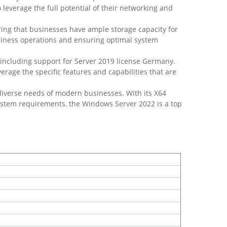
o leverage the full potential of their networking and
ng that businesses have ample storage capacity for
usiness operations and ensuring optimal system
 including support for Server 2019 license Germany.
rage the specific features and capabilities that are
diverse needs of modern businesses. With its X64
ystem requirements, the Windows Server 2022 is a top