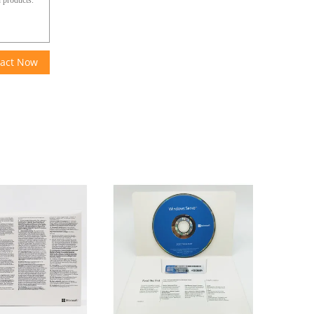
act Now