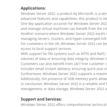
Applications:
Windows Server 2022, a product by Microsoft, is a ver
advanced features and capabilities, this product is id
One key application occasion for Windows Server 2022
and manage virtual machines can benefit from the rob
Another scenario where Windows Server 2022 excels 
managing servers, clusters, and hyper-converged infras
For customers in the UK, Windows Server 2022 can b
access to local support services.
With support for file systems such as NTFS and ReFS,
volumes of data or ensuring data integrity, Windows S
Customers can also benefit from 24/7 free customer 
includes email instant delivery, ensuring quick and c
Furthermore, Windows Server 2022 supports a maximum
Additionally, the presence of USB memory ports allows
In conclusion, Windows Server 2022 is a reliable and f
management, or data storage, Windows Server 2022 of
Support and Services:
Windows Server 2022 offers comprehensive technical s