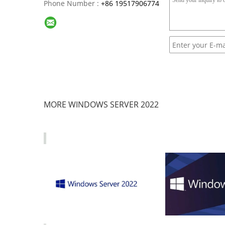
Phone Number :
+86 19517906774
MORE WINDOWS SERVER 2022