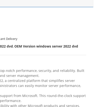
tant Delivery
2022 dvd
OEM Version windows server 2022 dvd
,
-notch performance, security, and reliability. Built
ng and server management.
, a centralized platform that simplifies server
nistrators can easily monitor server performance,
support from Microsoft. This round-the-clock support
 performance.
ility with other Microsoft products and services.