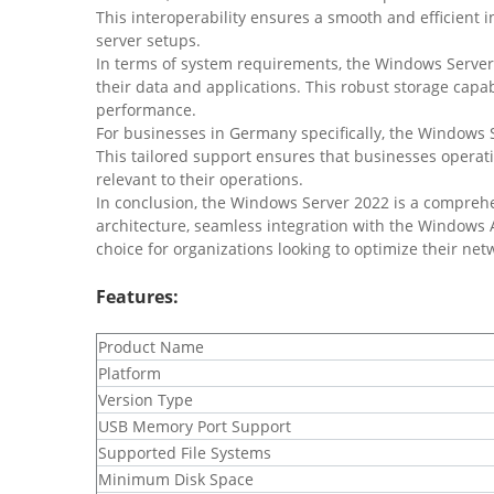
This interoperability ensures a smooth and efficient in
server setups.
In terms of system requirements, the Windows Server
their data and applications. This robust storage cap
performance.
For businesses in Germany specifically, the Windows S
This tailored support ensures that businesses operati
relevant to their operations.
In conclusion, the Windows Server 2022 is a comprehe
architecture, seamless integration with the Windows
choice for organizations looking to optimize their net
Features:
​Product Name
​Platform
​Version Type
​USB Memory Port Support
​Supported File Systems
​Minimum Disk Space