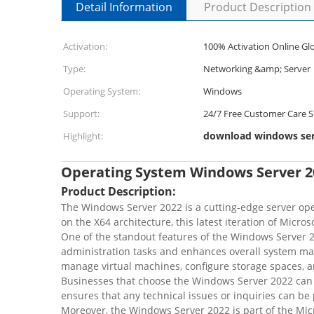
Detail Information
Product Description
Activation:
100% Activation Online Glo
Type:
Networking &amp; Server
Operating System:
Windows
Support:
24/7 Free Customer Care 
download windows serv
Highlight:
Operating System Windows Server 2
Product Description:
The Windows Server 2022 is a cutting-edge server oper
on the X64 architecture, this latest iteration of Micr
One of the standout features of the Windows Server 20
administration tasks and enhances overall system ma
manage virtual machines, configure storage spaces, and
Businesses that choose the Windows Server 2022 can 
ensures that any technical issues or inquiries can 
Moreover, the Windows Server 2022 is part of the Mic