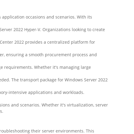
s application occasions and scenarios. With its
erver 2022 Hyper-V. Organizations looking to create
nter 2022 provides a centralized platform for
ler, ensuring a smooth procurement process and
age requirements. Whether it's managing large
eeded. The transport package for Windows Server 2022
ory-intensive applications and workloads.
ions and scenarios. Whether it's virtualization, server
s.
roubleshooting their server environments. This