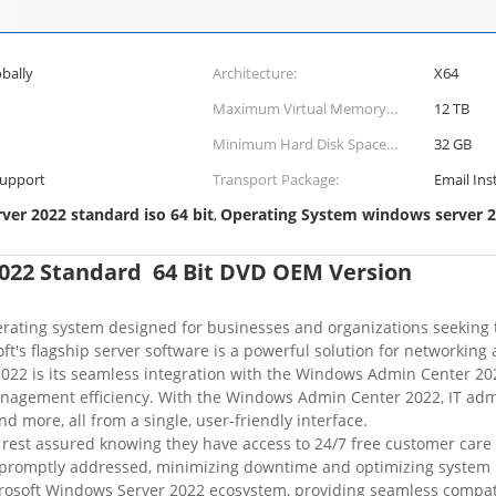
bally
Architecture:
X64
Maximum Virtual Memory
12 TB
(Ram) Limit:
Minimum Hard Disk Space
32 GB
Requirements:
Support
Transport Package:
Email Ins
er 2022 standard iso 64 bit
Operating System windows server 
,
022 Standard 64 Bit DVD OEM Version
ating system designed for businesses and organizations seeking top
osoft's flagship server software is a powerful solution for networki
22 is its seamless integration with the Windows Admin Center 2022
nagement efficiency. With the Windows Admin Center 2022, IT admi
 more, all from a single, user-friendly interface.
rest assured knowing they have access to 24/7 free customer care 
be promptly addressed, minimizing downtime and optimizing system
rosoft Windows Server 2022 ecosystem, providing seamless compatib