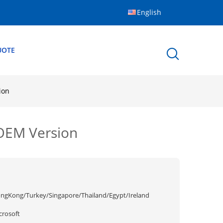
English
UOTE
ion
OEM Version
ngKong/Turkey/Singapore/Thailand/Egypt/Ireland
crosoft