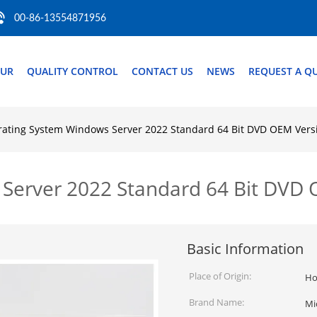
00-86-13554871956
OUR
QUALITY CONTROL
CONTACT US
NEWS
REQUEST A Q
ating System Windows Server 2022 Standard 64 Bit DVD OEM Vers
Server 2022 Standard 64 Bit DVD 
Basic Information
Place of Origin:
Ho
Brand Name:
Mi