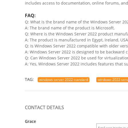
includes access to documentation, online forums, and 
FAQ:
Q: What is the brand name of the Windows Server 20
A: The brand name of the product is Microsoft.
Q: Where is the Windows Server 2022 product manuf
A: The product is manufactured in Egypt, Ireland, USA
Q: Is Windows Server 2022 compatible with older ver
A: Windows Server 2022 is designed to be backward c
Q: Can Windows Server 2022 be used for virtualizati
A: Yes, Windows Server 2022 includes features that sup
TAG:
windows server 2022 standard
windows 2022 ser
CONTACT DETAILS
Grace