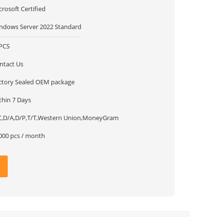
crosoft Certified
ndows Server 2022 Standard
PCS
ntact Us
ctory Sealed OEM package
thin 7 Days
C,D/A,D/P,T/T,Western Union,MoneyGram
000 pcs / month