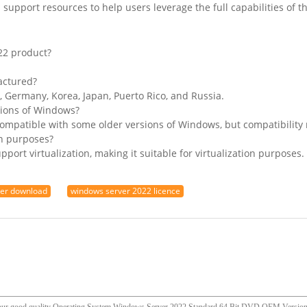
support resources to help users leverage the full capabilities of 
22 product?
actured?
, Germany, Korea, Japan, Puerto Rico, and Russia.
sions of Windows?
ompatible with some older versions of Windows, but compatibility 
on purposes?
port virtualization, making it suitable for virtualization purposes.
ver download
windows server 2022 licence