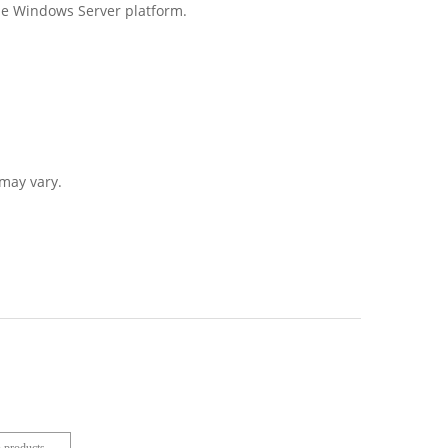
the Windows Server platform.
may vary.