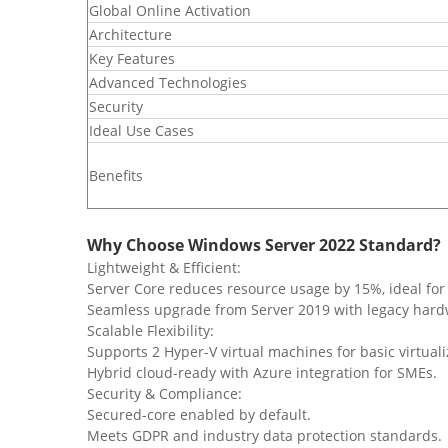
​Global Online Activation
​Architecture
​Key Features
​Advanced Technologies
​Security
​Ideal Use Cases
​Benefits
Why Choose Windows Server 2022 Standard?
Lightweight & Efficient:
Server Core reduces resource usage by 15%, ideal for 
Seamless upgrade from Server 2019 with legacy hard
Scalable Flexibility:
Supports 2 Hyper-V virtual machines for basic virtuali
Hybrid cloud-ready with Azure integration for SMEs.
Security & Compliance:
Secured-core enabled by default.
Meets GDPR and industry data protection standards.