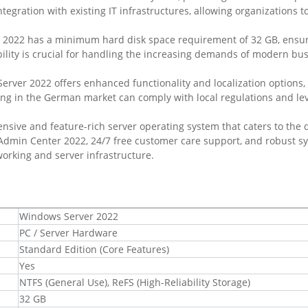
tegration with existing IT infrastructures, allowing organizations t
 2022 has a minimum hard disk space requirement of 32 GB, ensuri
ability is crucial for handling the increasing demands of modern b
erver 2022 offers enhanced functionality and localization options,
ng in the German market can comply with local regulations and leve
nsive and feature-rich server operating system that caters to the 
 Admin Center 2022, 24/7 free customer care support, and robust s
working and server infrastructure.
Windows Server 2022
PC / Server Hardware
Standard Edition (Core Features)
Yes
NTFS (General Use), ReFS (High-Reliability Storage)
32 GB