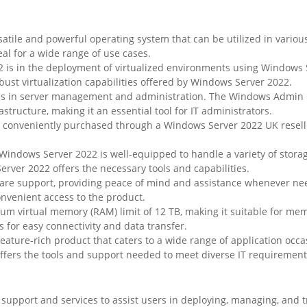
satile and powerful operating system that can be utilized in variou
eal for a wide range of use cases.
 is in the deployment of virtualized environments using Windows S
ust virtualization capabilities offered by Windows Server 2022.
is in server management and administration. The Windows Admin Ce
tructure, making it an essential tool for IT administrators.
e conveniently purchased through a Windows Server 2022 UK resel
 Windows Server 2022 is well-equipped to handle a variety of stor
erver 2022 offers the necessary tools and capabilities.
care support, providing peace of mind and assistance whenever n
onvenient access to the product.
 virtual memory (RAM) limit of 12 TB, making it suitable for mem
 for easy connectivity and data transfer.
eature-rich product that caters to a wide range of application occas
fers the tools and support needed to meet diverse IT requirement
upport and services to assist users in deploying, managing, and t