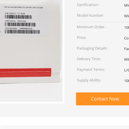
Certification:
Mi
Model Number:
Wi
Minimum Order
10
Quantity:
Price:
Co
Packaging Details:
Fa
Delivery Time:
Wi
Payment Terms:
L/
Supply Ability:
10
Contact Now