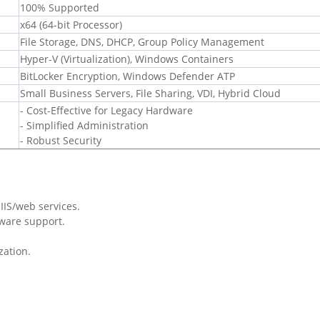
100% Supported
x64 (64-bit Processor)
File Storage, DNS, DHCP, Group Policy Management
Hyper-V (Virtualization), Windows Containers
BitLocker Encryption, Windows Defender ATP
Small Business Servers, File Sharing, VDI, Hybrid Cloud
- Cost-Effective for Legacy Hardware
- Simplified Administration
- Robust Security
IIS/web services.
ware support.
zation.