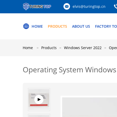
elvis@turingtop.cn
HOME
PRODUCTS
ABOUT US
FACTORY T
Home
Products
Windows Server 2022
Oper
Operating System Windows 