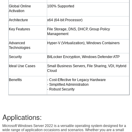
​Global Online
100% Supported
Activation
​Architecture
x64 (64-bit Processor)
​Key Features
File Storage, DNS, DHCP, Group Policy
SUBMIT
Management
​Advanced
Hyper-V (Virtualization), Windows Containers
Technologies
​Security
BitLocker Encryption, Windows Defender ATP
​Ideal Use Cases
Small Business Servers, File Sharing, VDI, Hybrid
Cloud
​Benefits
- Cost-Effective for Legacy Hardware
- Simplified Administration
- Robust Security
Applications:
Microsoft Windows Server 2022 is a versatile operating system designed for a
wide range of application occasions and scenarios. Whether you are a small