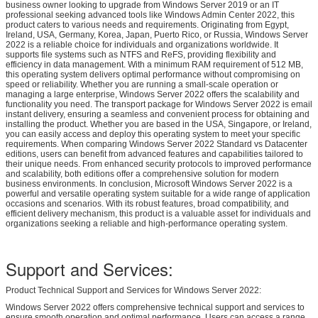
business owner looking to upgrade from Windows Server 2019 or an IT
professional seeking advanced tools like Windows Admin Center 2022, this
product caters to various needs and requirements. Originating from Egypt,
Ireland, USA, Germany, Korea, Japan, Puerto Rico, or Russia, Windows Server
2022 is a reliable choice for individuals and organizations worldwide. It
supports file systems such as NTFS and ReFS, providing flexibility and
efficiency in data management. With a minimum RAM requirement of 512 MB,
this operating system delivers optimal performance without compromising on
speed or reliability. Whether you are running a small-scale operation or
managing a large enterprise, Windows Server 2022 offers the scalability and
functionality you need. The transport package for Windows Server 2022 is email
instant delivery, ensuring a seamless and convenient process for obtaining and
installing the product. Whether you are based in the USA, Singapore, or Ireland,
you can easily access and deploy this operating system to meet your specific
requirements. When comparing Windows Server 2022 Standard vs Datacenter
editions, users can benefit from advanced features and capabilities tailored to
their unique needs. From enhanced security protocols to improved performance
and scalability, both editions offer a comprehensive solution for modern
business environments. In conclusion, Microsoft Windows Server 2022 is a
powerful and versatile operating system suitable for a wide range of application
occasions and scenarios. With its robust features, broad compatibility, and
efficient delivery mechanism, this product is a valuable asset for individuals and
organizations seeking a reliable and high-performance operating system.
Support and Services:
Product Technical Support and Services for Windows Server 2022:
Windows Server 2022 offers comprehensive technical support and services to
ensure smooth operation and optimal performance. Users can access a range