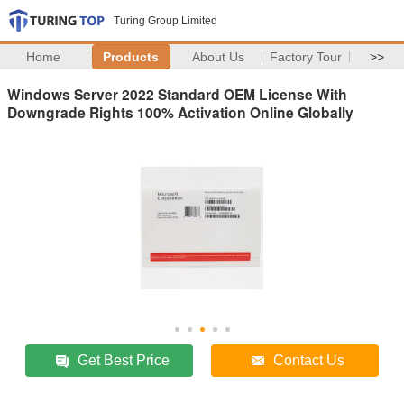
Turing Group Limited
Home
Products
About Us
Factory Tour
>>
Windows Server 2022 Standard OEM License With
Downgrade Rights 100% Activation Online Globally
Get Best Price
Contact Us