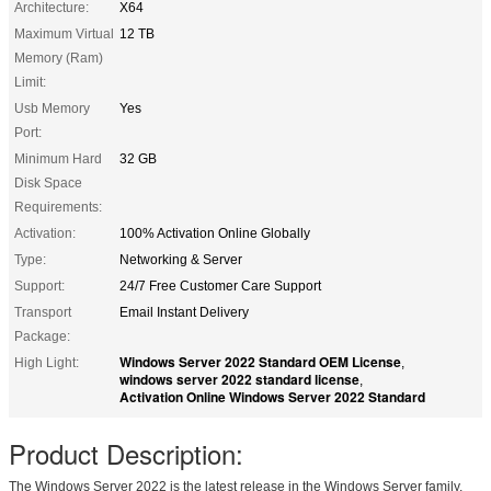
Architecture:
X64
Maximum Virtual
12 TB
Memory (Ram)
Limit:
Usb Memory
Yes
Port:
Minimum Hard
32 GB
Disk Space
Requirements:
Activation:
100% Activation Online Globally
Type:
Networking & Server
Support:
24/7 Free Customer Care Support
Transport
Email Instant Delivery
Package:
Windows Server 2022 Standard OEM License
High Light:
,
windows server 2022 standard license
,
Activation Online Windows Server 2022 Standard
Product Description:
The Windows Server 2022 is the latest release in the Windows Server family,