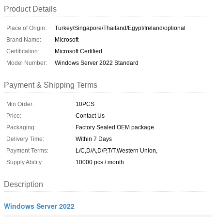
Product Details
Place of Origin:
Turkey/Singapore/Thailand/Egypt/Ireland/optional
Brand Name:
Microsoft
Certification:
Microsoft Certified
Model Number:
Windows Server 2022 Standard
Payment & Shipping Terms
Min Order:
10PCS
Price:
Contact Us
Packaging:
Factory Sealed OEM package
Delivery Time:
Within 7 Days
Payment Terms:
L/C,D/A,D/P,T/T,Western Union,
Supply Ability:
10000 pcs / month
Description
Windows Server 2022