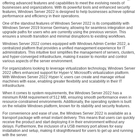
offering advanced features and capabilities to meet the evolving needs of
businesses and organizations. With its powerful tools and enhanced security
features, Windows Server 2022 is designed to help businesses achieve optimal
performance and efficiency in their operations.
One of the standout features of Windows Server 2022 is its compatibility with
Windows Server 2019 license Germany, allowing for seamless integration and
upgrade paths for users who are currently using the previous version. This
ensures a smooth transition and minimal disruptions to existing workflows.
Windows Server 2022 comes equipped with Windows Admin Center 2022, a
centralized platform that provides a unified management experience for IT
administrators. This intuitive tool simplifies the management of servers, clusters,
and hyper-converged infrastructure, making it easier to monitor and control
various aspects of the server environment.
For organizations looking to leverage virtualization technology, Windows Server
2022 offers enhanced support for Hyper-V, Microsoft's virtualization platform.
With Windows Server 2022 Hyper-V, users can create and manage virtual
machines with ease, enabling greater flexibility and scalability in their IT
infrastructure.
When it comes to system requirements, the Windows Server 2022 has a
minimum RAM requirement of 512 MB, ensuring smooth performance even in
resource-constrained environments. Additionally, the operating system is built
on the reliable Windows platform, known for its stability and security features.
For convenience and ease of use, the Windows Server 2022 is available as a
transport package with email instant delivery. This means that users can quickly
receive the product and start deploying it in their environment without any
delays. Furthermore, the inclusion of a USB memory port allows for easy
installation and setup, making it straightforward for users to get up and running
with the server.