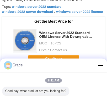
Hyper-V, making it suitable for use in virtualized environments.
windows server 2022 standard
Tags:
,
windows 2022 server download
windows server 2022 licence
,
Get the Best Price for
Windows Server 2022 Standard
OEM License With Downgrade
Rights 100% Activation Online
MOQ：
10PCS
Globally
Price：
Contact Us
Continue
Grace
Windows Server 2022
More
8:11 AM
Good day, what product are you looking for?
Microsoft
Windows Server
Windows Server
Micros
Windows Server
2022 Datacenter
2022 Datacenter
Windows 
2022 Standard
Edition 16 Core
License The
2022 Dat