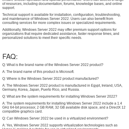
of resources, including documentation, forums, knowledge bases, and online
support.
Technical support is available for installation, configuration, troubleshooting,
and maintenance of Windows Server 2022. Users can also benefit from
consulting services for more complex issues or specialized requirements.
Additionally, Windows Server 2022 may offer premium support options for
organizations that require dedicated assistance, faster response times, and
personalized solutions to meet their specific needs.
FAQ:
Q: What is the brand name of the Windows Server 2022 product?
A: The brand name of this product is Microsoft.
Q: Where is the Windows Server 2022 product manufactured?
A: The Windows Server 2022 product is manufactured in Egypt, Ireland, USA,
Germany, Korea, Japan, Puerto Rico, and Russia.
Q: What are the system requirements for installing Windows Server 2022?
A: The system requirements for installing Windows Server 2022 include a 1.4
GHz 64-bit processor, 2 GB RAM, 32 GB available disk space, and a DirectX 12
compatible graphics card.
Q: Can Windows Server 2022 be used in a virtualized environment?
A: Yes, Windows Server 2022 supports virtualization technologies such as