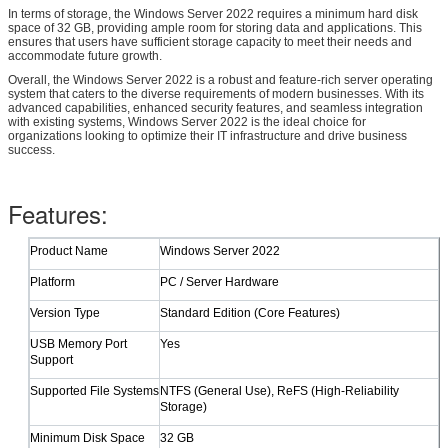
In terms of storage, the Windows Server 2022 requires a minimum hard disk
space of 32 GB, providing ample room for storing data and applications. This
ensures that users have sufficient storage capacity to meet their needs and
accommodate future growth.
Overall, the Windows Server 2022 is a robust and feature-rich server operating
system that caters to the diverse requirements of modern businesses. With its
advanced capabilities, enhanced security features, and seamless integration
with existing systems, Windows Server 2022 is the ideal choice for
organizations looking to optimize their IT infrastructure and drive business
success.
Leave a Message
Features:
We will call you back soon!
​Product Name
Windows Server 2022
​Platform
PC / Server Hardware
​Version Type
Standard Edition (Core Features)
​USB Memory Port
Yes
Support
​Supported File Systems
NTFS (General Use), ReFS (High-Reliability
Storage)
​Minimum Disk Space
32 GB