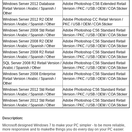
Windows Server 2012 Database
Adobe Photoshop CS6 Extended Retail
Retail Version / Arabic / Spanish /
Version / PKC / USB / OEM / COA Sticker
Other
Windows Server 2012 R2 OEM
Adobe Photoshop CC Retail Version /
Version / Arabic / Spanish / Other
PKC / USB / OEM / COA Sticker
Windows Server 2008 Std Retail
Adobe Photoshop CS6 Standard Retail
Version / Arabic / Spanish / Other
Version / PKC / USB / OEM / COA Sticker
Windows Server 2008 R2 OEM
Adobe Photoshop CS6 Standard Retail
Version / Arabic / Spanish / Other
Version / PKC / USB / OEM / COA Sticker
Windows Server 2008 R2 Retail
Adobe Photoshop CS6 Standard Retail
Version / Arabic / Spanish / Other
Version / PKC / USB / OEM / COA Sticker
SQL Server 2008 R2 Retail Version /
Adobe Photoshop CS6 Standard Retail
Arabic / Spanish / Other
Version / PKC / USB / OEM / COA Sticker
Windows Server 2008 Enterprise
Adobe Photoshop CS6 Standard Retail
Retail Version / Arabic / Spanish /
Version / PKC / USB / OEM / COA Sticker
Other
Windows Server 2012 Std Retail
Adobe Photoshop CS6 Standard Retail
Version / Arabic / Spanish / Other
Version / PKC / USB / OEM / COA Sticker
Windows Server 2012 Std Retail
Adobe Photoshop CS6 Standard Retail
Version / Arabic / Spanish / Other
Version / PKC / USB / OEM / COA Sticker
Description:
Microsoft designed Windows 7 to make your PC simpler - to be more reliable,
more responsive and to makethe things you do every day on your PC easier.