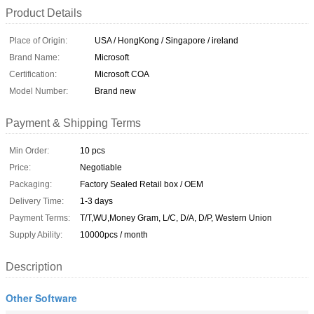
Product Details
Place of Origin:
USA / HongKong / Singapore / ireland
Brand Name:
Microsoft
Certification:
Microsoft COA
Model Number:
Brand new
Payment & Shipping Terms
Min Order:
10 pcs
Price:
Negotiable
Packaging:
Factory Sealed Retail box / OEM
Delivery Time:
1-3 days
Payment Terms:
T/T,WU,Money Gram, L/C, D/A, D/P, Western Union
Supply Ability:
10000pcs / month
Description
Other Software