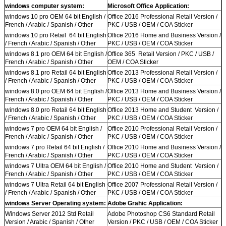
windows computer system:
Microsoft Office Application:
windows 10 pro OEM 64 bit English /
Office 2016 Professional Retail Version /
French / Arabic / Spanish / Other
PKC / USB / OEM / COA Sticker
windows 10 pro Retail 64 bit English
Office 2016 Home and Business Version /
/ French / Arabic / Spanish / Other
PKC / USB / OEM / COA Sticker
windows 8.1 pro OEM 64 bit English /
Office 365 Retail Version / PKC / USB /
French / Arabic / Spanish / Other
OEM / COA Sticker
windows 8.1 pro Retail 64 bit English
Office 2013 Professional Retail Version /
/ French / Arabic / Spanish / Other
PKC / USB / OEM / COA Sticker
windows 8.0 pro OEM 64 bit English /
Office 2013 Home and Business Version /
French / Arabic / Spanish / Other
PKC / USB / OEM / COA Sticker
windows 8.0 pro Retail 64 bit English
Office 2013 Home and Student Version /
/ French / Arabic / Spanish / Other
PKC / USB / OEM / COA Sticker
windows 7 pro OEM 64 bit English /
Office 2010 Professional Retail Version /
French / Arabic / Spanish / Other
PKC / USB / OEM / COA Sticker
windows 7 pro Retail 64 bit English /
Office 2010 Home and Business Version /
French / Arabic / Spanish / Other
PKC / USB / OEM / COA Sticker
windows 7 Ultra OEM 64 bit English /
Office 2010 Home and Student Version /
French / Arabic / Spanish / Other
PKC / USB / OEM / COA Sticker
windows 7 Ultra Retail 64 bit English
Office 2007 Professional Retail Version /
/ French / Arabic / Spanish / Other
PKC / USB / OEM / COA Sticker
windows Server Operating system:
Adobe Grahic Application:
Windows Server 2012 Std Retail
Adobe Photoshop CS6 Standard Retail
Version / Arabic / Spanish / Other
Version / PKC / USB / OEM / COA Sticker