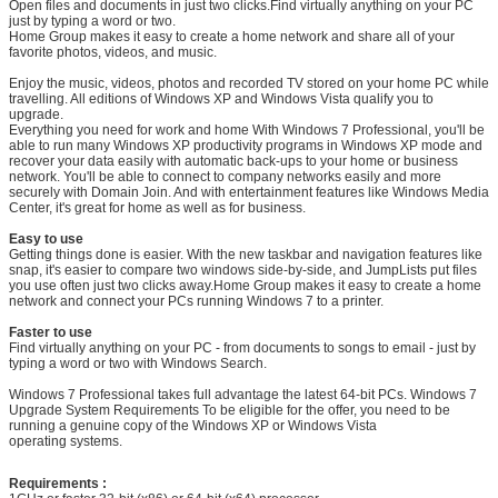
Open files and documents in just two clicks.Find virtually anything on your PC
just by typing a word or two.
Home Group makes it easy to create a home network and share all of your
favorite photos, videos, and music.
Enjoy the music, videos, photos and recorded TV stored on your home PC while
travelling. All editions of Windows XP and Windows Vista qualify you to
upgrade.
Everything you need for work and home With Windows 7 Professional, you'll be
able to run many Windows XP productivity programs in Windows XP mode and
recover your data easily with automatic back-ups to your home or business
network. You'll be able to connect to company networks easily and more
securely with Domain Join. And with entertainment features like Windows Media
Center, it's great for home as well as for business.
Leave a Message
Easy to use
Getting things done is easier. With the new taskbar and navigation features like
snap, it's easier to compare two windows side-by-side, and JumpLists put files
We will call you back soon!
you use often just two clicks away.Home Group makes it easy to create a home
network and connect your PCs running Windows 7 to a printer.
Faster to use
Find virtually anything on your PC - from documents to songs to email - just by
typing a word or two with Windows Search.
Windows 7 Professional takes full advantage the latest 64-bit PCs. Windows 7
Upgrade System Requirements To be eligible for the offer, you need to be
running a genuine copy of the Windows XP or Windows Vista
operating systems.
Requirements :