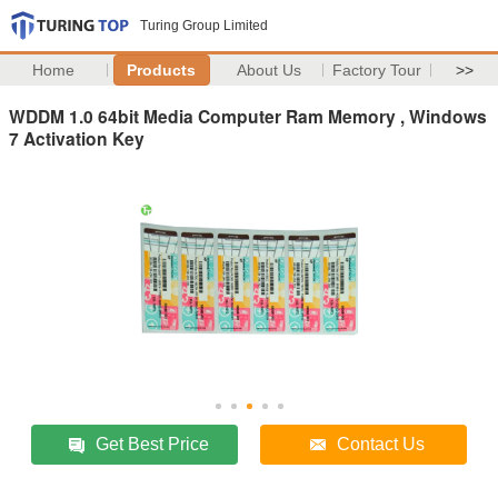
Turing Group Limited
Home
Products
About Us
Factory Tour
>>
WDDM 1.0 64bit Media Computer Ram Memory , Windows
7 Activation Key
Get Best Price
Contact Us