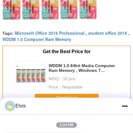
Microsoft Office 2016 Professional
student office 2016
Tags:
,
,
WDDM 1.0 Computer Ram Memory
Get the Best Price for
WDDM 1.0 64bit Media Computer
Ram Memory , Windows 7
Activation Key
MOQ：
10 pcs
Price：
Negotiable
Continue
Elvis
Other Software
More
2:24 PM