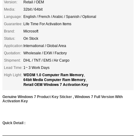
Version:
Retail / OEM
Media:
32bit / 64bit
Language:
English / French / Arabic / Spanish / Optional
Guarantee:
Life Time For Activation Items
Brand:
Microsoft
Status:
On Stock
Application:
International / Global Area
Quotation:
Wholesale / EXW / Factory
Shipment:
DHL / TNT / EMS / Air Cargo
Lead Time:
1~ 3 Work Days
WDDM 1.0 Computer Ram Memory
High Light:
,
64bit Media Computer Ram Memory
,
Retail OEM Windows 7 Activation Key
Genuine Windows 7 Product Key Sticker , Windows 7 Full Version With
Activation Key
Quick Detail :