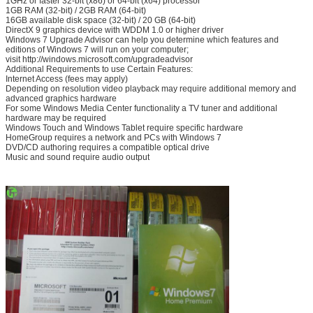
1GHz or faster 32-bit (x86) or 64-bit (x64) processor
1GB RAM (32-bit) / 2GB RAM (64-bit)
16GB available disk space (32-bit) / 20 GB (64-bit)
DirectX 9 graphics device with WDDM 1.0 or higher driver
Windows 7 Upgrade Advisor can help you determine which features and
editions of Windows 7 will run on your computer;
visit http://windows.microsoft.com/upgradeadvisor
Additional Requirements to use Certain Features:
Internet Access (fees may apply)
Depending on resolution video playback may require additional memory and
advanced graphics hardware
SUBMIT
For some Windows Media Center functionality a TV tuner and additional
hardware may be required
Windows Touch and Windows Tablet require specific hardware
HomeGroup requires a network and PCs with Windows 7
DVD/CD authoring requires a compatible optical drive
Music and sound require audio output