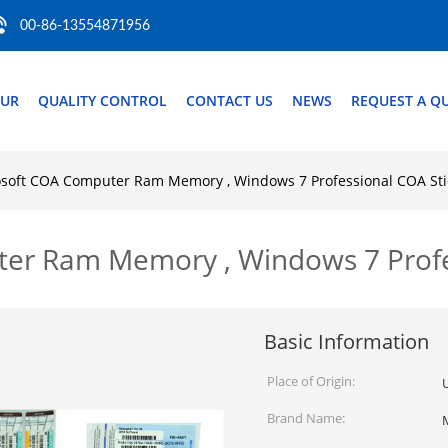
00-86-13554871956
OUR
QUALITY CONTROL
CONTACT US
NEWS
REQUEST A Q
soft COA Computer Ram Memory , Windows 7 Professional COA Sti
r Ram Memory , Windows 7 Profes
Basic Information
Place of Origin:
Brand Name: