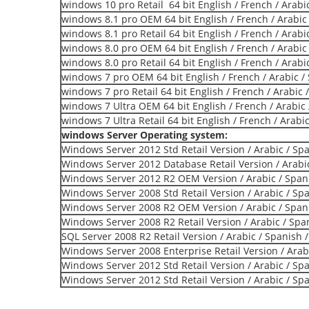
windows 10 pro Retail 64 bit English / French / Arabi
windows 8.1 pro OEM 64 bit English / French / Arabic
windows 8.1 pro Retail 64 bit English / French / Arabi
windows 8.0 pro OEM 64 bit English / French / Arabic
windows 8.0 pro Retail 64 bit English / French / Arabi
windows 7 pro OEM 64 bit English / French / Arabic /
windows 7 pro Retail 64 bit English / French / Arabic 
windows 7 Ultra OEM 64 bit English / French / Arabic 
windows 7 Ultra Retail 64 bit English / French / Arabi
windows Server Operating system:
Windows Server 2012 Std Retail Version / Arabic / Sp
Windows Server 2012 Database Retail Version / Arabic
Windows Server 2012 R2 OEM Version / Arabic / Span
Windows Server 2008 Std Retail Version / Arabic / Sp
Windows Server 2008 R2 OEM Version / Arabic / Span
Windows Server 2008 R2 Retail Version / Arabic / Spa
SQL Server 2008 R2 Retail Version / Arabic / Spanish 
Windows Server 2008 Enterprise Retail Version / Arab
Windows Server 2012 Std Retail Version / Arabic / Sp
Windows Server 2012 Std Retail Version / Arabic / Sp