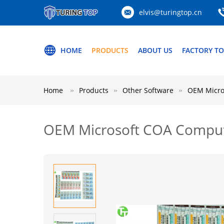
elvis@turingtop.cn
HOME
PRODUCTS
ABOUT US
FACTORY T
Home
Products
Other Software
OEM Micro
OEM Microsoft COA Compute