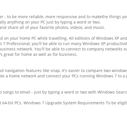
 - to be more reliable, more responsive and to makethe things you
ally anything on your PC just by typing a word or two.
d share all of your favorite photos, videos, and music.
ed on your home PC while travelling. All editions of Windows XP an
 7 Professional, you'll be able to run many Windows XP productiv
business network. You'll be able to connect to company networks e
s great for home as well as for business.
d navigation features like snap, it's easier to compare two windows
eate a home network and connect your PCs running Windows 7 to a p
o songs to email - just by typing a word or two with Windows Searc
st 64-bit PCs. Windows 7 Upgrade System Requirements To be eligib