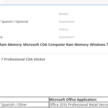
Media:
 / Spanish / Optional
Guarantee:
Status:
ea
Quotation:
 Ram Memory
Microsoft COA Computer Ram Memory
Windows 7 
,
,
 7 Professional COA Sticker
Microsoft Office Application:
/ Spanish / Other
Office 2016 Professional Retail Vers