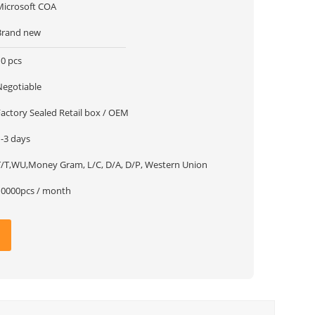
Microsoft COA
Brand new
10 pcs
Negotiable
Factory Sealed Retail box / OEM
1-3 days
T/T,WU,Money Gram, L/C, D/A, D/P, Western Union
10000pcs / month