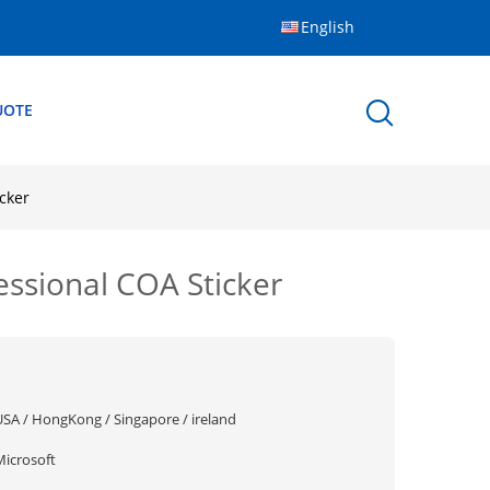
English
UOTE
cker
sional COA Sticker
USA / HongKong / Singapore / ireland
Microsoft