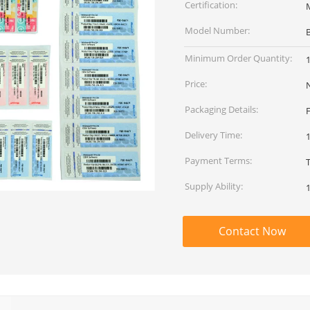
Certification:
Model Number:
Minimum Order Quantity:
Price:
Packaging Details:
Delivery Time:
Payment Terms:
Supply Ability:
Contact Now