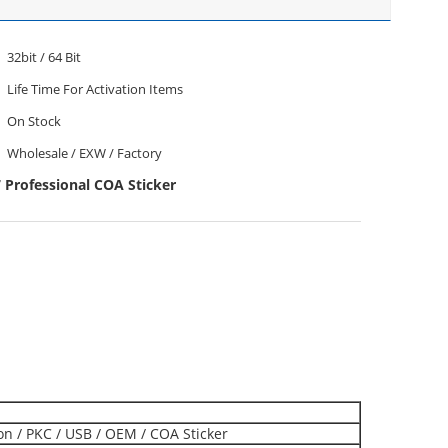
32bit / 64 Bit
Life Time For Activation Items
On Stock
Wholesale / EXW / Factory
Professional COA Sticker
ion / PKC / USB / OEM / COA Sticker