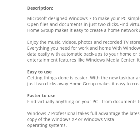
Description:
Microsoft designed Windows 7 to make your PC simpler
Open files and documents in just two clicks.Find virtu
Home Group makes it easy to create a home network an
Enjoy the music, videos, photos and recorded TV stor
Everything you need for work and home With Windows
data easily with automatic back-ups to your home or 
entertainment features like Windows Media Center, it'
Easy to use
Getting things done is easier. With the new taskbar an
just two clicks away.Home Group makes it easy to cr
Faster to use
Find virtually anything on your PC - from documents t
Windows 7 Professional takes full advantage the late
copy of the Windows XP or Windows Vista
operating systems.