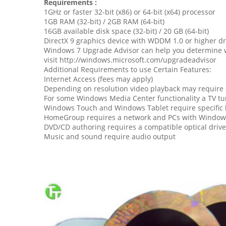
Requirements :
1GHz or faster 32-bit (x86) or 64-bit (x64) processor
1GB RAM (32-bit) / 2GB RAM (64-bit)
16GB available disk space (32-bit) / 20 GB (64-bit)
DirectX 9 graphics device with WDDM 1.0 or higher dr
Windows 7 Upgrade Advisor can help you determine w
visit http://windows.microsoft.com/upgradeadvisor
Additional Requirements to use Certain Features:
Internet Access (fees may apply)
Depending on resolution video playback may requir
For some Windows Media Center functionality a TV t
Windows Touch and Windows Tablet require specific
HomeGroup requires a network and PCs with Window
DVD/CD authoring requires a compatible optical drive
Music and sound require audio output