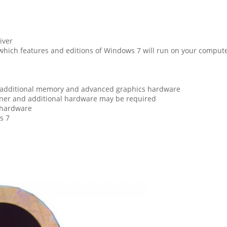
iver
hich features and editions of Windows 7 will run on your compute
e additional memory and advanced graphics hardware
uner and additional hardware may be required
 hardware
s 7