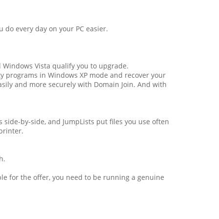
 do every day on your PC easier.
d Windows Vista qualify you to upgrade.
ity programs in Windows XP mode and recover your
asily and more securely with Domain Join. And with
 side-by-side, and JumpLists put files you use often
rinter.
h.
le for the offer, you need to be running a genuine