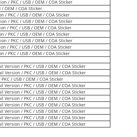
on / PKC / USB / OEM / COA Sticker
B / OEM / COA Sticker
ion / PKC / USB / OEM / COA Sticker
on / PKC / USB / OEM / COA Sticker
on / PKC / USB / OEM / COA Sticker
ion / PKC / USB / OEM / COA Sticker
on / PKC / USB / OEM / COA Sticker
on / PKC / USB / OEM / COA Sticker
ion / PKC / USB / OEM / COA Sticker
l Version / PKC / USB / OEM / COA Sticker
l Version / PKC / USB / OEM / COA Sticker
 PKC / USB / OEM / COA Sticker
l Version / PKC / USB / OEM / COA Sticker
l Version / PKC / USB / OEM / COA Sticker
l Version / PKC / USB / OEM / COA Sticker
l Version / PKC / USB / OEM / COA Sticker
l Version / PKC / USB / OEM / COA Sticker
l Version / PKC / USB / OEM / COA Sticker
l Version / PKC / USB / OEM / COA Sticker