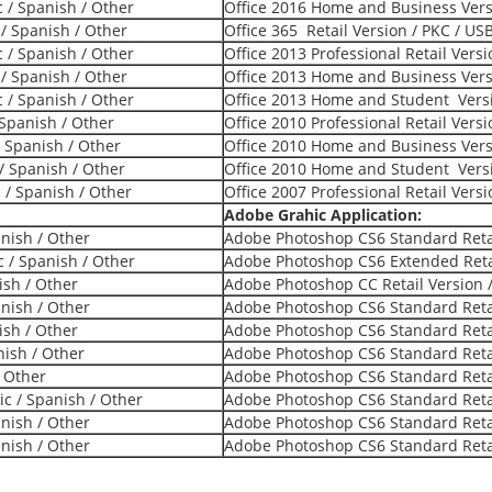
c / Spanish / Other
Office 2016 Home and Business Versi
 / Spanish / Other
Office 365 Retail Version / PKC / US
c / Spanish / Other
Office 2013 Professional Retail Vers
 / Spanish / Other
Office 2013 Home and Business Versi
c / Spanish / Other
Office 2013 Home and Student Versi
 Spanish / Other
Office 2010 Professional Retail Vers
/ Spanish / Other
Office 2010 Home and Business Versi
/ Spanish / Other
Office 2010 Home and Student Versi
c / Spanish / Other
Office 2007 Professional Retail Vers
Adobe Grahic Application:
anish / Other
Adobe Photoshop CS6 Standard Retai
 / Spanish / Other
Adobe Photoshop CS6 Extended Retai
ish / Other
Adobe Photoshop CC Retail Version /
anish / Other
Adobe Photoshop CS6 Standard Retai
ish / Other
Adobe Photoshop CS6 Standard Retai
nish / Other
Adobe Photoshop CS6 Standard Retai
/ Other
Adobe Photoshop CS6 Standard Retai
ic / Spanish / Other
Adobe Photoshop CS6 Standard Retai
anish / Other
Adobe Photoshop CS6 Standard Retai
anish / Other
Adobe Photoshop CS6 Standard Retai