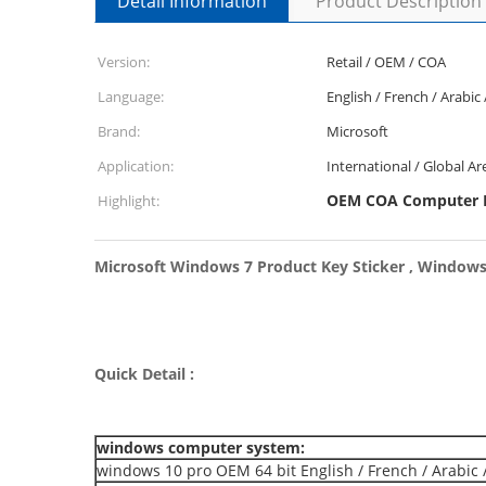
Detail Information
Product Description
Version:
Retail / OEM / COA
Language:
English / French / Arabic
Brand:
Microsoft
Application:
International / Global Ar
OEM COA Computer
Highlight:
Microsoft Windows 7 Product Key Sticker , Windows
Quick Detail :
windows computer system:
windows 10 pro OEM 64 bit English / French / Arabic 