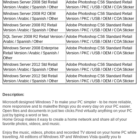
Windows Server 2008 Std Retail
Adobe Photoshop CS6 Standard Retail
Version / Arabic / Spanish / Other
Version / PKC / USB / OEM / COA Sticker
Windows Server 2008 R2 OEM
Adobe Photoshop CS6 Standard Retail
Version / Arabic / Spanish / Other
Version / PKC / USB / OEM / COA Sticker
Windows Server 2008 R2 Retail
Adobe Photoshop CS6 Standard Retail
Version / Arabic / Spanish / Other
Version / PKC / USB / OEM / COA Sticker
SQL Server 2008 R2 Retail Version /
Adobe Photoshop CS6 Standard Retail
Arabic / Spanish / Other
Version / PKC / USB / OEM / COA Sticker
Windows Server 2008 Enterprise
Adobe Photoshop CS6 Standard Retail
Retail Version / Arabic / Spanish /
Version / PKC / USB / OEM / COA Sticker
Other
Windows Server 2012 Std Retail
Adobe Photoshop CS6 Standard Retail
Version / Arabic / Spanish / Other
Version / PKC / USB / OEM / COA Sticker
Windows Server 2012 Std Retail
Adobe Photoshop CS6 Standard Retail
Version / Arabic / Spanish / Other
Version / PKC / USB / OEM / COA Sticker
Description:
Microsoft designed Windows 7 to make your PC simpler - to be more reliable,
more responsive and to makethe things you do every day on your PC easier.
Open files and documents in just two clicks.Find virtually anything on your PC
just by typing a word or two.
Home Group makes it easy to create a home network and share all of your
Leave a Message
favorite photos, videos, and music.
We will call you back soon!
Enjoy the music, videos, photos and recorded TV stored on your home PC while
travelling. All editions of Windows XP and Windows Vista qualify you to