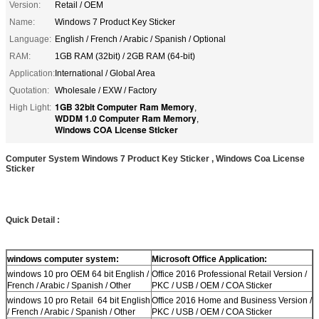
Version:
Retail / OEM
Name:
Windows 7 Product Key Sticker
Language:
English / French / Arabic / Spanish / Optional
RAM:
1GB RAM (32bit) / 2GB RAM (64-bit)
Application:
International / Global Area
Quotation:
Wholesale / EXW / Factory
1GB 32bit Computer Ram Memory
High Light:
,
WDDM 1.0 Computer Ram Memory
,
Windows COA License Sticker
Computer System Windows 7 Product Key Sticker , Windows Coa License
Sticker
Quick Detail :
windows computer system:
Microsoft Office Application:
windows 10 pro OEM 64 bit English /
Office 2016 Professional Retail Version /
French / Arabic / Spanish / Other
PKC / USB / OEM / COA Sticker
windows 10 pro Retail 64 bit English
Office 2016 Home and Business Version /
/ French / Arabic / Spanish / Other
PKC / USB / OEM / COA Sticker