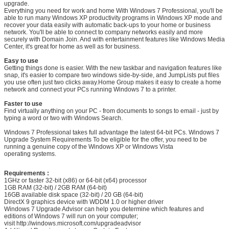
upgrade.
Everything you need for work and home With Windows 7 Professional, you'll be
able to run many Windows XP productivity programs in Windows XP mode and
recover your data easily with automatic back-ups to your home or business
network. You'll be able to connect to company networks easily and more
securely with Domain Join. And with entertainment features like Windows Media
Center, it's great for home as well as for business.
Easy to use
Getting things done is easier. With the new taskbar and navigation features like
snap, it's easier to compare two windows side-by-side, and JumpLists put files
you use often just two clicks away.Home Group makes it easy to create a home
network and connect your PCs running Windows 7 to a printer.
Faster to use
Find virtually anything on your PC - from documents to songs to email - just by
typing a word or two with Windows Search.
Windows 7 Professional takes full advantage the latest 64-bit PCs. Windows 7
Upgrade System Requirements To be eligible for the offer, you need to be
running a genuine copy of the Windows XP or Windows Vista
operating systems.
SUBMIT
Requirements :
1GHz or faster 32-bit (x86) or 64-bit (x64) processor
1GB RAM (32-bit) / 2GB RAM (64-bit)
16GB available disk space (32-bit) / 20 GB (64-bit)
DirectX 9 graphics device with WDDM 1.0 or higher driver
Windows 7 Upgrade Advisor can help you determine which features and
editions of Windows 7 will run on your computer;
visit http://windows.microsoft.com/upgradeadvisor