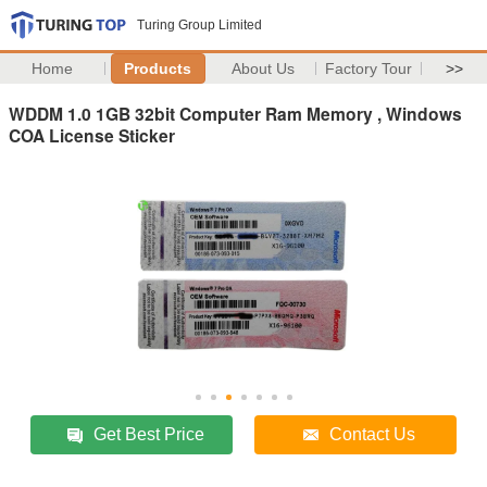
Turing Group Limited
Home
Products
About Us
Factory Tour
>>
WDDM 1.0 1GB 32bit Computer Ram Memory , Windows
COA License Sticker
Get Best Price
Contact Us