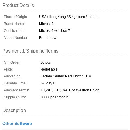
Product Details
Place of Origin:
USA / HongKong / Singapore / ireland
Brand Name:
Microsoft
Certification:
Microsoft windows7
Model Number:
Brand new
Payment & Shipping Terms
Min Order:
10 pcs
Price:
Negotiable
Packaging:
Factory Sealed Retail box / OEM
Delivery Time:
1-3 days
Payment Terms:
T/T,WU,, L/C, D/A, D/P, Western Union
Supply Ability:
10000pcs / month
Description
Other Software