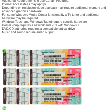
Additional Requirements to use Certain Features:
Internet Access (fees may apply)
Depending on resolution video playback may require additional memory and
advanced graphics hardware
For some Windows Media Center functionality a TV tuner and additional
hardware may be required
Windows Touch and Windows Tablet require specific hardware
HomeGroup requires a network and PCs with Windows 7
DVD/CD authoring requires a compatible optical drive
Music and sound require audio output