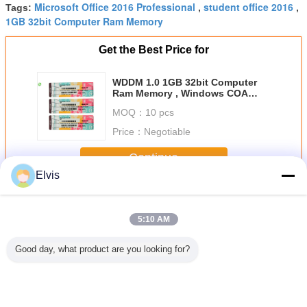
Microsoft Office 2016 Professional
student office 2016
Tags:
,
,
1GB 32bit Computer Ram Memory
Get the Best Price for
WDDM 1.0 1GB 32bit Computer
Ram Memory , Windows COA
License Sticker
MOQ：
10 pcs
Price：
Negotiable
Continue
Elvis
Other Software
More
5:10 AM
Good day, what product are you looking for?
OEM Microsoft
Suitable for ASUS
New OEM win 7
USB3.0 C
COA Windows 11
TUF RTX3080
Pro Japanese
System So
Pro OEM Retail
O10G V2
Version 32Bits x
32 / 64Bit
Box 32 X 64 Bit
GAMING LHR
64Bits Factory
Pro Retail