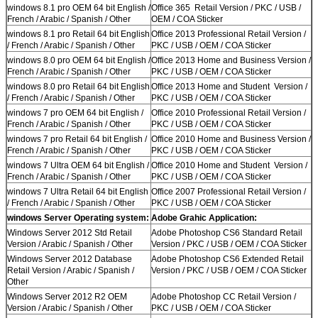
windows 8.1 pro OEM 64 bit English /
Office 365 Retail Version / PKC / USB /
French / Arabic / Spanish / Other
OEM / COA Sticker
windows 8.1 pro Retail 64 bit English
Office 2013 Professional Retail Version /
/ French / Arabic / Spanish / Other
PKC / USB / OEM / COA Sticker
windows 8.0 pro OEM 64 bit English /
Office 2013 Home and Business Version /
French / Arabic / Spanish / Other
PKC / USB / OEM / COA Sticker
windows 8.0 pro Retail 64 bit English
Office 2013 Home and Student Version /
/ French / Arabic / Spanish / Other
PKC / USB / OEM / COA Sticker
windows 7 pro OEM 64 bit English /
Office 2010 Professional Retail Version /
French / Arabic / Spanish / Other
PKC / USB / OEM / COA Sticker
windows 7 pro Retail 64 bit English /
Office 2010 Home and Business Version /
French / Arabic / Spanish / Other
PKC / USB / OEM / COA Sticker
windows 7 Ultra OEM 64 bit English /
Office 2010 Home and Student Version /
French / Arabic / Spanish / Other
PKC / USB / OEM / COA Sticker
windows 7 Ultra Retail 64 bit English
Office 2007 Professional Retail Version /
/ French / Arabic / Spanish / Other
PKC / USB / OEM / COA Sticker
windows Server Operating system:
Adobe Grahic Application:
Windows Server 2012 Std Retail
Adobe Photoshop CS6 Standard Retail
Version / Arabic / Spanish / Other
Version / PKC / USB / OEM / COA Sticker
Windows Server 2012 Database
Adobe Photoshop CS6 Extended Retail
Retail Version / Arabic / Spanish /
Version / PKC / USB / OEM / COA Sticker
Other
Windows Server 2012 R2 OEM
Adobe Photoshop CC Retail Version /
Version / Arabic / Spanish / Other
PKC / USB / OEM / COA Sticker