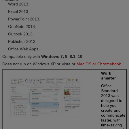
Word 2013,
Excel 2013,
PowerPoint 2013,
OneNote 2013,
Outlook 2013,
Publisher 2013,
Office Web Apps,
Compatible only with
Windows 7, 8, 8.1, 10
Does not run on Windows XP or Vista or
Mac OS or Chromebook
Work
smarter
Office
Standard
2013 was
designed to
help you
create and
communicate
faster, with
time-saving