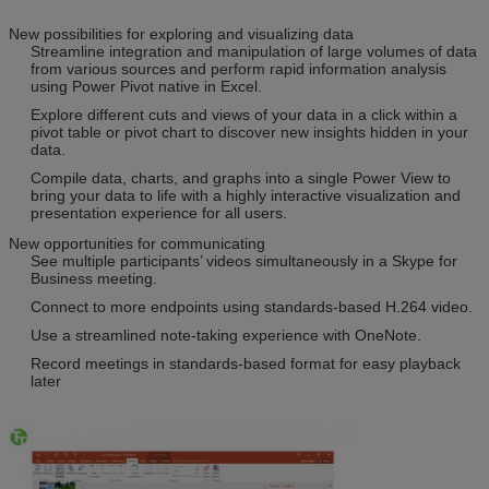
New possibilities for exploring and visualizing data
Streamline integration and manipulation of large volumes of data
from various sources and perform rapid information analysis
using Power Pivot native in Excel.
Explore different cuts and views of your data in a click within a
pivot table or pivot chart to discover new insights hidden in your
data.
Compile data, charts, and graphs into a single Power View to
bring your data to life with a highly interactive visualization and
presentation experience for all users.
New opportunities for communicating
See multiple participants’ videos simultaneously in a Skype for
Business meeting.
Connect to more endpoints using standards-based H.264 video.
Use a streamlined note-taking experience with OneNote.
Record meetings in standards-based format for easy playback
later