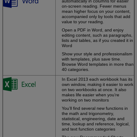
automatically in columns for easier
schedules
on-screen reading. Fewer menus
together.
mean higher focus on your content,
accompanied only by tools that add
Easily share
value to your reading.
notebooks and
files.
Send a link
Open a PDF in Word, and enjoy
or use free
editing content, such as paragraphs,
Office Web Apps
lists and tables, as if you created it in
to view and edit
Word
them.
Show your style and professionalism
with templates, plus save time.
Browse Word templates in more than
Turn your ideas
40 categories.
into great-
looking docs
In Excel 2013 each workbook has its
own window, making it easier to work
on two workbooks at once. It also
Start with a
makes life easier when you’re
template, then
working on two monitors
polish your work
with expert tools.
You’ll find several new functions in
the math and trigonometry,
Work the way
statistical, engineering, date and
you want
.
time, lookup and reference, logical,
Capture your
and text function categories
ideas using
keyboard, pen,