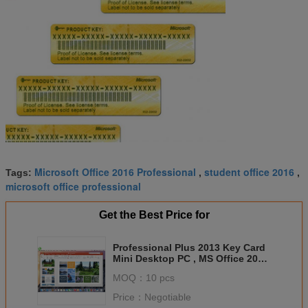
Microsoft Office 2016 Professional
student office 2016
Tags:
,
,
microsoft office professional
Get the Best Price for
Professional Plus 2013 Key Card
Mini Desktop PC , MS Office 2011
For Mac
MOQ：
10 pcs
Price：
Negotiable