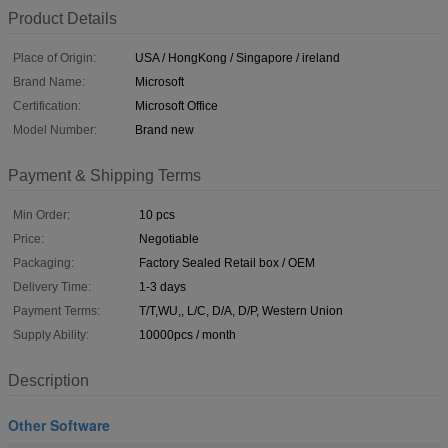
Product Details
Place of Origin:
USA / HongKong / Singapore / ireland
Brand Name:
Microsoft
Certification:
Microsoft Office
Model Number:
Brand new
Payment & Shipping Terms
Min Order:
10 pcs
Price:
Negotiable
Packaging:
Factory Sealed Retail box / OEM
Delivery Time:
1-3 days
Payment Terms:
T/T,WU,, L/C, D/A, D/P, Western Union
Supply Ability:
10000pcs / month
Description
Other Software