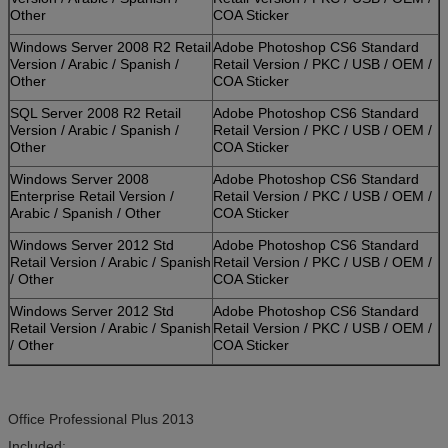
Other
COA Sticker
Windows Server 2008 R2 Retail
Adobe Photoshop CS6 Standard
Version / Arabic / Spanish /
Retail Version / PKC / USB / OEM /
Other
COA Sticker
SQL Server 2008 R2 Retail
Adobe Photoshop CS6 Standard
Version / Arabic / Spanish /
Retail Version / PKC / USB / OEM /
Other
COA Sticker
Windows Server 2008
Adobe Photoshop CS6 Standard
Enterprise Retail Version /
Retail Version / PKC / USB / OEM /
Arabic / Spanish / Other
COA Sticker
Windows Server 2012 Std
Adobe Photoshop CS6 Standard
Retail Version / Arabic / Spanish
Retail Version / PKC / USB / OEM /
/ Other
COA Sticker
Windows Server 2012 Std
Adobe Photoshop CS6 Standard
Retail Version / Arabic / Spanish
Retail Version / PKC / USB / OEM /
/ Other
COA Sticker
Office Professional Plus 2013
Included: