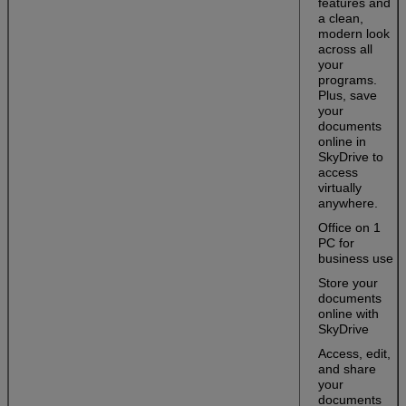
features and
a clean,
modern look
across all
your
programs.
Plus, save
your
documents
online in
SkyDrive to
access
virtually
anywhere.
Office on 1
PC for
business use
Store your
documents
online with
SkyDrive
Access, edit,
and share
your
documents