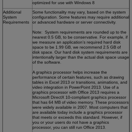
optimized for use with Windows 8
Additional
Some functionality may vary, based on the system
System
configuration. Some features may require additional
Requirements
or advanced hardware or server connectivity.
Note: System requirements are rounded up to the
nearest 0.5 GB, to be conservative. For example, if
we measure an application’s required hard disk
space to be 1.99 GB, we recommend 2.5 GB of
disk space. Our hard disk system requirements are
intentionally larger than the actual disk space usage
of the software.
A graphics processor helps increase the
performance of certain features, such as drawing
tables in Excel 2013 or transitions, animations, and
video integration in PowerPoint 2013. Use of a
graphics processor with Office 2013 requires a
Microsoft DirectX 10-compliant graphics processor
that has 64 MB of video memory. These processors
were widely available in 2007. Most computers that
are available today include a graphics processor
that meets or exceeds this standard. However, if
you or your users do not have a graphics
processor, you can still run Office 2013.