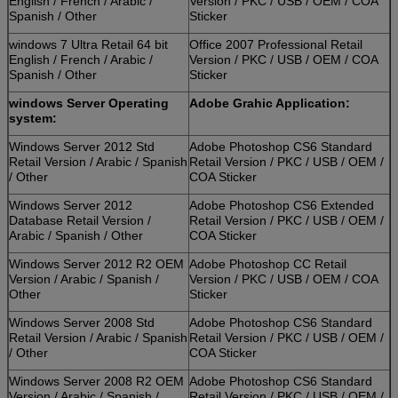
English / French / Arabic /
Version / PKC / USB / OEM / COA
Spanish / Other
Sticker
windows 7 Ultra Retail 64 bit
Office 2007 Professional Retail
English / French / Arabic /
Version / PKC / USB / OEM / COA
Spanish / Other
Sticker
windows Server Operating
Adobe Grahic Application:
system:
Windows Server 2012 Std
Adobe Photoshop CS6 Standard
Retail Version / Arabic / Spanish
Retail Version / PKC / USB / OEM /
/ Other
COA Sticker
Windows Server 2012
Adobe Photoshop CS6 Extended
Database Retail Version /
Retail Version / PKC / USB / OEM /
Arabic / Spanish / Other
COA Sticker
Windows Server 2012 R2 OEM
Adobe Photoshop CC Retail
Version / Arabic / Spanish /
Version / PKC / USB / OEM / COA
Other
Sticker
Windows Server 2008 Std
Adobe Photoshop CS6 Standard
Retail Version / Arabic / Spanish
Retail Version / PKC / USB / OEM /
/ Other
COA Sticker
Windows Server 2008 R2 OEM
Adobe Photoshop CS6 Standard
Version / Arabic / Spanish /
Retail Version / PKC / USB / OEM /