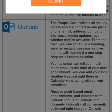
SUBMIT
and more high-definition content.
PowerPoint 2013 includes more built-
in codecs so you don’t have to install
them for certain file formats to work
The People Card collects all the key
details about a contact in one place:
phone, email, address, company
info, social media updates, even
whether they’re available. From the
card, you can schedule a meeting,
send an instant message, or give
them a call, making it a one-stop-
shop for all communication.
Your calendar can tell you much
more than just the time of your next
appointment. You can add your local
weather forecast right there in
Calendar view, along with current
conditions
Receive push-based email,
appointments, and contacts from
Outlook.com, and Outlook.com
(formerly Hotmail) - all conveniently
delivered right into your Outlook