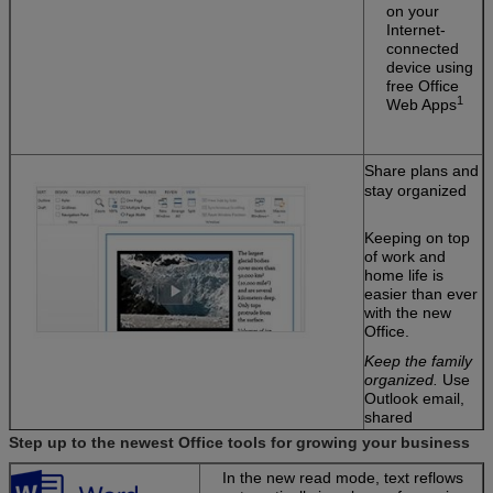
on your
Internet-
connected
device using
free Office
1
Web Apps
Share plans and
stay organized
Keeping on top
of work and
home life is
easier than ever
with the new
Office.
Keep the family
organized.
Use
Outlook email,
shared
calendars, and
Step up to the newest Office tools for growing your business
task-list tools to
manage home
In the new read mode, text reflows
and work