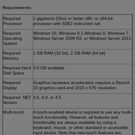
Requirements
Required
1 gigahertz (Ghz) or faster x86- or x64-bit
Processor
processor with SSE2 instruction set
Required
Windows 10, Windows 8.1,Windows 8, Windows 7,
Operating
Windows Server 2008 R2, or Windows Server 2012
System
Required
1 GB RAM (32 bit); 2 GB RAM (64 bit)
Memory
Required Hard
3.0 GB available
Disk Space
Required
Graphics hardware acceleration requires a DirectX
Display
10 graphics card and 1024 x 576 resolution
Required .NET
3.5, 4.0, or 4.5
Version
Multi-touch
A touch-enabled device is required to use any multi-
touch functionality. However, all features and
functionality are always available by using a
keyboard, mouse, or other standard or accessible
input device. Note that new touch features are