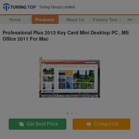
Turing Group Limited
Home
Products
About Us
Factory Tour
>>
Professional Plus 2013 Key Card Mini Desktop PC , MS
Office 2011 For Mac
Get Best Price
Contact Us