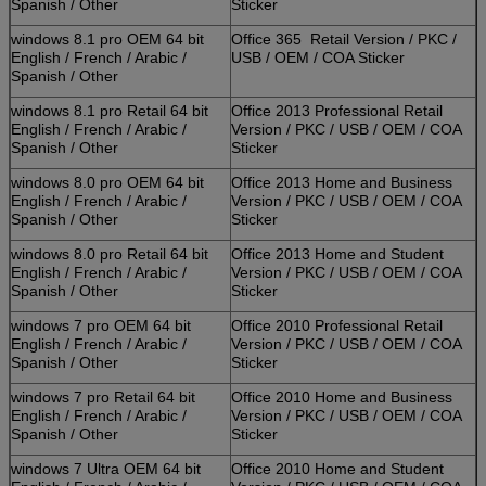
Spanish / Other
Sticker
windows 8.1 pro OEM 64 bit
Office 365 Retail Version / PKC /
English / French / Arabic /
USB / OEM / COA Sticker
Spanish / Other
windows 8.1 pro Retail 64 bit
Office 2013 Professional Retail
English / French / Arabic /
Version / PKC / USB / OEM / COA
Spanish / Other
Sticker
windows 8.0 pro OEM 64 bit
Office 2013 Home and Business
English / French / Arabic /
Version / PKC / USB / OEM / COA
Spanish / Other
Sticker
windows 8.0 pro Retail 64 bit
Office 2013 Home and Student
English / French / Arabic /
Version / PKC / USB / OEM / COA
Spanish / Other
Sticker
windows 7 pro OEM 64 bit
Office 2010 Professional Retail
English / French / Arabic /
Version / PKC / USB / OEM / COA
Spanish / Other
Sticker
windows 7 pro Retail 64 bit
Office 2010 Home and Business
English / French / Arabic /
Version / PKC / USB / OEM / COA
Spanish / Other
Sticker
windows 7 Ultra OEM 64 bit
Office 2010 Home and Student