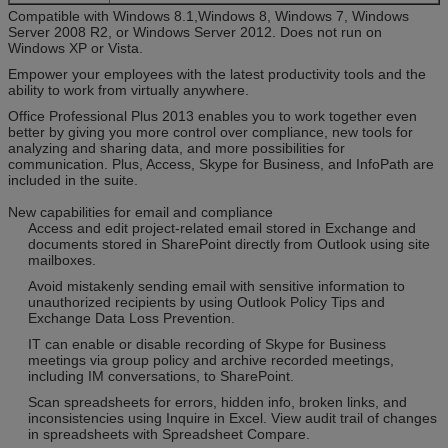
Compatible with Windows 8.1,Windows 8, Windows 7, Windows
Server 2008 R2, or Windows Server 2012. Does not run on
Windows XP or Vista.
Empower your employees with the latest productivity tools and the
ability to work from virtually anywhere.
Office Professional Plus 2013 enables you to work together even
better by giving you more control over compliance, new tools for
analyzing and sharing data, and more possibilities for
communication. Plus, Access, Skype for Business, and InfoPath are
included in the suite.
New capabilities for email and compliance
Access and edit project-related email stored in Exchange and
documents stored in SharePoint directly from Outlook using site
mailboxes.
Avoid mistakenly sending email with sensitive information to
unauthorized recipients by using Outlook Policy Tips and
Exchange Data Loss Prevention.
IT can enable or disable recording of Skype for Business
meetings via group policy and archive recorded meetings,
including IM conversations, to SharePoint.
Scan spreadsheets for errors, hidden info, broken links, and
inconsistencies using Inquire in Excel. View audit trail of changes
in spreadsheets with Spreadsheet Compare.