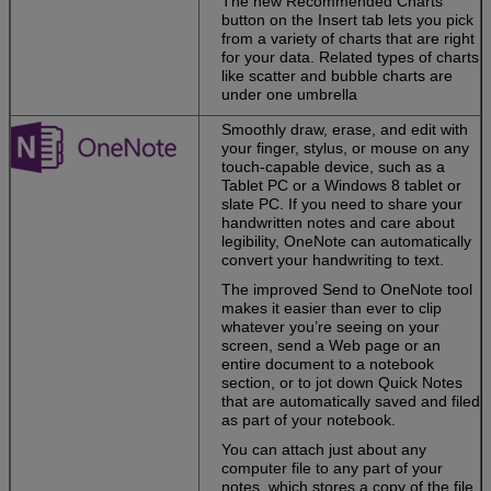
The new Recommended Charts
or touchscreen.
button on the Insert tab lets you pick
from a variety of charts that are right
Work easily with
for your data. Related types of charts
media.
Drag and
like scatter and bubble charts are
drop images,
under one umbrella
videos, and
online media
Smoothly draw, erase, and edit with
into files, and
your finger, stylus, or mouse on any
pull content from
touch-capable device, such as a
PDFs straight
Tablet PC or a Windows 8 tablet or
into Word.
slate PC. If you need to share your
handwritten notes and care about
legibility, OneNote can automatically
convert your handwriting to text.
Your
personalized
The improved Send to OneNote tool
Office
makes it easier than ever to clip
whatever you’re seeing on your
screen, send a Web page or an
Create attractive
entire document to a notebook
and
section, or to jot down Quick Notes
professional-
that are automatically saved and filed
looking
as part of your notebook.
documents—
whether you’re
You can attach just about any
at your desk or
computer file to any part of your
on the go.
notes, which stores a copy of the file