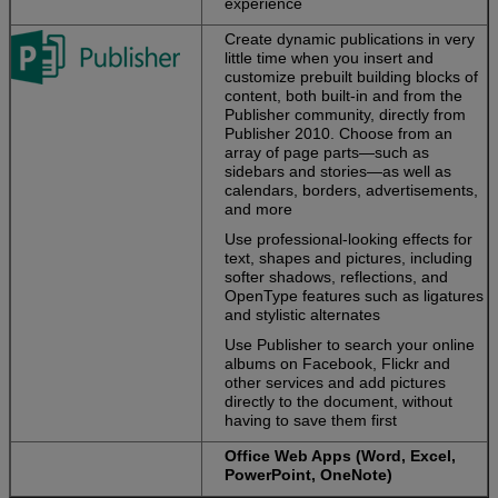
experience
Create dynamic publications in very
little time when you insert and
customize prebuilt building blocks of
content, both built-in and from the
Publisher community, directly from
Publisher 2010. Choose from an
array of page parts—such as
sidebars and stories—as well as
calendars, borders, advertisements,
and more
Use professional-looking effects for
text, shapes and pictures, including
softer shadows, reflections, and
OpenType features such as ligatures
and stylistic alternates
Use Publisher to search your online
albums on Facebook, Flickr and
other services and add pictures
directly to the document, without
having to save them first
Office Web Apps (Word, Excel,
PowerPoint, OneNote)