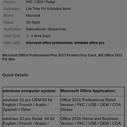
Version:
PKC / OEM / Retail
Guarantee:
Life Time For Activation Items
Brand:
Microsoft
Status:
On Stock
Application:
International / Global Area
Lead Time:
1~ 3 Work Days
microsoft office professional
windows office pro
High Light:
,
Microsoft Office Professional Plus 2013 Product Key Card , MS Office 2011
For Mac
Quick Details:
windows computer system:
Microsoft Office Application:
windows 10 pro OEM 64 bit
Office 2016 Professional Retail
English / French / Arabic /
Version / PKC / USB / OEM / COA
Spanish / Other
Sticker
windows 10 pro Retail 64 bit
Office 2016 Home and Business
English / French / Arabic /
Version / PKC / USB / OEM / COA