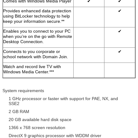
Comes with Windows Media Player
✔
✔
Provides enhanced data protection
✔
using BitLocker technology to help
keep your information secure.**
Enables you to connect to your PC
✔
when you’re on the go with Remote
Desktop Connection.
Connects to you corporate or
✔
school network with Domain Join.
Watch and record live TV with
Windows Media Center.***
System requirements
1 GHz processor or faster with support for PAE, NX, and
SSE2
2 GB RAM
20 GB available hard disk space
1366 x 768 screen resolution
DirectX 9 graphics processor with WDDM driver