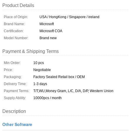
Product Details
Place of Origin:
USA / HongKong / Singapore / ireland
Brand Name:
Microsoft
Certification:
Microsoft COA
Model Number:
Brand new
Payment & Shipping Terms
Min Order:
10 pcs
Price:
Negotiable
Packaging:
Factory Sealed Retail box / OEM
Delivery Time:
1-3 days
Payment Terms:
T/T,WU,Money Gram, L/C, D/A, D/P, Western Union
Supply Ability:
10000pcs / month
Description
Other Software