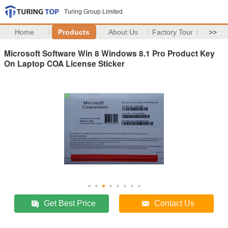
Turing Group Limited
Home
Products
About Us
Factory Tour
>>
Microsoft Software Win 8 Windows 8.1 Pro Product Key
On Laptop COA License Sticker
Get Best Price
Contact Us