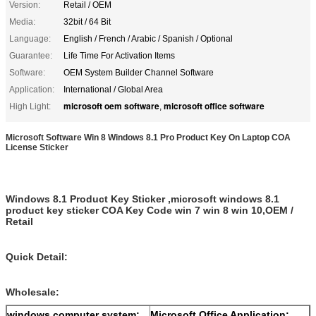
Version:
Retail / OEM
Media:
32bit / 64 Bit
Language:
English / French / Arabic / Spanish / Optional
Guarantee:
Life Time For Activation Items
Software:
OEM System Builder Channel Software
Application:
International / Global Area
microsoft oem software
microsoft office software
High Light:
,
Microsoft Software Win 8 Windows 8.1 Pro Product Key On Laptop COA
License Sticker
Windows 8.1 Product Key Sticker ,microsoft windows 8.1
product key sticker COA Key Code win 7 win 8 win 10,OEM /
Retail
Quick Detail:
Wholesale:
windows computer system:
Microsoft Office Application: