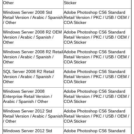
Other
Sticker
Windows Server 2008 Std
Adobe Photoshop CS6 Standard
Retail Version / Arabic / Spanish
Retail Version / PKC / USB / OEM /
/ Other
COA Sticker
Windows Server 2008 R2 OEM
Adobe Photoshop CS6 Standard
Version / Arabic / Spanish /
Retail Version / PKC / USB / OEM /
Other
COA Sticker
Windows Server 2008 R2 Retail
Adobe Photoshop CS6 Standard
Version / Arabic / Spanish /
Retail Version / PKC / USB / OEM /
Other
COA Sticker
SQL Server 2008 R2 Retail
Adobe Photoshop CS6 Standard
Version / Arabic / Spanish /
Retail Version / PKC / USB / OEM /
Other
COA Sticker
Windows Server 2008
Adobe Photoshop CS6 Standard
Enterprise Retail Version /
Retail Version / PKC / USB / OEM /
Arabic / Spanish / Other
COA Sticker
Windows Server 2012 Std
Adobe Photoshop CS6 Standard
Retail Version / Arabic / Spanish
Retail Version / PKC / USB / OEM /
/ Other
COA Sticker
Windows Server 2012 Std
Adobe Photoshop CS6 Standard