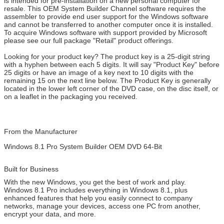
is intended for pre-installation on a new personal computer for
resale. This OEM System Builder Channel software requires the
assembler to provide end user support for the Windows software
and cannot be transferred to another computer once it is installed.
To acquire Windows software with support provided by Microsoft
please see our full package "Retail" product offerings.
Looking for your product key? The product key is a 25-digit string
with a hyphen between each 5 digits. It will say "Product Key" before
25 digits or have an image of a key next to 10 digits with the
remaining 15 on the next line below. The Product Key is generally
located in the lower left corner of the DVD case, on the disc itself, or
on a leaflet in the packaging you received.
Leave a Message
From the Manufacturer
We will call you back soon!
Windows 8.1 Pro System Builder OEM DVD 64-Bit
Built for Business
With the new Windows, you get the best of work and play.
Windows 8.1 Pro includes everything in Windows 8.1, plus
enhanced features that help you easily connect to company
networks, manage your devices, access one PC from another,
encrypt your data, and more.