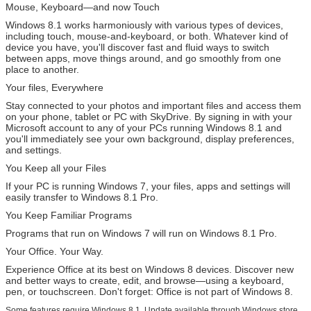
Mouse, Keyboard—and now Touch
Windows 8.1 works harmoniously with various types of devices,
including touch, mouse-and-keyboard, or both. Whatever kind of
device you have, you'll discover fast and fluid ways to switch
between apps, move things around, and go smoothly from one
place to another.
Your files, Everywhere
Stay connected to your photos and important files and access them
on your phone, tablet or PC with SkyDrive. By signing in with your
Microsoft account to any of your PCs running Windows 8.1 and
you'll immediately see your own background, display preferences,
and settings.
You Keep all your Files
If your PC is running Windows 7, your files, apps and settings will
easily transfer to Windows 8.1 Pro.
You Keep Familiar Programs
Programs that run on Windows 7 will run on Windows 8.1 Pro.
Your Office. Your Way.
Experience Office at its best on Windows 8 devices. Discover new
and better ways to create, edit, and browse—using a keyboard,
pen, or touchscreen. Don't forget: Office is not part of Windows 8.
Some features require Windows 8.1. Update available through Windows store