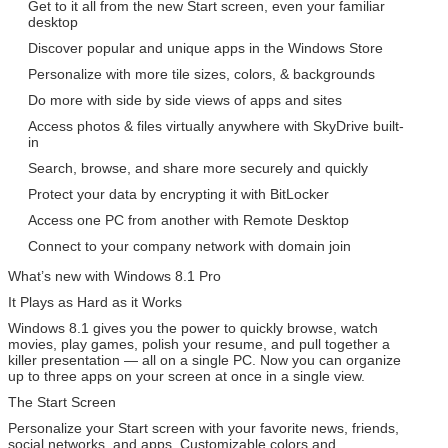
Get to it all from the new Start screen, even your familiar
desktop
Discover popular and unique apps in the Windows Store
Personalize with more tile sizes, colors, & backgrounds
Do more with side by side views of apps and sites
Access photos & files virtually anywhere with SkyDrive built-
in
Search, browse, and share more securely and quickly
SUBMIT
Protect your data by encrypting it with BitLocker
Access one PC from another with Remote Desktop
Connect to your company network with domain join
What’s new with Windows 8.1 Pro
It Plays as Hard as it Works
Windows 8.1 gives you the power to quickly browse, watch
movies, play games, polish your resume, and pull together a
killer presentation — all on a single PC. Now you can organize
up to three apps on your screen at once in a single view.
The Start Screen
Personalize your Start screen with your favorite news, friends,
social networks, and apps. Customizable colors and