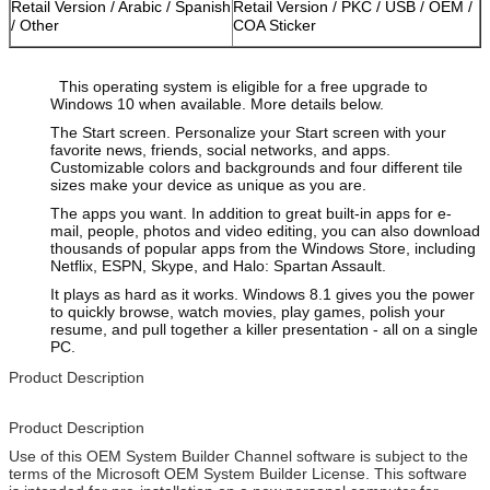
Retail Version / Arabic / Spanish
Retail Version / PKC / USB / OEM /
/ Other
COA Sticker
This operating system is eligible for a free upgrade to
Windows 10 when available. More details below.
The Start screen. Personalize your Start screen with your
favorite news, friends, social networks, and apps.
Customizable colors and backgrounds and four different tile
sizes make your device as unique as you are.
The apps you want. In addition to great built-in apps for e-
mail, people, photos and video editing, you can also download
thousands of popular apps from the Windows Store, including
Netflix, ESPN, Skype, and Halo: Spartan Assault.
It plays as hard as it works. Windows 8.1 gives you the power
to quickly browse, watch movies, play games, polish your
resume, and pull together a killer presentation - all on a single
PC.
Product Description
Product Description
Use of this OEM System Builder Channel software is subject to the
terms of the Microsoft OEM System Builder License. This software