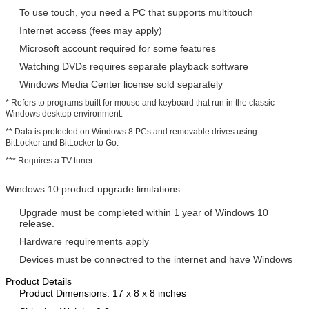
To use touch, you need a PC that supports multitouch
Internet access (fees may apply)
Microsoft account required for some features
Watching DVDs requires separate playback software
Windows Media Center license sold separately
* Refers to programs built for mouse and keyboard that run in the classic
Windows desktop environment.
** Data is protected on Windows 8 PCs and removable drives using
BitLocker and BitLocker to Go.
*** Requires a TV tuner.
Windows 10 product upgrade limitations:
Upgrade must be completed within 1 year of Windows 10
release.
Hardware requirements apply
Devices must be connectred to the internet and have Windows
Product Details
Product Dimensions: 17 x 8 x 8 inches