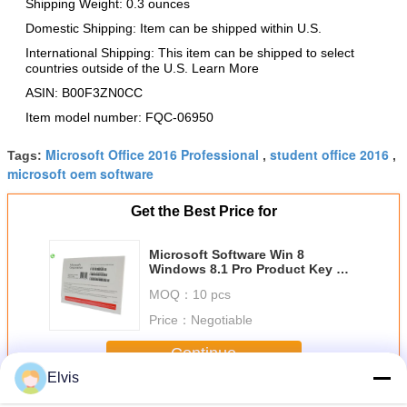
Shipping Weight: 0.3 ounces
Domestic Shipping: Item can be shipped within U.S.
International Shipping: This item can be shipped to select
countries outside of the U.S. Learn More
ASIN: B00F3ZN0CC
Item model number: FQC-06950
Microsoft Office 2016 Professional
student office 2016
Tags:
,
,
microsoft oem software
Get the Best Price for
Microsoft Software Win 8
Windows 8.1 Pro Product Key On
Laptop COA License Sticker
MOQ：
10 pcs
Price：
Negotiable
Continue
Elvis
Other Software
More