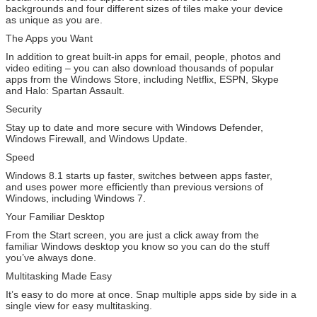
backgrounds and four different sizes of tiles make your device
as unique as you are.
The Apps you Want
In addition to great built-in apps for email, people, photos and
video editing – you can also download thousands of popular
apps from the Windows Store, including Netflix, ESPN, Skype
and Halo: Spartan Assault.
Security
Stay up to date and more secure with Windows Defender,
Windows Firewall, and Windows Update.
Speed
Windows 8.1 starts up faster, switches between apps faster,
and uses power more efficiently than previous versions of
Windows, including Windows 7.
Your Familiar Desktop
From the Start screen, you are just a click away from the
familiar Windows desktop you know so you can do the stuff
you’ve always done.
Multitasking Made Easy
It’s easy to do more at once. Snap multiple apps side by side in a
single view for easy multitasking.