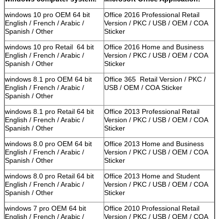
windows 10 pro OEM 64 bit
Office 2016 Professional Retail
English / French / Arabic /
Version / PKC / USB / OEM / COA
Spanish / Other
Sticker
windows 10 pro Retail 64 bit
Office 2016 Home and Business
English / French / Arabic /
Version / PKC / USB / OEM / COA
Spanish / Other
Sticker
windows 8.1 pro OEM 64 bit
Office 365 Retail Version / PKC /
English / French / Arabic /
USB / OEM / COA Sticker
Spanish / Other
windows 8.1 pro Retail 64 bit
Office 2013 Professional Retail
English / French / Arabic /
Version / PKC / USB / OEM / COA
Spanish / Other
Sticker
windows 8.0 pro OEM 64 bit
Office 2013 Home and Business
English / French / Arabic /
Version / PKC / USB / OEM / COA
Spanish / Other
Sticker
windows 8.0 pro Retail 64 bit
Office 2013 Home and Student
English / French / Arabic /
Version / PKC / USB / OEM / COA
Spanish / Other
Sticker
windows 7 pro OEM 64 bit
Office 2010 Professional Retail
English / French / Arabic /
Version / PKC / USB / OEM / COA