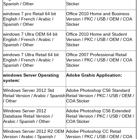
Spanish / Other
Sticker
windows 7 pro Retail 64 bit
Office 2010 Home and Business
English / French / Arabic /
Version / PKC / USB / OEM / COA
Spanish / Other
Sticker
windows 7 Ultra OEM 64 bit
Office 2010 Home and Student
English / French / Arabic /
Version / PKC / USB / OEM / COA
Spanish / Other
Sticker
windows 7 Ultra Retail 64 bit
Office 2007 Professional Retail
English / French / Arabic /
Version / PKC / USB / OEM / COA
Spanish / Other
Sticker
windows Server Operating
Adobe Grahic Application:
system:
Windows Server 2012 Std
Adobe Photoshop CS6 Standard
Retail Version / Arabic / Spanish
Retail Version / PKC / USB / OEM /
/ Other
COA Sticker
Windows Server 2012
Adobe Photoshop CS6 Extended
Database Retail Version /
Retail Version / PKC / USB / OEM /
Arabic / Spanish / Other
COA Sticker
Windows Server 2012 R2 OEM
Adobe Photoshop CC Retail
Version / Arabic / Spanish /
Version / PKC / USB / OEM / COA