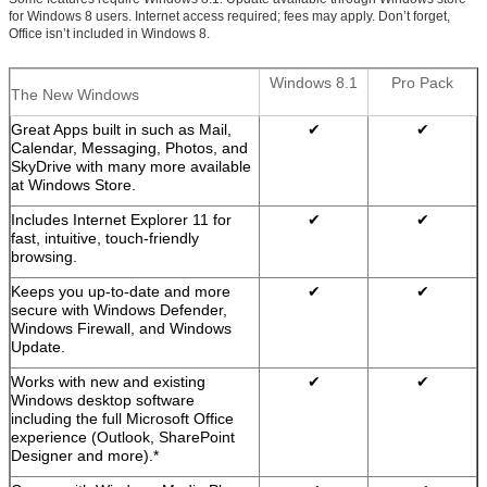
for Windows 8 users. Internet access required; fees may apply. Don’t forget,
Office isn’t included in Windows 8.
Windows 8.1
Pro Pack
The New Windows
Great Apps built in such as Mail,
✔
✔
Calendar, Messaging, Photos, and
SkyDrive with many more available
at Windows Store.
Includes Internet Explorer 11 for
✔
✔
fast, intuitive, touch-friendly
browsing.
Keeps you up-to-date and more
✔
✔
secure with Windows Defender,
Windows Firewall, and Windows
Update.
Works with new and existing
✔
✔
Windows desktop software
including the full Microsoft Office
experience (Outlook, SharePoint
Designer and more).*