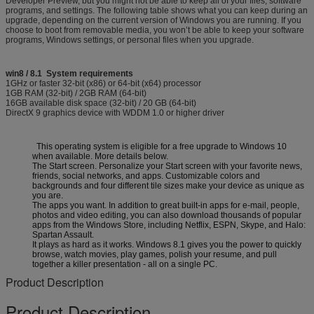
Developer Preview, but you might not be able to keep all of your files, software
programs, and settings. The following table shows what you can keep during an
upgrade, depending on the current version of Windows you are running. If you
choose to boot from removable media, you won’t be able to keep your software
programs, Windows settings, or personal files when you upgrade.
win8 / 8.1 System requirements
1GHz or faster 32-bit (x86) or 64-bit (x64) processor
1GB RAM (32-bit) / 2GB RAM (64-bit)
16GB available disk space (32-bit) / 20 GB (64-bit)
DirectX 9 graphics device with WDDM 1.0 or higher driver
This operating system is eligible for a free upgrade to Windows 10
when available. More details below.
The Start screen. Personalize your Start screen with your favorite news,
friends, social networks, and apps. Customizable colors and
backgrounds and four different tile sizes make your device as unique as
you are.
The apps you want. In addition to great built-in apps for e-mail, people,
photos and video editing, you can also download thousands of popular
apps from the Windows Store, including Netflix, ESPN, Skype, and Halo:
Spartan Assault.
It plays as hard as it works. Windows 8.1 gives you the power to quickly
browse, watch movies, play games, polish your resume, and pull
together a killer presentation - all on a single PC.
Product Description
Product Description