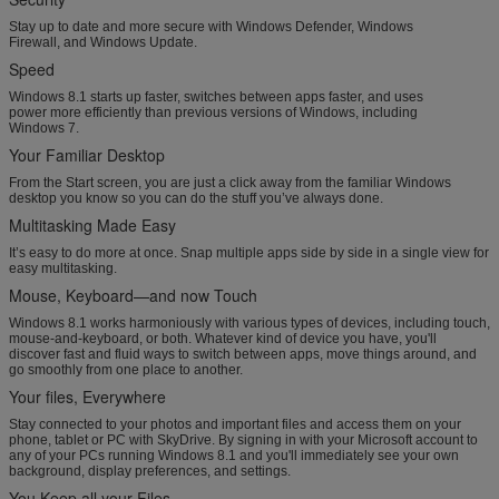
Stay up to date and more secure with Windows Defender, Windows
Firewall, and Windows Update.
Speed
Windows 8.1 starts up faster, switches between apps faster, and uses
power more efficiently than previous versions of Windows, including
Windows 7.
Your Familiar Desktop
From the Start screen, you are just a click away from the familiar Windows
desktop you know so you can do the stuff you’ve always done.
Multitasking Made Easy
It’s easy to do more at once. Snap multiple apps side by side in a single view for
easy multitasking.
Mouse, Keyboard—and now Touch
Windows 8.1 works harmoniously with various types of devices, including touch,
mouse-and-keyboard, or both. Whatever kind of device you have, you'll
discover fast and fluid ways to switch between apps, move things around, and
go smoothly from one place to another.
Your files, Everywhere
Stay connected to your photos and important files and access them on your
phone, tablet or PC with SkyDrive. By signing in with your Microsoft account to
any of your PCs running Windows 8.1 and you'll immediately see your own
background, display preferences, and settings.
You Keep all your Files