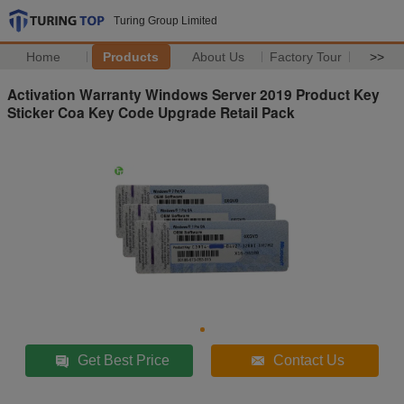
Turing Group Limited
Home
Products
About Us
Factory Tour
>>
Activation Warranty Windows Server 2019 Product Key
Sticker Coa Key Code Upgrade Retail Pack
Get Best Price
Contact Us