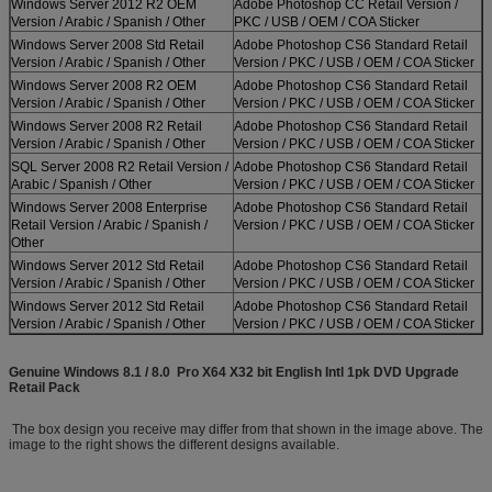
Windows Server 2012 R2 OEM
Adobe Photoshop CC Retail Version /
Version / Arabic / Spanish / Other
PKC / USB / OEM / COA Sticker
Windows Server 2008 Std Retail
Adobe Photoshop CS6 Standard Retail
Version / Arabic / Spanish / Other
Version / PKC / USB / OEM / COA Sticker
Windows Server 2008 R2 OEM
Adobe Photoshop CS6 Standard Retail
Version / Arabic / Spanish / Other
Version / PKC / USB / OEM / COA Sticker
Windows Server 2008 R2 Retail
Adobe Photoshop CS6 Standard Retail
Version / Arabic / Spanish / Other
Version / PKC / USB / OEM / COA Sticker
SQL Server 2008 R2 Retail Version /
Adobe Photoshop CS6 Standard Retail
Arabic / Spanish / Other
Version / PKC / USB / OEM / COA Sticker
Windows Server 2008 Enterprise
Adobe Photoshop CS6 Standard Retail
Retail Version / Arabic / Spanish /
Version / PKC / USB / OEM / COA Sticker
Other
Windows Server 2012 Std Retail
Adobe Photoshop CS6 Standard Retail
Version / Arabic / Spanish / Other
Version / PKC / USB / OEM / COA Sticker
Windows Server 2012 Std Retail
Adobe Photoshop CS6 Standard Retail
Version / Arabic / Spanish / Other
Version / PKC / USB / OEM / COA Sticker
Genuine Windows 8.1 / 8.0 Pro X64 X32 bit English Intl 1pk DVD Upgrade
Retail Pack
The box design you receive may differ from that shown in the image above. The
image to the right shows the different designs available.