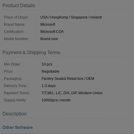
Product Details
Place of Origin:
USA / HongKong / Singapore / ireland
Brand Name:
Microsoft
Certification:
Microsoft COA
Model Number:
Brand new
Payment & Shipping Terms
Min Order:
10 pcs
Price:
Negotiable
Packaging:
Factory Sealed Retail box / OEM
Delivery Time:
1-3 days
Payment Terms:
T/T,WU,, L/C, D/A, D/P, Western Union
Supply Ability:
10000pcs / month
Description
Other Software