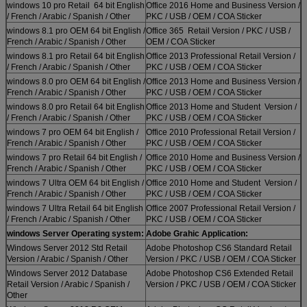
windows 10 pro Retail 64 bit English
Office 2016 Home and Business Version /
/ French / Arabic / Spanish / Other
PKC / USB / OEM / COA Sticker
windows 8.1 pro OEM 64 bit English /
Office 365 Retail Version / PKC / USB /
French / Arabic / Spanish / Other
OEM / COA Sticker
windows 8.1 pro Retail 64 bit English
Office 2013 Professional Retail Version /
/ French / Arabic / Spanish / Other
PKC / USB / OEM / COA Sticker
windows 8.0 pro OEM 64 bit English /
Office 2013 Home and Business Version /
French / Arabic / Spanish / Other
PKC / USB / OEM / COA Sticker
windows 8.0 pro Retail 64 bit English
Office 2013 Home and Student Version /
/ French / Arabic / Spanish / Other
PKC / USB / OEM / COA Sticker
windows 7 pro OEM 64 bit English /
Office 2010 Professional Retail Version /
French / Arabic / Spanish / Other
PKC / USB / OEM / COA Sticker
windows 7 pro Retail 64 bit English /
Office 2010 Home and Business Version /
French / Arabic / Spanish / Other
PKC / USB / OEM / COA Sticker
windows 7 Ultra OEM 64 bit English /
Office 2010 Home and Student Version /
French / Arabic / Spanish / Other
PKC / USB / OEM / COA Sticker
windows 7 Ultra Retail 64 bit English
Office 2007 Professional Retail Version /
/ French / Arabic / Spanish / Other
PKC / USB / OEM / COA Sticker
windows Server Operating system:
Adobe Grahic Application:
Windows Server 2012 Std Retail
Adobe Photoshop CS6 Standard Retail
Version / Arabic / Spanish / Other
Version / PKC / USB / OEM / COA Sticker
Windows Server 2012 Database
Adobe Photoshop CS6 Extended Retail
Retail Version / Arabic / Spanish /
Version / PKC / USB / OEM / COA Sticker
Other