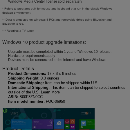
Windows Media Center license sold separately
* Refers to programs built for mouse and keyboard that run in the classic Windows
desktop environment.
** Data is protected on Windows 8 PCs and removable drives using BitLocker and
BitLocker to Go.
*** Requires a TV tuner.
Windows 10 product upgrade limitations:
Upgrade must be completed within 1 year of Windows 10 release.
Hardware requirements apply
Devices must be connectred to the internet and have Windows
Product Details
Product Dimensions:
17 x 8 x 8 inches
Shipping Weight:
0.3 ounces
Domestic Shipping:
Item can be shipped within U.S.
International Shipping:
This item can be shipped to select countries
outside of the U.S. Learn More
ASIN:
B00F3ZN0CC
Item model number:
FQC-06950