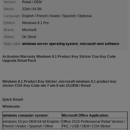
Version:
Retail / OEM
Media:
32bit / 64 Bit
Language:
English / French / Arabic / Spanish / Optional
Edition:
Windows 8.1 Pro
Brand:
Microsoft
Status:
On Stock
windows server operating system
microsoft oem software
High Light:
,
Activation Warranty Windows 8.1 Product Key Sticker Coa Key Code
Upgrade Retail Pack
Windows 8.1 Product Key Sticker ,microsoft windows 8.1 product key
sticker COA Key Code win 7 win 8 win 10,OEM / Retail
Quick Detail:
Wholesale:
windows computer system:
Microsoft Office Application:
windows 10 pro OEM 64 bit English /
Office 2016 Professional Retail Version /
French / Arabic / Spanish / Other
PKC / USB / OEM / COA Sticker