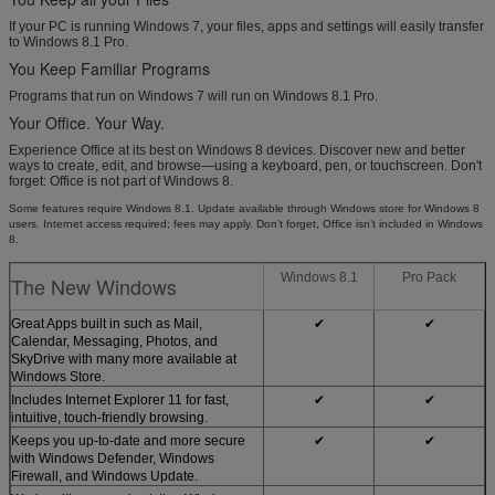
If your PC is running Windows 7, your files, apps and settings will easily transfer
to Windows 8.1 Pro.
You Keep Familiar Programs
Programs that run on Windows 7 will run on Windows 8.1 Pro.
Your Office. Your Way.
Experience Office at its best on Windows 8 devices. Discover new and better
ways to create, edit, and browse—using a keyboard, pen, or touchscreen. Don't
forget: Office is not part of Windows 8.
Some features require Windows 8.1. Update available through Windows store for Windows 8
users. Internet access required; fees may apply. Don’t forget, Office isn’t included in Windows
8.
Windows 8.1
Pro Pack
The New Windows
Great Apps built in such as Mail,
✔
✔
Calendar, Messaging, Photos, and
SkyDrive with many more available at
Windows Store.
Includes Internet Explorer 11 for fast,
✔
✔
intuitive, touch-friendly browsing.
Keeps you up-to-date and more secure
✔
✔
with Windows Defender, Windows
Firewall, and Windows Update.