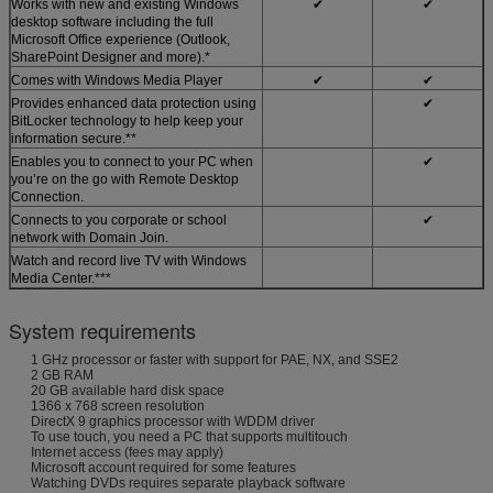
Works with new and existing Windows
✔
✔
desktop software including the full
Microsoft Office experience (Outlook,
SharePoint Designer and more).*
Comes with Windows Media Player
✔
✔
Provides enhanced data protection using
✔
BitLocker technology to help keep your
information secure.**
Enables you to connect to your PC when
✔
you’re on the go with Remote Desktop
Connection.
Connects to you corporate or school
✔
network with Domain Join.
Watch and record live TV with Windows
Media Center.***
System requirements
1 GHz processor or faster with support for PAE, NX, and SSE2
2 GB RAM
20 GB available hard disk space
1366 x 768 screen resolution
DirectX 9 graphics processor with WDDM driver
To use touch, you need a PC that supports multitouch
Internet access (fees may apply)
Microsoft account required for some features
Watching DVDs requires separate playback software