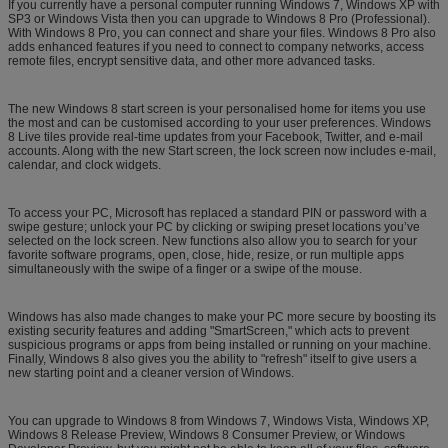
If you currently have a personal computer running Windows 7, Windows XP with
SP3 or Windows Vista then you can upgrade to Windows 8 Pro (Professional).
With Windows 8 Pro, you can connect and share your files. Windows 8 Pro also
adds enhanced features if you need to connect to company networks, access
remote files, encrypt sensitive data, and other more advanced tasks.
The new Windows 8 start screen is your personalised home for items you use
the most and can be customised according to your user preferences. Windows
8 Live tiles provide real-time updates from your Facebook, Twitter, and e-mail
accounts. Along with the new Start screen, the lock screen now includes e-mail,
calendar, and clock widgets.
To access your PC, Microsoft has replaced a standard PIN or password with a
swipe gesture; unlock your PC by clicking or swiping preset locations you’ve
selected on the lock screen. New functions also allow you to search for your
favorite software programs, open, close, hide, resize, or run multiple apps
simultaneously with the swipe of a finger or a swipe of the mouse.
Windows has also made changes to make your PC more secure by boosting its
existing security features and adding "SmartScreen," which acts to prevent
suspicious programs or apps from being installed or running on your machine.
Finally, Windows 8 also gives you the ability to "refresh" itself to give users a
new starting point and a cleaner version of Windows.
You can upgrade to Windows 8 from Windows 7, Windows Vista, Windows XP,
Windows 8 Release Preview, Windows 8 Consumer Preview, or Windows