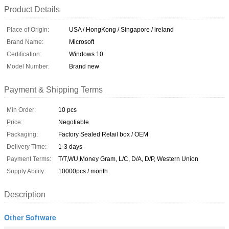
Product Details
Place of Origin:
USA / HongKong / Singapore / ireland
Brand Name:
Microsoft
Certification:
Windows 10
Model Number:
Brand new
Payment & Shipping Terms
Min Order:
10 pcs
Price:
Negotiable
Packaging:
Factory Sealed Retail box / OEM
Delivery Time:
1-3 days
Payment Terms:
T/T,WU,Money Gram, L/C, D/A, D/P, Western Union
Supply Ability:
10000pcs / month
Description
Other Software