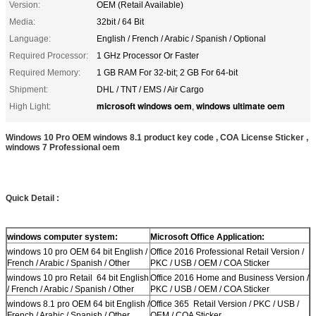
Version:
OEM (Retail Available)
Media:
32bit / 64 Bit
Language:
English / French / Arabic / Spanish / Optional
Required Processor:
1 GHz Processor Or Faster
Required Memory:
1 GB RAM For 32-bit; 2 GB For 64-bit
Shipment:
DHL / TNT / EMS / Air Cargo
microsoft windows oem
windows ultimate oem
High Light:
,
Windows 10 Pro OEM windows 8.1 product key code , COA License Sticker ,
windows 7 Professional oem
Quick Detail :
windows computer system:
Microsoft Office Application:
windows 10 pro OEM 64 bit English /
Office 2016 Professional Retail Version /
French / Arabic / Spanish / Other
PKC / USB / OEM / COA Sticker
windows 10 pro Retail 64 bit English
Office 2016 Home and Business Version /
/ French / Arabic / Spanish / Other
PKC / USB / OEM / COA Sticker
windows 8.1 pro OEM 64 bit English /
Office 365 Retail Version / PKC / USB /
French / Arabic / Spanish / Other
OEM / COA Sticker