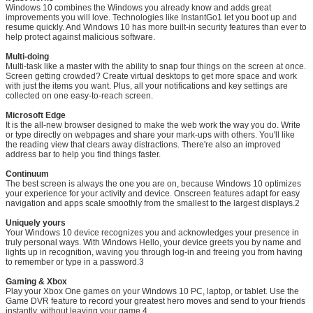
Windows 10 combines the Windows you already know and adds great
improvements you will love. Technologies like InstantGo1 let you boot up and
resume quickly. And Windows 10 has more built-in security features than ever to
help protect against malicious software.
Multi-doing
Multi-task like a master with the ability to snap four things on the screen at once.
Screen getting crowded? Create virtual desktops to get more space and work
with just the items you want. Plus, all your notifications and key settings are
collected on one easy-to-reach screen.
Leave a Message
Microsoft Edge
It is the all-new browser designed to make the web work the way you do. Write
We will call you back soon!
or type directly on webpages and share your mark-ups with others. You'll like
the reading view that clears away distractions. There're also an improved
address bar to help you find things faster.
Continuum
The best screen is always the one you are on, because Windows 10 optimizes
your experience for your activity and device. Onscreen features adapt for easy
navigation and apps scale smoothly from the smallest to the largest displays.2
Uniquely yours
Your Windows 10 device recognizes you and acknowledges your presence in
truly personal ways. With Windows Hello, your device greets you by name and
lights up in recognition, waving you through log-in and freeing you from having
to remember or type in a password.3
Gaming & Xbox
Play your Xbox One games on your Windows 10 PC, laptop, or tablet. Use the
Game DVR feature to record your greatest hero moves and send to your friends
instantly, without leaving your game.4