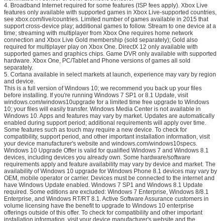
4. Broadband Internet required for some features (ISP fees apply). Xbox Live
features only available with supported games in Xbox Live-supported countries,
see xbox.com/live/countries. Limited number of games available in 2015 that
support cross-device play; additional games to follow. Stream to one device at a
time; streaming with multiplayer from Xbox One requires home network
connection and Xbox Live Gold membership (sold separately); Gold also
required for multiplayer play on Xbox One. DirectX 12 only available with
supported games and graphics chips. Game DVR only available with supported
hardware. Xbox One, PC/Tablet and Phone versions of games all sold
separately.
5. Cortana available in select markets at launch, experience may vary by region
and device.
This is a full version of Windows 10; we recommend you back up your files
before installing. If you're running Windows 7 SP1 or 8.1 Update, visit
windows.com/windows10upgrade for a limited time free upgrade to Windows
10; your files will easily transfer. Windows Media Center is not available in
Windows 10. Apps and features may vary by market. Updates are automatically
enabled during support period; additional requirements will apply over time.
Some features such as touch may require a new device. To check for
compatibility, support period, and other important installation information, visit
your device manufacturer's website and windows.com/windows10specs.
Windows 10 Upgrade Offer is valid for qualified Windows 7 and Windows 8.1
devices, including devices you already own. Some hardware/software
requirements apply and feature availability may vary by device and market. The
availability of Windows 10 upgrade for Windows Phone 8.1 devices may vary by
OEM, mobile operator or carrier. Devices must be connected to the internet and
have Windows Update enabled. Windows 7 SP1 and Windows 8.1 Update
required. Some editions are excluded: Windows 7 Enterprise, Windows 8/8.1
Enterprise, and Windows RT/RT 8.1. Active Software Assurance customers in
volume licensing have the benefit to upgrade to Windows 10 enterprise
offerings outside of this offer. To check for compatibility and other important
installation information, visit your device manufacturer's website and the