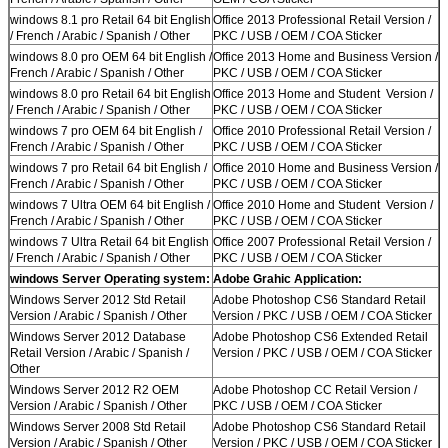
windows 8.1 pro Retail 64 bit English
Office 2013 Professional Retail Version /
/ French / Arabic / Spanish / Other
PKC / USB / OEM / COA Sticker
windows 8.0 pro OEM 64 bit English /
Office 2013 Home and Business Version /
French / Arabic / Spanish / Other
PKC / USB / OEM / COA Sticker
windows 8.0 pro Retail 64 bit English
Office 2013 Home and Student Version /
/ French / Arabic / Spanish / Other
PKC / USB / OEM / COA Sticker
windows 7 pro OEM 64 bit English /
Office 2010 Professional Retail Version /
French / Arabic / Spanish / Other
PKC / USB / OEM / COA Sticker
windows 7 pro Retail 64 bit English /
Office 2010 Home and Business Version /
French / Arabic / Spanish / Other
PKC / USB / OEM / COA Sticker
windows 7 Ultra OEM 64 bit English /
Office 2010 Home and Student Version /
French / Arabic / Spanish / Other
PKC / USB / OEM / COA Sticker
windows 7 Ultra Retail 64 bit English
Office 2007 Professional Retail Version /
/ French / Arabic / Spanish / Other
PKC / USB / OEM / COA Sticker
windows Server Operating system:
Adobe Grahic Application:
Windows Server 2012 Std Retail
Adobe Photoshop CS6 Standard Retail
Version / Arabic / Spanish / Other
Version / PKC / USB / OEM / COA Sticker
Windows Server 2012 Database
Adobe Photoshop CS6 Extended Retail
Retail Version / Arabic / Spanish /
Version / PKC / USB / OEM / COA Sticker
Other
Windows Server 2012 R2 OEM
Adobe Photoshop CC Retail Version /
Version / Arabic / Spanish / Other
PKC / USB / OEM / COA Sticker
Windows Server 2008 Std Retail
Adobe Photoshop CS6 Standard Retail
Version / Arabic / Spanish / Other
Version / PKC / USB / OEM / COA Sticker