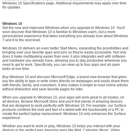
Windows 10 Specifications page. Additional requirements may apply over time
for updates.
Windows 10
Get the new and improved Windows when you upgrade to Windows 10. You'll
soon discover that Windows 10 is familiar to Windows users, but a more
personalized experience that takes everything you already love about Windows
7 and 8 to the next level.
Windows 10 delivers an even better Start Menu, expanding the possibilities and
bringing over your favorite apps and pins so they're easily accessible. Not only
does it make multitasking easier than ever, it also integrates well with software
and hardware you already have, allowing you to stay productive whenever you
need to get to work. Specifically, you can view up to four apps and all open
tasks at one time.
Buy Windows 10 and discover Microsoft Edge, a brand-new browser that gives
you the ability to type or write notes directly on webpages and easily share them
with friends, family, and coworkers. It also makes it simple to read online articles
without distraction and save favorite pages for later.
When you upgrade to Windows 10, your apps will work great in all modes, on
all devices. Browse Microsoft Store and you'll find plenty of amazing devices
that are designed to work perfectly with Windows 10. For example, our Surface
products combine the look and feel of a tablet with the functionality of a PC to
create the perfect laptop replacement. Windows 10 only enhances the Surface
experience.
Whether you want to work or play, Windows 10 helps you interact with your
devices in the perfect way. Amazing apps like Mail, Calendar, Music, Video,