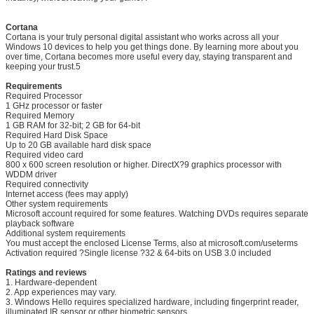
Cortana
Cortana is your truly personal digital assistant who works across all your
Windows 10 devices to help you get things done. By learning more about you
over time, Cortana becomes more useful every day, staying transparent and
SUBMIT
keeping your trust.5
Requirements
Required Processor
1 GHz processor or faster
Required Memory
1 GB RAM for 32-bit; 2 GB for 64-bit
Required Hard Disk Space
Up to 20 GB available hard disk space
Required video card
800 x 600 screen resolution or higher. DirectX?9 graphics processor with
WDDM driver
Required connectivity
Internet access (fees may apply)
Other system requirements
Microsoft account required for some features. Watching DVDs requires separate
playback software
Additional system requirements
You must accept the enclosed License Terms, also at microsoft.com/useterms
Activation required ?Single license ?32 & 64-bits on USB 3.0 included
Ratings and reviews
1. Hardware-dependent
2. App experiences may vary.
3. Windows Hello requires specialized hardware, including fingerprint reader,
illuminated IR sensor or other biometric sensors.