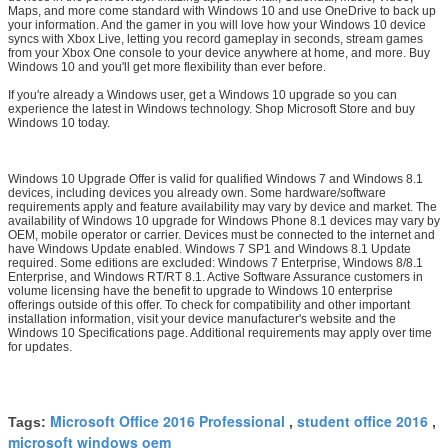
Maps, and more come standard with Windows 10 and use OneDrive to back up
your information. And the gamer in you will love how your Windows 10 device
syncs with Xbox Live, letting you record gameplay in seconds, stream games
from your Xbox One console to your device anywhere at home, and more. Buy
Windows 10 and you'll get more flexibility than ever before.
If you're already a Windows user, get a Windows 10 upgrade so you can
experience the latest in Windows technology. Shop Microsoft Store and buy
Windows 10 today.
Windows 10 Upgrade Offer is valid for qualified Windows 7 and Windows 8.1
devices, including devices you already own. Some hardware/software
requirements apply and feature availability may vary by device and market. The
availability of Windows 10 upgrade for Windows Phone 8.1 devices may vary by
OEM, mobile operator or carrier. Devices must be connected to the internet and
have Windows Update enabled. Windows 7 SP1 and Windows 8.1 Update
required. Some editions are excluded: Windows 7 Enterprise, Windows 8/8.1
Enterprise, and Windows RT/RT 8.1. Active Software Assurance customers in
volume licensing have the benefit to upgrade to Windows 10 enterprise
offerings outside of this offer. To check for compatibility and other important
installation information, visit your device manufacturer's website and the
Windows 10 Specifications page. Additional requirements may apply over time
for updates.
Microsoft Office 2016 Professional
student office 2016
Tags:
,
,
microsoft windows oem