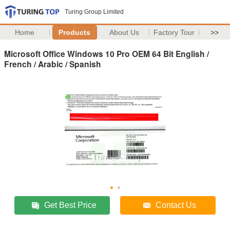
Turing Group Limited
Home
Products
About Us
Factory Tour
>>
Microsoft Office Windows 10 Pro OEM 64 Bit English /
French / Arabic / Spanish
Get Best Price
Contact Us