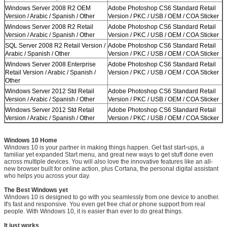
Windows Server 2008 R2 OEM
Adobe Photoshop CS6 Standard Retail
Version / Arabic / Spanish / Other
Version / PKC / USB / OEM / COA Sticker
Windows Server 2008 R2 Retail
Adobe Photoshop CS6 Standard Retail
Version / Arabic / Spanish / Other
Version / PKC / USB / OEM / COA Sticker
SQL Server 2008 R2 Retail Version /
Adobe Photoshop CS6 Standard Retail
Arabic / Spanish / Other
Version / PKC / USB / OEM / COA Sticker
Windows Server 2008 Enterprise
Adobe Photoshop CS6 Standard Retail
Retail Version / Arabic / Spanish /
Version / PKC / USB / OEM / COA Sticker
Other
Windows Server 2012 Std Retail
Adobe Photoshop CS6 Standard Retail
Version / Arabic / Spanish / Other
Version / PKC / USB / OEM / COA Sticker
Windows Server 2012 Std Retail
Adobe Photoshop CS6 Standard Retail
Version / Arabic / Spanish / Other
Version / PKC / USB / OEM / COA Sticker
Windows 10 Home
Windows 10 is your partner in making things happen. Get fast start-ups, a
familiar yet expanded Start menu, and great new ways to get stuff done even
across multiple devices. You will also love the innovative features like an all-
new browser built for online action, plus Cortana, the personal digital assistant
who helps you across your day.
The Best Windows yet
Windows 10 is designed to go with you seamlessly from one device to another.
It's fast and responsive. You even get free chat or phone support from real
people. With Windows 10, it is easier than ever to do great things.
It just works