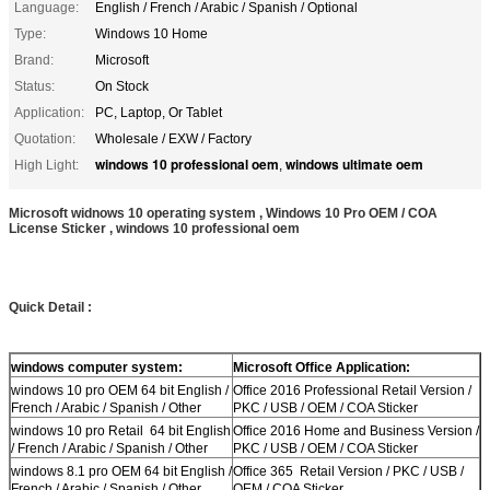
Language:
English / French / Arabic / Spanish / Optional
Type:
Windows 10 Home
Brand:
Microsoft
Status:
On Stock
Application:
PC, Laptop, Or Tablet
Quotation:
Wholesale / EXW / Factory
windows 10 professional oem
windows ultimate oem
High Light:
,
Microsoft widnows 10 operating system , Windows 10 Pro OEM / COA
License Sticker , windows 10 professional oem
Quick Detail :
windows computer system:
Microsoft Office Application:
windows 10 pro OEM 64 bit English /
Office 2016 Professional Retail Version /
French / Arabic / Spanish / Other
PKC / USB / OEM / COA Sticker
windows 10 pro Retail 64 bit English
Office 2016 Home and Business Version /
/ French / Arabic / Spanish / Other
PKC / USB / OEM / COA Sticker
windows 8.1 pro OEM 64 bit English /
Office 365 Retail Version / PKC / USB /
French / Arabic / Spanish / Other
OEM / COA Sticker