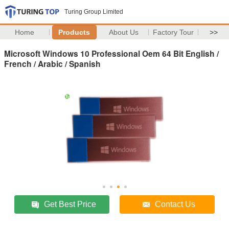
Turing Group Limited
Home
Products
About Us
Factory Tour
>>
Microsoft Windows 10 Professional Oem 64 Bit English /
French / Arabic / Spanish
Get Best Price
Contact Us