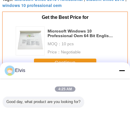
windows 10 professional oem
Get the Best Price for
Microsoft Windows 10
Professional Oem 64 Bit English /
French / Arabic / Spanish
MOQ：
10 pcs
Price：
Negotiable
Continue
Elvis
Other Software
More
4:25 AM
Good day, what product are you looking for?
OEM Microsoft
Suitable for ASUS
New OEM win 7
USB3.0 C
COA Windows 11
TUF RTX3080
Pro Japanese
System So
Pro OEM Retail
O10G V2
Version 32Bits x
32 / 64Bit
Box 32 X 64 Bit
GAMING LHR
64Bits Factory
Pro Retail
gaming agent live
Sealed Online
Activa