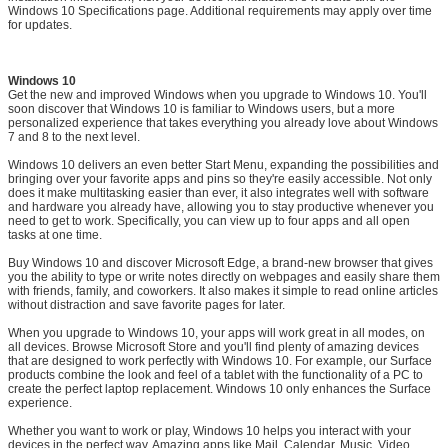
Windows 10 Specifications page. Additional requirements may apply over time
for updates.
Windows 10
Get the new and improved Windows when you upgrade to Windows 10. You'll
soon discover that Windows 10 is familiar to Windows users, but a more
personalized experience that takes everything you already love about Windows
7 and 8 to the next level.
Windows 10 delivers an even better Start Menu, expanding the possibilities and
bringing over your favorite apps and pins so they're easily accessible. Not only
does it make multitasking easier than ever, it also integrates well with software
and hardware you already have, allowing you to stay productive whenever you
need to get to work. Specifically, you can view up to four apps and all open
tasks at one time.
Buy Windows 10 and discover Microsoft Edge, a brand-new browser that gives
you the ability to type or write notes directly on webpages and easily share them
with friends, family, and coworkers. It also makes it simple to read online articles
without distraction and save favorite pages for later.
When you upgrade to Windows 10, your apps will work great in all modes, on
all devices. Browse Microsoft Store and you'll find plenty of amazing devices
that are designed to work perfectly with Windows 10. For example, our Surface
products combine the look and feel of a tablet with the functionality of a PC to
create the perfect laptop replacement. Windows 10 only enhances the Surface
experience.
Whether you want to work or play, Windows 10 helps you interact with your
devices in the perfect way. Amazing apps like Mail, Calendar, Music, Video,