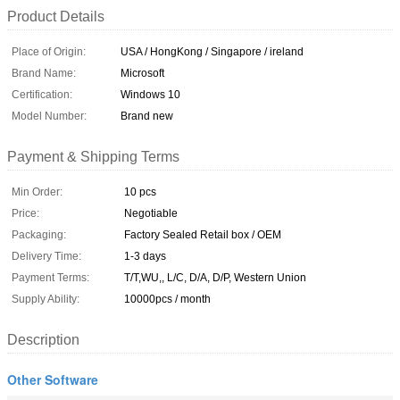
Product Details
Place of Origin:
USA / HongKong / Singapore / ireland
Brand Name:
Microsoft
Certification:
Windows 10
Model Number:
Brand new
Payment & Shipping Terms
Min Order:
10 pcs
Price:
Negotiable
Packaging:
Factory Sealed Retail box / OEM
Delivery Time:
1-3 days
Payment Terms:
T/T,WU,, L/C, D/A, D/P, Western Union
Supply Ability:
10000pcs / month
Description
Other Software