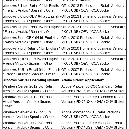
windows 8.1 pro Retail 64 bit English
Office 2013 Professional Retail Version /
/ French / Arabic / Spanish / Other
PKC / USB / OEM / COA Sticker
windows 8.0 pro OEM 64 bit English /
Office 2013 Home and Business Version /
French / Arabic / Spanish / Other
PKC / USB / OEM / COA Sticker
windows 8.0 pro Retail 64 bit English
Office 2013 Home and Student Version /
/ French / Arabic / Spanish / Other
PKC / USB / OEM / COA Sticker
windows 7 pro OEM 64 bit English /
Office 2010 Professional Retail Version /
French / Arabic / Spanish / Other
PKC / USB / OEM / COA Sticker
windows 7 pro Retail 64 bit English /
Office 2010 Home and Business Version /
French / Arabic / Spanish / Other
PKC / USB / OEM / COA Sticker
windows 7 Ultra OEM 64 bit English /
Office 2010 Home and Student Version /
French / Arabic / Spanish / Other
PKC / USB / OEM / COA Sticker
windows 7 Ultra Retail 64 bit English
Office 2007 Professional Retail Version /
/ French / Arabic / Spanish / Other
PKC / USB / OEM / COA Sticker
windows Server Operating system:
Adobe Grahic Application:
Windows Server 2012 Std Retail
Adobe Photoshop CS6 Standard Retail
Version / Arabic / Spanish / Other
Version / PKC / USB / OEM / COA Sticker
Windows Server 2012 Database
Adobe Photoshop CS6 Extended Retail
Retail Version / Arabic / Spanish /
Version / PKC / USB / OEM / COA Sticker
Other
Windows Server 2012 R2 OEM
Adobe Photoshop CC Retail Version /
Version / Arabic / Spanish / Other
PKC / USB / OEM / COA Sticker
Windows Server 2008 Std Retail
Adobe Photoshop CS6 Standard Retail
Version / Arabic / Spanish / Other
Version / PKC / USB / OEM / COA Sticker