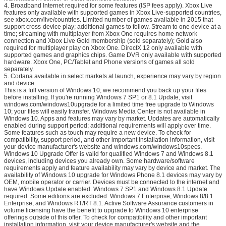
4. Broadband Internet required for some features (ISP fees apply). Xbox Live
features only available with supported games in Xbox Live-supported countries,
see xbox.com/live/countries. Limited number of games available in 2015 that
support cross-device play; additional games to follow. Stream to one device at a
time; streaming with multiplayer from Xbox One requires home network
connection and Xbox Live Gold membership (sold separately); Gold also
required for multiplayer play on Xbox One. DirectX 12 only available with
supported games and graphics chips. Game DVR only available with supported
hardware. Xbox One, PC/Tablet and Phone versions of games all sold
separately.
5. Cortana available in select markets at launch, experience may vary by region
and device.
This is a full version of Windows 10; we recommend you back up your files
before installing. If you're running Windows 7 SP1 or 8.1 Update, visit
windows.com/windows10upgrade for a limited time free upgrade to Windows
10; your files will easily transfer. Windows Media Center is not available in
Windows 10. Apps and features may vary by market. Updates are automatically
enabled during support period; additional requirements will apply over time.
Some features such as touch may require a new device. To check for
compatibility, support period, and other important installation information, visit
your device manufacturer's website and windows.com/windows10specs.
Windows 10 Upgrade Offer is valid for qualified Windows 7 and Windows 8.1
devices, including devices you already own. Some hardware/software
requirements apply and feature availability may vary by device and market. The
availability of Windows 10 upgrade for Windows Phone 8.1 devices may vary by
OEM, mobile operator or carrier. Devices must be connected to the internet and
have Windows Update enabled. Windows 7 SP1 and Windows 8.1 Update
required. Some editions are excluded: Windows 7 Enterprise, Windows 8/8.1
Enterprise, and Windows RT/RT 8.1. Active Software Assurance customers in
volume licensing have the benefit to upgrade to Windows 10 enterprise
offerings outside of this offer. To check for compatibility and other important
installation information, visit your device manufacturer's website and the