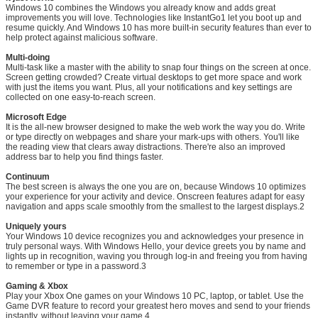
Windows 10 combines the Windows you already know and adds great
improvements you will love. Technologies like InstantGo1 let you boot up and
resume quickly. And Windows 10 has more built-in security features than ever to
help protect against malicious software.
Multi-doing
Multi-task like a master with the ability to snap four things on the screen at once.
Screen getting crowded? Create virtual desktops to get more space and work
with just the items you want. Plus, all your notifications and key settings are
collected on one easy-to-reach screen.
Leave a Message
Microsoft Edge
It is the all-new browser designed to make the web work the way you do. Write
We will call you back soon!
or type directly on webpages and share your mark-ups with others. You'll like
the reading view that clears away distractions. There're also an improved
address bar to help you find things faster.
Continuum
The best screen is always the one you are on, because Windows 10 optimizes
your experience for your activity and device. Onscreen features adapt for easy
navigation and apps scale smoothly from the smallest to the largest displays.2
Uniquely yours
Your Windows 10 device recognizes you and acknowledges your presence in
truly personal ways. With Windows Hello, your device greets you by name and
lights up in recognition, waving you through log-in and freeing you from having
to remember or type in a password.3
Gaming & Xbox
Play your Xbox One games on your Windows 10 PC, laptop, or tablet. Use the
Game DVR feature to record your greatest hero moves and send to your friends
instantly, without leaving your game.4