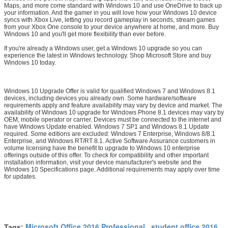
Maps, and more come standard with Windows 10 and use OneDrive to back up
your information. And the gamer in you will love how your Windows 10 device
syncs with Xbox Live, letting you record gameplay in seconds, stream games
from your Xbox One console to your device anywhere at home, and more. Buy
Windows 10 and you'll get more flexibility than ever before.
If you're already a Windows user, get a Windows 10 upgrade so you can
experience the latest in Windows technology. Shop Microsoft Store and buy
Windows 10 today.
Windows 10 Upgrade Offer is valid for qualified Windows 7 and Windows 8.1
devices, including devices you already own. Some hardware/software
requirements apply and feature availability may vary by device and market. The
availability of Windows 10 upgrade for Windows Phone 8.1 devices may vary by
OEM, mobile operator or carrier. Devices must be connected to the internet and
have Windows Update enabled. Windows 7 SP1 and Windows 8.1 Update
required. Some editions are excluded: Windows 7 Enterprise, Windows 8/8.1
Enterprise, and Windows RT/RT 8.1. Active Software Assurance customers in
volume licensing have the benefit to upgrade to Windows 10 enterprise
offerings outside of this offer. To check for compatibility and other important
installation information, visit your device manufacturer's website and the
Windows 10 Specifications page. Additional requirements may apply over time
for updates.
Microsoft Office 2016 Professional
student office 2016
Tags:
,
,