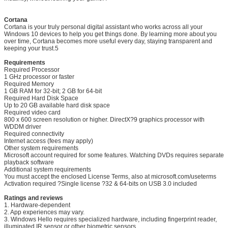
Cortana
Cortana is your truly personal digital assistant who works across all your
Windows 10 devices to help you get things done. By learning more about you
over time, Cortana becomes more useful every day, staying transparent and
keeping your trust.5
SUBMIT
Requirements
Required Processor
1 GHz processor or faster
Required Memory
1 GB RAM for 32-bit; 2 GB for 64-bit
Required Hard Disk Space
Up to 20 GB available hard disk space
Required video card
800 x 600 screen resolution or higher. DirectX?9 graphics processor with
WDDM driver
Required connectivity
Internet access (fees may apply)
Other system requirements
Microsoft account required for some features. Watching DVDs requires separate
playback software
Additional system requirements
You must accept the enclosed License Terms, also at microsoft.com/useterms
Activation required ?Single license ?32 & 64-bits on USB 3.0 included
Ratings and reviews
1. Hardware-dependent
2. App experiences may vary.
3. Windows Hello requires specialized hardware, including fingerprint reader,
illuminated IR sensor or other biometric sensors.