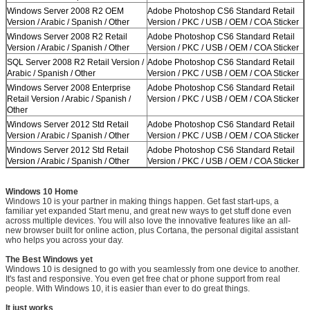
Windows Server 2008 R2 OEM
Adobe Photoshop CS6 Standard Retail
Version / Arabic / Spanish / Other
Version / PKC / USB / OEM / COA Sticker
Windows Server 2008 R2 Retail
Adobe Photoshop CS6 Standard Retail
Version / Arabic / Spanish / Other
Version / PKC / USB / OEM / COA Sticker
SQL Server 2008 R2 Retail Version /
Adobe Photoshop CS6 Standard Retail
Arabic / Spanish / Other
Version / PKC / USB / OEM / COA Sticker
Windows Server 2008 Enterprise
Adobe Photoshop CS6 Standard Retail
Retail Version / Arabic / Spanish /
Version / PKC / USB / OEM / COA Sticker
Other
Windows Server 2012 Std Retail
Adobe Photoshop CS6 Standard Retail
Version / Arabic / Spanish / Other
Version / PKC / USB / OEM / COA Sticker
Windows Server 2012 Std Retail
Adobe Photoshop CS6 Standard Retail
Version / Arabic / Spanish / Other
Version / PKC / USB / OEM / COA Sticker
Windows 10 Home
Windows 10 is your partner in making things happen. Get fast start-ups, a
familiar yet expanded Start menu, and great new ways to get stuff done even
across multiple devices. You will also love the innovative features like an all-
new browser built for online action, plus Cortana, the personal digital assistant
who helps you across your day.
The Best Windows yet
Windows 10 is designed to go with you seamlessly from one device to another.
It's fast and responsive. You even get free chat or phone support from real
people. With Windows 10, it is easier than ever to do great things.
It just works