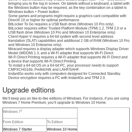
bringing you to the log in screen. On tablets without a keyboard, a tablet with
the Windows button may be required, as the key combination on a tablet is
Windows button + Power button.
Some games and programs might require a graphics card compatible with
DirectX 10 or higher for optimal performance.
BitLocker To Go requires a USB flash drive (Windows 10 Pro only).
BitLocker requires either Trusted Platform Module (TPM) 1.2, TPM 2.0 or a
USB flash drive (Windows 10 Pro and Windows 10 Enterprise only).
Client Hyper-V requires a 64-bit system with second level address
translation (SLAT) capabilities and additional 2 GB of RAM (Windows 10 Pro
and Windows 10 Enterprise only).
Miracast requires a display adapter which supports Windows Display Driver
Model (WDDM) 1.3, and a Wi-Fi adapter that supports Wi-Fi Direct.
Wi-Fi Direct Printing requires a Wi-Fi adapter that supports Wi-Fi Direct and
a device that supports Wi-Fi Direct Printing.
To install a 64-bit OS on a 64-bit PC, your processor needs to support
CMPXCHG16b, PrefetchW, and LAHF/SAHF.
InstantGo works only with computers designed for Connected Standby.
Device encryption requires a PC with InstantGo and TPM 2.0.
Upgrade editions
We’ll keep you on like-to-like editions of Windows. For instance, if you are using
Windows 7 Home Premium, you’ll upgrade to Windows 10 Home.
2
Windows 7
From Edition
To Edition
Windows 7 Starter
Windows 10 Home