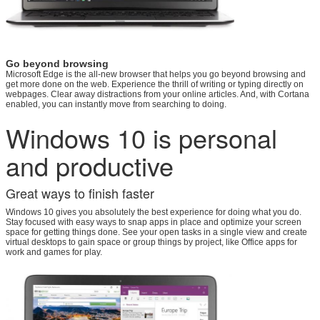
Go beyond browsing
Microsoft Edge is the all-new browser that helps you go beyond browsing and
get more done on the web. Experience the thrill of writing or typing directly on
webpages. Clear away distractions from your online articles. And, with Cortana
enabled, you can instantly move from searching to doing.
Windows 10 is personal
and productive
Great ways to finish faster
Windows 10 gives you absolutely the best experience for doing what you do.
Stay focused with easy ways to snap apps in place and optimize your screen
space for getting things done. See your open tasks in a single view and create
virtual desktops to gain space or group things by project, like Office apps for
work and games for play.