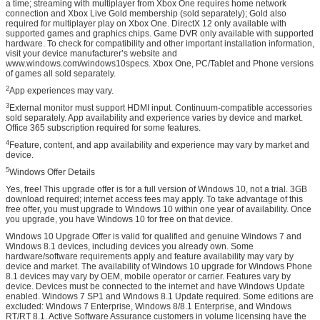
a time; streaming with multiplayer from Xbox One requires home network
connection and Xbox Live Gold membership (sold separately); Gold also
required for multiplayer play on Xbox One. DirectX 12 only available with
supported games and graphics chips. Game DVR only available with supported
hardware. To check for compatibility and other important installation information,
visit your device manufacturer’s website and
www.windows.com/windows10specs. Xbox One, PC/Tablet and Phone versions
of games all sold separately.
2
App experiences may vary.
3
External monitor must support HDMI input. Continuum-compatible accessories
sold separately. App availability and experience varies by device and market.
Office 365 subscription required for some features.
4
Feature, content, and app availability and experience may vary by market and
device.
5
Windows Offer Details
Yes, free! This upgrade offer is for a full version of Windows 10, not a trial. 3GB
download required; internet access fees may apply. To take advantage of this
free offer, you must upgrade to Windows 10 within one year of availability. Once
you upgrade, you have Windows 10 for free on that device.
Windows 10 Upgrade Offer is valid for qualified and genuine Windows 7 and
Windows 8.1 devices, including devices you already own. Some
hardware/software requirements apply and feature availability may vary by
device and market. The availability of Windows 10 upgrade for Windows Phone
8.1 devices may vary by OEM, mobile operator or carrier. Features vary by
device. Devices must be connected to the internet and have Windows Update
enabled. Windows 7 SP1 and Windows 8.1 Update required. Some editions are
excluded: Windows 7 Enterprise, Windows 8/8.1 Enterprise, and Windows
RT/RT 8.1. Active Software Assurance customers in volume licensing have the