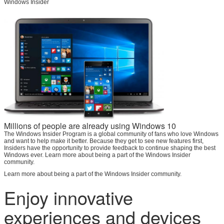
Windows Insider
SUBMIT
Millions of people are already using Windows 10
The Windows Insider Program is a global community of fans who love Windows
and want to help make it better. Because they get to see new features first,
Insiders have the opportunity to provide feedback to continue shaping the best
Windows ever. Learn more about being a part of the Windows Insider
community.
Learn more about being a part of the Windows Insider community.
Enjoy innovative
experiences and devices