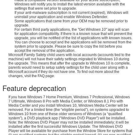
Windows will notify you to install the latest version available with the
settings that were set prior to upgrade.
If your anti-malware subscription is not current (expired), Windows will
uninstall your application and enable Windows Defender.
Some applications that came from your OEM may be removed prior to
upgrade.
For certain third party applications, the
"Get Windows 10"
app will scan
for application compatibility. If there is a known issue that will prevent the
upgrade, you will be notified of the list of applications with known issues.
You can choose to accept and the applications will be removed from the
system prior to upgrade. Please be sure to copy the list before you
accept the removal of the application.
Microsoft Family Safety child users with local accounts (accounts tied to the
machine) will not have their safety settings migrated to Windows 10 during
the upgrade. This means that after the upgrade to Windows 10 is complete,
parents would need to setup safety settings for the child user along with a
Microsoft account if they do not have one. To find out more about the
changes, visit the FAQ page.
Feature deprecation
If you have Windows 7 Home Premium, Windows 7 Professional, Windows
7 Ultimate, Windows 8 Pro with Media Center, or Windows 8.1 Pro with
Media Center and you install Windows 10, Windows Media Center will be
removed. For a limited time (the “eligible period”), on systems upgraded to
Windows 10 from one of these older versions of Windows (a “qualified
system”), a DVD playback app (“Windows DVD Player”) will be installed.
Note: the Windows DVD Player may not be installed immediately; it will be
installed after the first successful Windows Update. The Windows DVD
Player will be available for purchase from the Window Store for systems that
(i) are qualified systems but the eligible period lapsed; (ii) are non-qualified