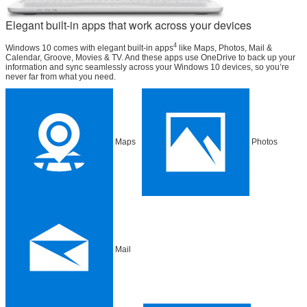
Elegant built-in apps that work across your devices
4
Windows 10 comes with elegant built-in apps
like Maps, Photos, Mail &
Calendar, Groove, Movies & TV. And these apps use OneDrive to back up your
information and sync seamlessly across your Windows 10 devices, so you’re
never far from what you need.
Maps
Photos
Mail