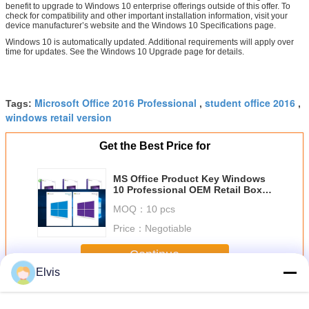
benefit to upgrade to Windows 10 enterprise offerings outside of this offer. To
check for compatibility and other important installation information, visit your
device manufacturer’s website and the Windows 10 Specifications page.
Windows 10 is automatically updated. Additional requirements will apply over
time for updates. See the Windows 10 Upgrade page for details.
Microsoft Office 2016 Professional
student office 2016
Tags:
,
,
windows retail version
Get the Best Price for
MS Office Product Key Windows
10 Professional OEM Retail Box
For PC Or Tablet
MOQ：
10 pcs
Price：
Negotiable
Continue
Elvis
Other Software
More