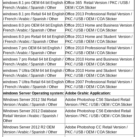
windows 8.1 pro OEM 64 bit English /
Office 365 Retail Version / PKC / USB /
French / Arabic / Spanish / Other
OEM / COA Sticker
windows 8.1 pro Retail 64 bit English
Office 2013 Professional Retail Version /
/ French / Arabic / Spanish / Other
PKC / USB / OEM / COA Sticker
windows 8.0 pro OEM 64 bit English /
Office 2013 Home and Business Version /
French / Arabic / Spanish / Other
PKC / USB / OEM / COA Sticker
windows 8.0 pro Retail 64 bit English
Office 2013 Home and Student Version /
/ French / Arabic / Spanish / Other
PKC / USB / OEM / COA Sticker
windows 7 pro OEM 64 bit English /
Office 2010 Professional Retail Version /
French / Arabic / Spanish / Other
PKC / USB / OEM / COA Sticker
windows 7 pro Retail 64 bit English /
Office 2010 Home and Business Version /
French / Arabic / Spanish / Other
PKC / USB / OEM / COA Sticker
windows 7 Ultra OEM 64 bit English /
Office 2010 Home and Student Version /
French / Arabic / Spanish / Other
PKC / USB / OEM / COA Sticker
windows 7 Ultra Retail 64 bit English
Office 2007 Professional Retail Version /
/ French / Arabic / Spanish / Other
PKC / USB / OEM / COA Sticker
windows Server Operating system:
Adobe Grahic Application:
Windows Server 2012 Std Retail
Adobe Photoshop CS6 Standard Retail
Version / Arabic / Spanish / Other
Version / PKC / USB / OEM / COA Sticker
Windows Server 2012 Database
Adobe Photoshop CS6 Extended Retail
Retail Version / Arabic / Spanish /
Version / PKC / USB / OEM / COA Sticker
Other
Windows Server 2012 R2 OEM
Adobe Photoshop CC Retail Version /
Version / Arabic / Spanish / Other
PKC / USB / OEM / COA Sticker