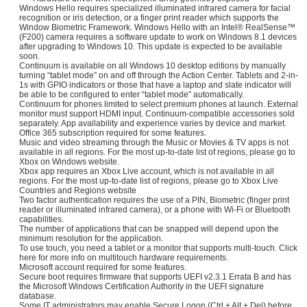
Windows Hello requires specialized illuminated infrared camera for facial
recognition or iris detection, or a finger print reader which supports the
Window Biometric Framework. Windows Hello with an Intel® RealSense™
(F200) camera requires a software update to work on Windows 8.1 devices
after upgrading to Windows 10. This update is expected to be available
soon.
Continuum is available on all Windows 10 desktop editions by manually
turning “tablet mode” on and off through the Action Center. Tablets and 2-in-
1s with GPIO indicators or those that have a laptop and slate indicator will
be able to be configured to enter “tablet mode” automatically.
Continuum for phones limited to select premium phones at launch. External
monitor must support HDMI input. Continuum-compatible accessories sold
separately. App availability and experience varies by device and market.
Office 365 subscription required for some features.
Music and video streaming through the Music or Movies & TV apps is not
available in all regions. For the most up-to-date list of regions, please go to
Xbox on Windows website.
Xbox app requires an Xbox Live account, which is not available in all
regions. For the most up-to-date list of regions, please go to Xbox Live
Countries and Regions website
Two factor authentication requires the use of a PIN, Biometric (finger print
reader or illuminated infrared camera), or a phone with Wi-Fi or Bluetooth
capabilities.
The number of applications that can be snapped will depend upon the
minimum resolution for the application.
To use touch, you need a tablet or a monitor that supports multi-touch. Click
here for more info on multitouch hardware requirements.
Microsoft account required for some features.
Secure boot requires firmware that supports UEFI v2.3.1 Errata B and has
the Microsoft Windows Certification Authority in the UEFI signature
database.
Some IT administrators may enable Secure Logon (Ctrl + Alt + Del) before