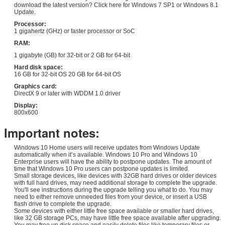
download the latest version? Click here for Windows 7 SP1 or Windows 8.1
Update.
Processor:
1 gigahertz (GHz) or faster processor or SoC
RAM:
1 gigabyte (GB) for 32-bit or 2 GB for 64-bit
Hard disk space:
16 GB for 32-bit OS 20 GB for 64-bit OS
Graphics card:
DirectX 9 or later with WDDM 1.0 driver
Display:
800x600
Important notes:
Windows 10 Home users will receive updates from Windows Update
automatically when it’s available. Windows 10 Pro and Windows 10
Enterprise users will have the ability to postpone updates. The amount of
time that Windows 10 Pro users can postpone updates is limited.
Small storage devices, like devices with 32GB hard drives or older devices
with full hard drives, may need additional storage to complete the upgrade.
You'll see instructions during the upgrade telling you what to do. You may
need to either remove unneeded files from your device, or insert a USB
flash drive to complete the upgrade.
Some devices with either little free space available or smaller hard drives,
like 32 GB storage PCs, may have little free space available after upgrading.
You may free up disk space and easily delete files like temporary files or