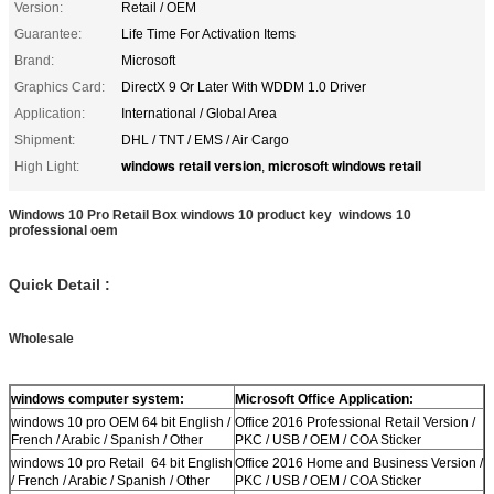
Version:
Retail / OEM
Guarantee:
Life Time For Activation Items
Brand:
Microsoft
Graphics Card:
DirectX 9 Or Later With WDDM 1.0 Driver
Application:
International / Global Area
Shipment:
DHL / TNT / EMS / Air Cargo
windows retail version
microsoft windows retail
High Light:
,
Windows 10 Pro Retail Box windows 10 product key windows 10
professional oem
Quick Detail :
Wholesale
windows computer system:
Microsoft Office Application:
windows 10 pro OEM 64 bit English /
Office 2016 Professional Retail Version /
French / Arabic / Spanish / Other
PKC / USB / OEM / COA Sticker
windows 10 pro Retail 64 bit English
Office 2016 Home and Business Version /
/ French / Arabic / Spanish / Other
PKC / USB / OEM / COA Sticker