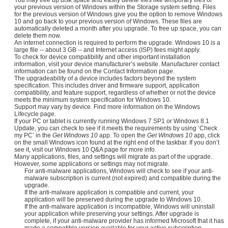
your previous version of Windows within the Storage system setting. Files
for the previous version of Windows give you the option to remove Windows
10 and go back to your previous version of Windows. These files are
automatically deleted a month after you upgrade. To free up space, you can
delete them now.
An internet connection is required to perform the upgrade. Windows 10 is a
large file -- about 3 GB -- and Internet access (ISP) fees might apply.
To check for device compatibility and other important installation
information, visit your device manufacturer’s website. Manufacturer contact
information can be found on the Contact Information page.
The upgradeability of a device includes factors beyond the system
specification. This includes driver and firmware support, application
compatibility, and feature support, regardless of whether or not the device
meets the minimum system specification for Windows 10.
Support may vary by device. Find more information on the Windows
Lifecycle page.
If your PC or tablet is currently running Windows 7 SP1 or Windows 8.1
Update, you can check to see if it meets the requirements by using ‘Check
my PC’ in the
Get Windows 10
app. To open the
Get Windows 10
app, click
on the small Windows icon found at the right end of the taskbar. If you don’t
see it, visit our Windows 10 Q&A page for more info.
Many applications, files, and settings will migrate as part of the upgrade.
However, some applications or settings may not migrate.
For anti-malware applications, Windows will check to see if your anti-
malware subscription is current (not expired) and compatible during the
upgrade.
If the anti-malware application is compatible and current, your
application will be preserved during the upgrade to Windows 10.
If the anti-malware application is incompatible, Windows will uninstall
your application while preserving your settings. After upgrade is
complete, if your anti-malware provider has informed Microsoft that it has
made a compatible version available for your active subscription,