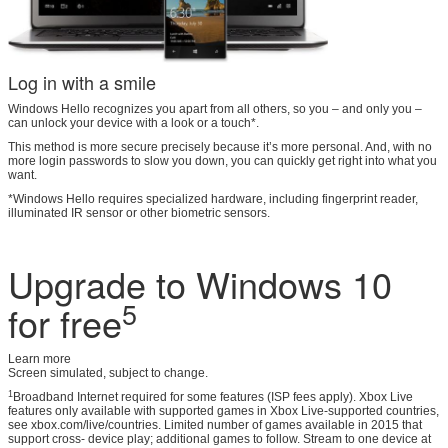
Log in with a smile
Windows Hello recognizes you apart from all others, so you – and only you –
can unlock your device with a look or a touch*.
This method is more secure precisely because it’s more personal. And, with no
more login passwords to slow you down, you can quickly get right into what you
want.
*Windows Hello requires specialized hardware, including fingerprint reader,
illuminated IR sensor or other biometric sensors.
Upgrade to Windows 10
5
for free
Learn more
Screen simulated, subject to change.
1
Broadband Internet required for some features (ISP fees apply). Xbox Live
features only available with supported games in Xbox Live-supported countries,
see xbox.com/live/countries. Limited number of games available in 2015 that
support cross- device play; additional games to follow. Stream to one device at