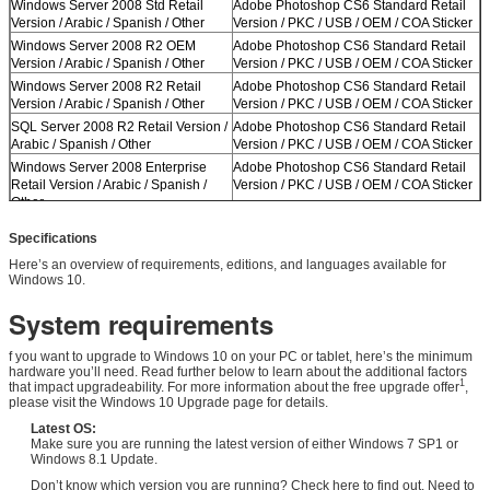
Windows Server 2008 Std Retail
Adobe Photoshop CS6 Standard Retail
Version / Arabic / Spanish / Other
Version / PKC / USB / OEM / COA Sticker
Windows Server 2008 R2 OEM
Adobe Photoshop CS6 Standard Retail
Version / Arabic / Spanish / Other
Version / PKC / USB / OEM / COA Sticker
Windows Server 2008 R2 Retail
Adobe Photoshop CS6 Standard Retail
Version / Arabic / Spanish / Other
Version / PKC / USB / OEM / COA Sticker
SQL Server 2008 R2 Retail Version /
Adobe Photoshop CS6 Standard Retail
Arabic / Spanish / Other
Version / PKC / USB / OEM / COA Sticker
Windows Server 2008 Enterprise
Adobe Photoshop CS6 Standard Retail
Retail Version / Arabic / Spanish /
Version / PKC / USB / OEM / COA Sticker
Other
Windows Server 2012 Std Retail
Adobe Photoshop CS6 Standard Retail
Specifications
Version / Arabic / Spanish / Other
Version / PKC / USB / OEM / COA Sticker
Here’s an overview of requirements, editions, and languages available for
Windows Server 2012 Std Retail
Adobe Photoshop CS6 Standard Retail
Windows 10.
Version / Arabic / Spanish / Other
Version / PKC / USB / OEM / COA Sticker
System requirements
f you want to upgrade to Windows 10 on your PC or tablet, here’s the minimum
hardware you’ll need. Read further below to learn about the additional factors
1
that impact upgradeability. For more information about the free upgrade offer
,
please visit the Windows 10 Upgrade page for details.
Latest OS:
Make sure you are running the latest version of either Windows 7 SP1 or
Windows 8.1 Update.
Don’t know which version you are running? Check here to find out. Need to