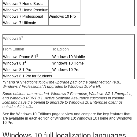
Windows 7 Home Basic
Windows 7 Home Premium
Windows 7 Professional
Windows 10 Pro
Windows 7 Ultimate
3
Windows 8
From Edition
To Edition
5
Windows Phone 8.1
Windows 10 Mobile
4
Windows 8.1
Windows 10 Home
Windows 8.1 Pro
Windows 10 Pro
Windows 8.1 Pro for Students
“N” and “KN” editions follow the upgrade path of the parent edition (e.g.,
Windows 7 Professional N upgrades to Windows 10 Pro N).
Some editions are excluded: Windows 7 Enterprise, Windows 8/8.1 Enterprise,
and Windows RT/RT 8.1. Active Software Assurance customers in volume
licensing have the benefit to upgrade to Windows 10 Enterprise offerings
outside of this offer.
See the Windows 10 Editions page to view and compare the key features that
are available in each edition of Windows 10: Windows 10 Home and Windows
10 Pro
Windows 10 full localization languages