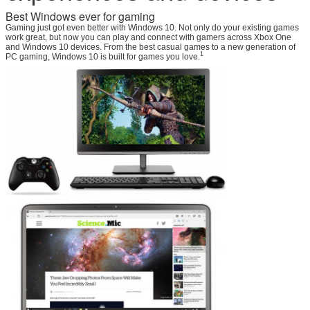
Best Windows ever for gaming
Gaming just got even better with Windows 10. Not only do your existing games
work great, but now you can play and connect with gamers across Xbox One
and Windows 10 devices. From the best casual games to a new generation of
1
PC gaming, Windows 10 is built for games you love.