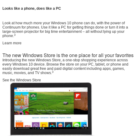
Looks like a phone, does like a PC
Look at how much more your Windows 10 phone can do, with the power of
Continuum for phones. Use it like a PC for getting things done or turn it into a
large-screen projector for big time entertainment – all without tying up your
3
phone.
Learn more
The new Windows Store is the one place for all your favorites
Introducing the new Windows Store, a one-stop shopping experience across
every Windows 10 device. Browse the store on your PC, tablet, or phone and
easily download great free and paid digital content including apps, games,
3
music, movies, and TV shows.
See the Windows Store