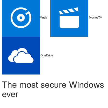
Music
MoviesTV
OneDrive
The most secure Windows
ever