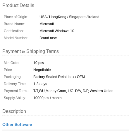
Product Details
Place of Origin:
USA / HongKong / Singapore / ireland
Brand Name:
Microsoft
Certification:
Microsoft Windows 10
Model Number:
Brand new
Payment & Shipping Terms
Min Order:
10 pcs
Price:
Negotiable
Packaging:
Factory Sealed Retail box / OEM
Delivery Time:
1-3 days
Payment Terms:
T/T,WU,Money Gram, L/C, D/A, D/P, Western Union
Supply Ability:
10000pcs / month
Description
Other Software