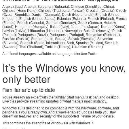
Arabic (Saudi Arabia), Bulgarian (Bulgaria), Chinese (Simplified, China),
Chinese (Hong Kong), Chinese (Traditional, Taiwan), Croatian (Croatia), Czech
(Czech Republic), Danish (Denmark), Dutch (Netherlands), English (United
Kingdom), English (United States), Estonian (Estonia), Finnish (Finland), French
(France), French (Canada), German (Germany), Greek (Greece), Hebrew
(Israel), Hungarian (Hungary), Italian (Italy), Japanese (Japan), Korean (Korea),
Latvian (Latvia), Lithuanian (Lithuania), Norwegian, Bokmål (Norway), Polish
(Poland), Portuguese (Brazil), Portuguese (Portugal), Romanian (Romania),
Russian (Russia), Serbian (Latin, Serbia), Slovak (Slovakia), Slovenian
(Slovenia), Spanish (Spain, International Sort), Spanish (Mexico), Swedish
(Sweden), Thai (Thailand), Turkish (Turkey), Ukrainian (Ukraine)
Additional languages available as Language Interface Packs
It’s the Windows you know,
Leave a Message
only better
We will call you back soon!
Familiar and up to date
You’re already an expert with the familiar Start menu, task bar, and desktop.
Live tiles provide streaming updates of what matters most, instantly.
Windows 10 is designed to be compatible with the hardware, software, and
peripherals you already own. And always-enabled updates help you stay
current on features and security for the supported lifetime of your device.
This combines the strengths of Windows 8 with Windows 7.