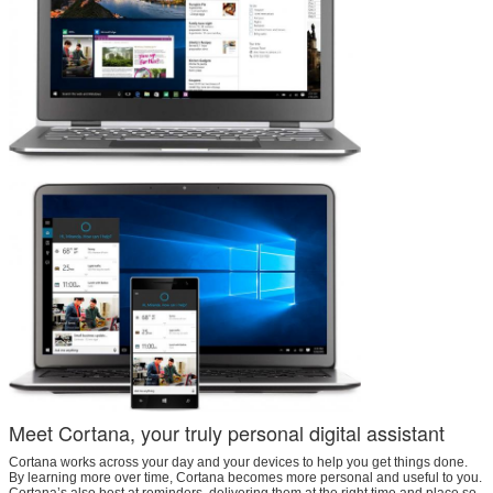
Meet Cortana, your truly personal digital assistant
Cortana works across your day and your devices to help you get things done.
By learning more over time, Cortana becomes more personal and useful to you.
Cortana’s also best at reminders, delivering them at the right time and place so