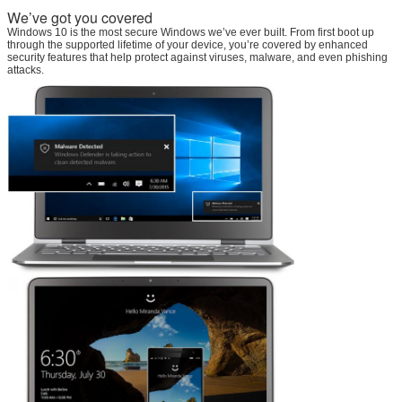
We’ve got you covered
Windows 10 is the most secure Windows we’ve ever built. From first boot up
through the supported lifetime of your device, you’re covered by enhanced
security features that help protect against viruses, malware, and even phishing
attacks.