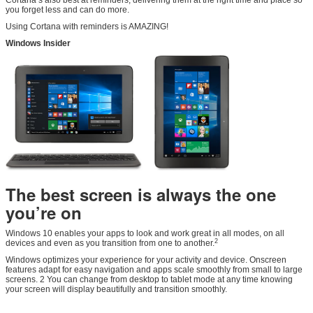
you forget less and can do more.
Using Cortana with reminders is AMAZING!
Windows Insider
The best screen is always the one
you’re on
Windows 10 enables your apps to look and work great in all modes, on all
2
devices and even as you transition from one to another.
Windows optimizes your experience for your activity and device. Onscreen
features adapt for easy navigation and apps scale smoothly from small to large
screens. 2 You can change from desktop to tablet mode at any time knowing
your screen will display beautifully and transition smoothly.