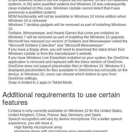
systems; or (iii) were qualified systems but Windows 10 was subsequently
clean installed (in this case, Windows Update cannot detect that it was
previously a qualified system).
MDM functionality will not be available in Windows 10 Home edition when
Windows 10 is released.
Windows 7 desktop gadgets will be removed as part of installing Windows
10.
Solitaire, Minesweeper, and Hearts Games that come pre-installed on
Windows 7 will be removed as part of installing the Windows 10 upgrade.
Microsoft has released our version of Solitaire and Minesweeper called the
“Microsoft Solitaire Collection” and “Microsoft Minesweeper.”
If you have a floppy drive, you will need to download the latest driver from
Windows Update or from the manufacturer’s website.
If you have Windows Live Essentials installed on your system, the OneDrive
application is removed and replaced with the inbox version of OneDrive.
OneDrive does not support placeholder files in Windows 10. Windows 8.1
displayed placeholders for files available in OneDrive but not locally on the
device. In Windows 10, users can choose which folders to sync from
OneDrive settings.
Snap is limited to 2 apps in Tablet Mode.
Additional requirements to use certain
features
Cortana is only currently available on Windows 10 for the United States,
United Kingdom, China, France, Italy, Germany, and Spain.
Speech recognition will vary by device microphone. For a better speech
experience, you will need a:
High fidelity microphone array
Hardware driver with microphone array geometry exposed