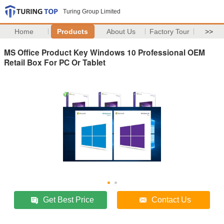
Turing Group Limited
Home
Products
About Us
Factory Tour
>>
MS Office Product Key Windows 10 Professional OEM
Retail Box For PC Or Tablet
Get Best Price
Contact Us