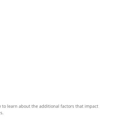
to learn about the additional factors that impact
s.