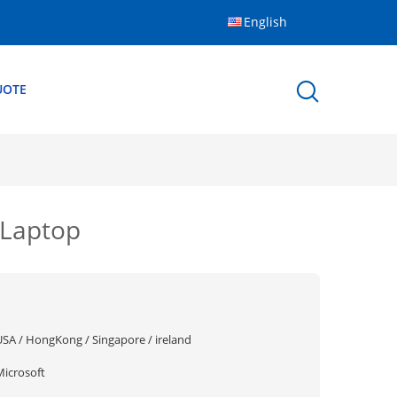
English
UOTE
 Laptop
USA / HongKong / Singapore / ireland
Microsoft