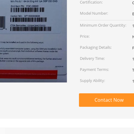
Certification:
Model Number:
Minimum Order Quantity:
Price:
Packaging Details:
Delivery Time:
Payment Terms:
Supply Ability:
Contact Now