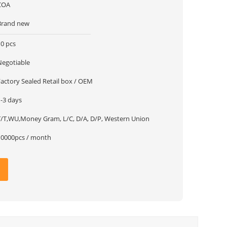
COA
Brand new
10 pcs
Negotiable
Factory Sealed Retail box / OEM
1-3 days
T/T,WU,Money Gram, L/C, D/A, D/P, Western Union
10000pcs / month