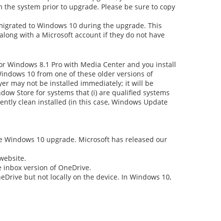
om the system prior to upgrade. Please be sure to copy
gs migrated to Windows 10 during the upgrade. This
along with a Microsoft account if they do not have
r Windows 8.1 Pro with Media Center and you install
Windows 10 from one of these older versions of
er may not be installed immediately; it will be
dow Store for systems that (i) are qualified systems
uently clean installed (in this case, Windows Update
the Windows 10 upgrade. Microsoft has released our
website.
e inbox version of OneDrive.
eDrive but not locally on the device. In Windows 10,