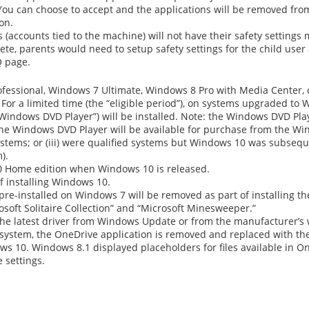
s. You can choose to accept and the applications will be removed fr
ion.
ts (accounts tied to the machine) will not have their safety settin
e, parents would need to setup safety settings for the child user 
Q page.
ssional, Windows 7 Ultimate, Windows 8 Pro with Media Center, o
r a limited time (the “eligible period”), on systems upgraded to 
Windows DVD Player”) will be installed. Note: the Windows DVD Play
The Windows DVD Player will be available for purchase from the Win
 systems; or (iii) were qualified systems but Windows 10 was subseq
).
10 Home edition when Windows 10 is released.
f installing Windows 10.
re-installed on Windows 7 will be removed as part of installing 
osoft Solitaire Collection” and “Microsoft Minesweeper.”
 the latest driver from Windows Update or from the manufacturer’s 
 system, the OneDrive application is removed and replaced with th
s 10. Windows 8.1 displayed placeholders for files available in On
 settings.