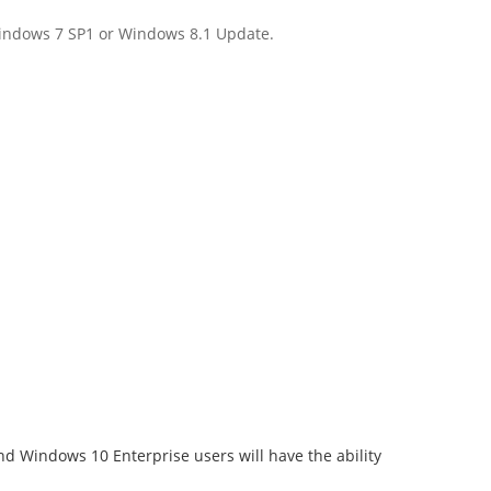
 Windows 7 SP1 or Windows 8.1 Update.
 Windows 10 Enterprise users will have the ability