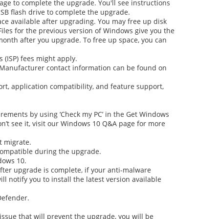
rage to complete the upgrade. You'll see instructions
USB flash drive to complete the upgrade.
pace available after upgrading. You may free up disk
Files for the previous version of Windows give you the
month after you upgrade. To free up space, you can
 (ISP) fees might apply.
e. Manufacturer contact information can be found on
rt, application compatibility, and feature support,
uirements by using ‘Check my PC’ in the
Get Windows
on’t see it, visit our Windows 10 Q&A page for more
t migrate.
 compatible during the upgrade.
dows 10.
After upgrade is complete, if your anti-malware
 notify you to install the latest version available
Defender.
 issue that will prevent the upgrade, you will be