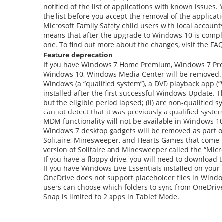
notified of the list of applications with known issue
the list before you accept the removal of the applicat
Microsoft Family Safety child users with local accoun
means that after the upgrade to Windows 10 is complet
one. To find out more about the changes, visit the FA
Feature deprecation
If you have Windows 7 Home Premium, Windows 7 Profe
Windows 10, Windows Media Center will be removed. Fo
Windows (a “qualified system”), a DVD playback app (“
installed after the first successful Windows Update. 
but the eligible period lapsed; (ii) are non-qualified
cannot detect that it was previously a qualified system
MDM functionality will not be available in Windows 
Windows 7 desktop gadgets will be removed as part o
Solitaire, Minesweeper, and Hearts Games that come p
version of Solitaire and Minesweeper called the “Micr
If you have a floppy drive, you will need to download
If you have Windows Live Essentials installed on your
OneDrive does not support placeholder files in Window
users can choose which folders to sync from OneDrive
Snap is limited to 2 apps in Tablet Mode.