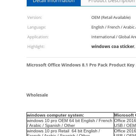
Detail Information
Product Description
Version:
OEM (Retail Available)
Language:
English / French / Arabic
Application:
International / Global Ar
windows coa sticker
Highlight:
,
Microsoft Office Windows 8.1 Pro Pack Product Key
Wholesale
windows computer system:
Microsoft 
windows 10 pro OEM 64 bit English / French
Office 2016
/ Arabic / Spanish / Other
USB / OEM 
windows 10 pro Retail 64 bit English /
Office 201
French / Arabic / Spanish / Other
USB / OEM 