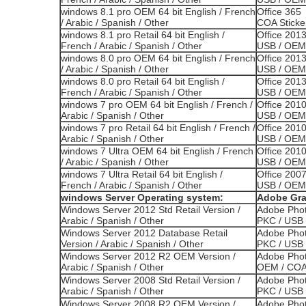
windows 8.1 pro OEM 64 bit English / French
Office 365 
/ Arabic / Spanish / Other
COA Sticke
windows 8.1 pro Retail 64 bit English /
Office 2013
French / Arabic / Spanish / Other
USB / OEM 
windows 8.0 pro OEM 64 bit English / French
Office 201
/ Arabic / Spanish / Other
USB / OEM 
windows 8.0 pro Retail 64 bit English /
Office 201
French / Arabic / Spanish / Other
USB / OEM 
windows 7 pro OEM 64 bit English / French /
Office 2010
Arabic / Spanish / Other
USB / OEM 
windows 7 pro Retail 64 bit English / French /
Office 201
Arabic / Spanish / Other
USB / OEM 
windows 7 Ultra OEM 64 bit English / French
Office 201
/ Arabic / Spanish / Other
USB / OEM 
windows 7 Ultra Retail 64 bit English /
Office 2007
French / Arabic / Spanish / Other
USB / OEM 
windows Server Operating system:
Adobe Gra
Windows Server 2012 Std Retail Version /
Adobe Phot
Arabic / Spanish / Other
PKC / USB 
Windows Server 2012 Database Retail
Adobe Phot
Version / Arabic / Spanish / Other
PKC / USB 
Windows Server 2012 R2 OEM Version /
Adobe Phot
Arabic / Spanish / Other
OEM / COA 
Windows Server 2008 Std Retail Version /
Adobe Phot
Arabic / Spanish / Other
PKC / USB 
Windows Server 2008 R2 OEM Version /
Adobe Phot