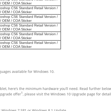
/ OEM / COA Sticker
oshop CS6 Standard Retail Version /
/ OEM / COA Sticker
oshop CS6 Standard Retail Version /
/ OEM / COA Sticker
oshop CS6 Standard Retail Version /
/ OEM / COA Sticker
oshop CS6 Standard Retail Version /
/ OEM / COA Sticker
oshop CS6 Standard Retail Version /
/ OEM / COA Sticker
nguages available for Windows 10.
blet, here’s the minimum hardware you’ll need. Read further below 
1
upgrade offer
, please visit the Windows 10 Upgrade page for detail
her Windows 7 SP1 or Windows 8.1 Update.