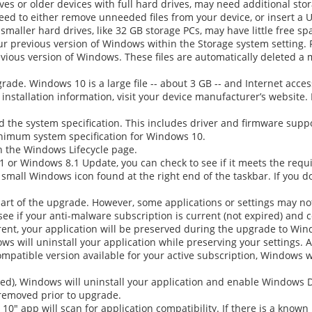
ves or older devices with full hard drives, may need additional sto
ed to either remove unneeded files from your device, or insert a 
r smaller hard drives, like 32 GB storage PCs, may have little free s
your previous version of Windows within the Storage system setting. 
ious version of Windows. These files are automatically deleted a 
ade. Windows 10 is a large file -- about 3 GB -- and Internet access
 installation information, visit your device manufacturer’s websit
d the system specification. This includes driver and firmware suppo
inimum system specification for Windows 10.
n the Windows Lifecycle page.
P1 or Windows 8.1 Update, you can check to see if it meets the req
 small Windows icon found at the right end of the taskbar. If you d
 part of the upgrade. However, some applications or settings may no
see if your anti-malware subscription is current (not expired) and
rent, your application will be preserved during the upgrade to Win
ws will uninstall your application while preserving your settings. 
patible version available for your active subscription, Windows will
ired), Windows will uninstall your application and enable Windows 
removed prior to upgrade.
 10"
app will scan for application compatibility. If there is a known