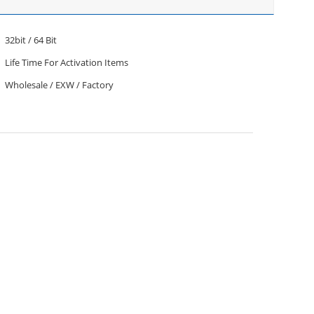
32bit / 64 Bit
Life Time For Activation Items
Wholesale / EXW / Factory