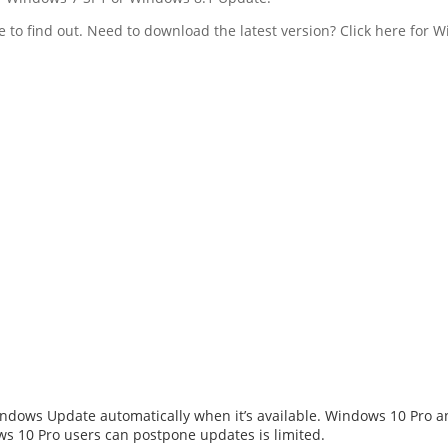
 to find out. Need to download the latest version? Click here for
dows Update automatically when it’s available. Windows 10 Pro and
s 10 Pro users can postpone updates is limited.