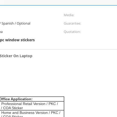
Media:
 / Spanish / Optional
Guarantee:
ea
Quotation:
pc window stickers
 Sticker On Laptop
Office Application:
 Professional Retail Version / PKC /
/ COA Sticker
6 Home and Business Version / PKC /
/ COA Sticker