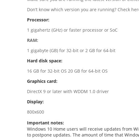
Don’t know which version you are running? Check here
Processor:
1 gigahertz (GHz) or faster processor or SoC
RAM:
1 gigabyte (GB) for 32-bit or 2 GB for 64-bit
Hard disk space:
16 GB for 32-bit OS 20 GB for 64-bit OS
Graphics card:
DirectX 9 or later with WDDM 1.0 driver
Display:
800x600
Important notes:
Windows 10 Home users will receive updates from Win
to postpone updates. The amount of time that Window