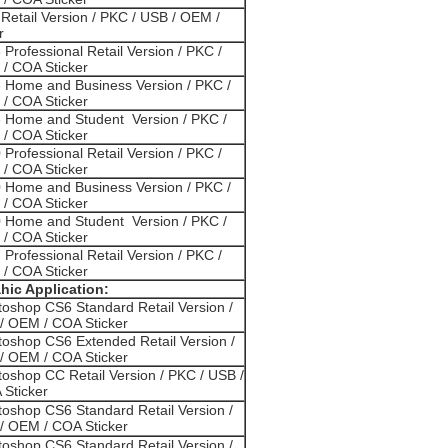
Retail Version / PKC / USB / OEM /
r
 Professional Retail Version / PKC /
/ COA Sticker
3 Home and Business Version / PKC /
/ COA Sticker
3 Home and Student Version / PKC /
/ COA Sticker
 Professional Retail Version / PKC /
/ COA Sticker
0 Home and Business Version / PKC /
/ COA Sticker
0 Home and Student Version / PKC /
/ COA Sticker
 Professional Retail Version / PKC /
/ COA Sticker
hic Application:
oshop CS6 Standard Retail Version /
/ OEM / COA Sticker
oshop CS6 Extended Retail Version /
/ OEM / COA Sticker
oshop CC Retail Version / PKC / USB /
Sticker
oshop CS6 Standard Retail Version /
/ OEM / COA Sticker
oshop CS6 Standard Retail Version /