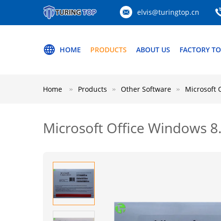
elvis@turingtop.cn
HOME
PRODUCTS
ABOUT US
FACTORY T
Home
Products
Other Software
Microsoft 
Microsoft Office Windows 8