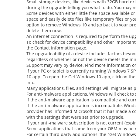
Small storage devices, like devices with 32GB hard dri
during the upgrade telling you what to do. You may ne
Some devices with either little free space available o
space and easily delete files like temporary files or 
option to remove Windows 10 and go back to your prev
delete them now.
An internet connection is required to perform the upgr
To check for device compatibility and other important
the Contact Information page.
The upgradeability of a device includes factors beyon
regardless of whether or not the device meets the m
Support may vary by device. Find more information o
If your PC or tablet is currently running Windows 7 S
10
app. To open the
Get Windows 10
app, click on the
info.
Many applications, files, and settings will migrate as
For anti-malware applications, Windows will check to 
If the anti-malware application is compatible and cur
If the anti-malware application is incompatible, Windo
provider has informed Microsoft that it has made a com
with the settings that were set prior to upgrade.
If your anti-malware subscription is not current (exp
Some applications that came from your OEM may be 
For certain third party applications, the
"Get Windows