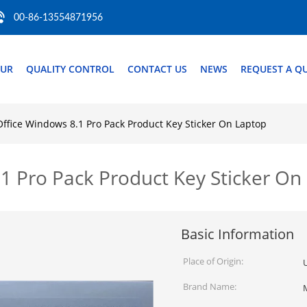
00-86-13554871956
OUR
QUALITY CONTROL
CONTACT US
NEWS
REQUEST A Q
Office Windows 8.1 Pro Pack Product Key Sticker On Laptop
.1 Pro Pack Product Key Sticker On
Basic Information
Place of Origin:
Brand Name: