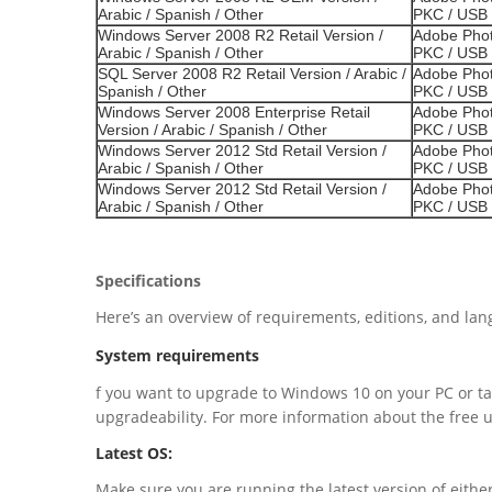
Arabic / Spanish / Other
PKC / USB 
Windows Server 2008 R2 Retail Version /
Adobe Phot
Arabic / Spanish / Other
PKC / USB 
SQL Server 2008 R2 Retail Version / Arabic /
Adobe Phot
Spanish / Other
PKC / USB 
Windows Server 2008 Enterprise Retail
Adobe Phot
Version / Arabic / Spanish / Other
PKC / USB 
Windows Server 2012 Std Retail Version /
Adobe Phot
Arabic / Spanish / Other
PKC / USB 
Windows Server 2012 Std Retail Version /
Adobe Phot
Arabic / Spanish / Other
PKC / USB 
Specifications
Here’s an overview of requirements, editions, and la
System requirements
f you want to upgrade to Windows 10 on your PC or ta
upgradeability. For more information about the free 
Latest OS:
Make sure you are running the latest version of eit