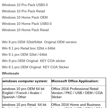
Windows 10 Pro Pack USB3.0
Windows 10 Pro Pack Retail
Windows 10 Home Pack OEM
Windows 10 Home Pack USB3.0
Windows 10 Home Pack Retail
Win 8 pro.OEM 32bit/64bit Original OEM version
Win 8.1 pro Retail box 32bit x 64bit
Win 8.1 pro OEM 32bit / 64bit
Win 8 pro.OEM Original KEY COA sticker
Win 8.1 pro.OEM Original KEY COA Sticker
Wholesale
windows computer system:
Microsoft Office Application:
windows 10 pro OEM 64 bit
Office 2016 Professional Retail
English / French / Arabic /
Version / PKC / USB / OEM / COA
Spanish / Other
Sticker
windows 10 pro Retail 64 bit
Office 2016 Home and Business