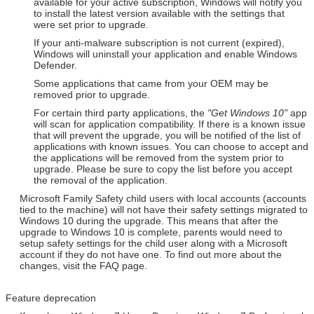
available for your active subscription, Windows will notify you
to install the latest version available with the settings that
were set prior to upgrade.
If your anti-malware subscription is not current (expired),
Windows will uninstall your application and enable Windows
Defender.
Some applications that came from your OEM may be
removed prior to upgrade.
For certain third party applications, the
"Get Windows 10"
app
will scan for application compatibility. If there is a known issue
that will prevent the upgrade, you will be notified of the list of
applications with known issues. You can choose to accept and
the applications will be removed from the system prior to
upgrade. Please be sure to copy the list before you accept
the removal of the application.
Microsoft Family Safety child users with local accounts (accounts
tied to the machine) will not have their safety settings migrated to
Windows 10 during the upgrade. This means that after the
upgrade to Windows 10 is complete, parents would need to
setup safety settings for the child user along with a Microsoft
account if they do not have one. To find out more about the
changes, visit the FAQ page.
Feature deprecation