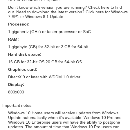
Version / Arabic / Spanish /
Retail Version / PKC / USB / OEM /
Don’t know which version you are running? Check here to find
Other
COA Sticker
out. Need to download the latest version? Click here for Windows
7 SP1 or Windows 8.1 Update.
Windows Server 2008 R2 Retail
Adobe Photoshop CS6 Standard
Version / Arabic / Spanish /
Retail Version / PKC / USB / OEM /
Processor:
Other
COA Sticker
1 gigahertz (GHz) or faster processor or SoC
SQL Server 2008 R2 Retail
Adobe Photoshop CS6 Standard
RAM:
Version / Arabic / Spanish /
Retail Version / PKC / USB / OEM /
1 gigabyte (GB) for 32-bit or 2 GB for 64-bit
Other
COA Sticker
Hard disk space:
Windows Server 2008
Adobe Photoshop CS6 Standard
Enterprise Retail Version /
Retail Version / PKC / USB / OEM /
16 GB for 32-bit OS 20 GB for 64-bit OS
Arabic / Spanish / Other
COA Sticker
Graphics card:
Windows Server 2012 Std
Adobe Photoshop CS6 Standard
DirectX 9 or later with WDDM 1.0 driver
Retail Version / Arabic / Spanish
Retail Version / PKC / USB / OEM /
Display:
/ Other
COA Sticker
800x600
Windows Server 2012 Std
Adobe Photoshop CS6 Standard
Retail Version / Arabic / Spanish
Retail Version / PKC / USB / OEM /
/ Other
COA Sticker
Important notes:
Windows 10 Home users will receive updates from Windows
Update automatically when it’s available. Windows 10 Pro and
Windows 10 Enterprise users will have the ability to postpone
updates. The amount of time that Windows 10 Pro users can