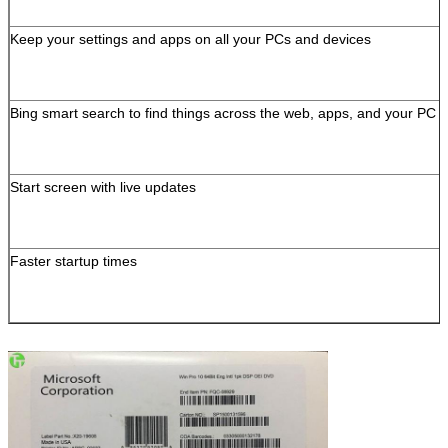
Keep your settings and apps on all your PCs and devices
Bing smart search to find things across the web, apps, and your PC
Start screen with live updates
Faster startup times