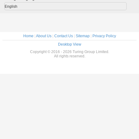
Warranty
English
Home
|
About Us
|
Contact Us
|
Sitemap
|
Privacy Policy
Desktop View
Copyright © 2016 - 2026 Turing Group Limited.
All rights reserved.