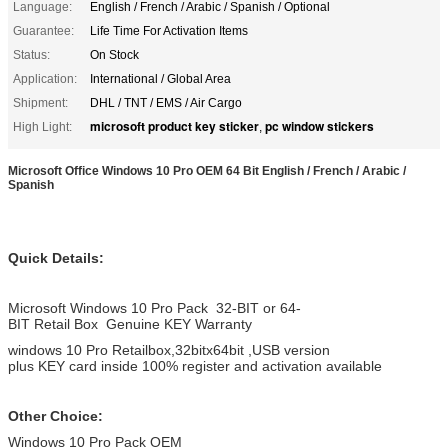
Language:
English / French / Arabic / Spanish / Optional
Guarantee:
Life Time For Activation Items
Status:
On Stock
Application:
International / Global Area
Shipment:
DHL / TNT / EMS / Air Cargo
microsoft product key sticker
pc window stickers
High Light:
,
Microsoft Office Windows 10 Pro OEM 64 Bit English / French / Arabic /
Spanish
Quick Details:
Microsoft Windows 10 Pro Pack 32-BIT or 64-
BIT Retail Box Genuine KEY Warranty
windows 10 Pro Retailbox,32bitx64bit ,USB version
plus KEY card inside 100% register and activation available
Other Choice:
Windows 10 Pro Pack OEM