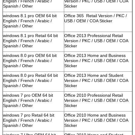
English / French / Arabic /
Version / PKC / USB / OEM / COA
Spanish / Other
Sticker
windows 8.1 pro OEM 64 bit
Office 365 Retail Version / PKC /
English / French / Arabic /
USB / OEM / COA Sticker
Spanish / Other
windows 8.1 pro Retail 64 bit
Office 2013 Professional Retail
English / French / Arabic /
Version / PKC / USB / OEM / COA
Spanish / Other
Sticker
windows 8.0 pro OEM 64 bit
Office 2013 Home and Business
English / French / Arabic /
Version / PKC / USB / OEM / COA
Spanish / Other
Sticker
windows 8.0 pro Retail 64 bit
Office 2013 Home and Student
English / French / Arabic /
Version / PKC / USB / OEM / COA
Spanish / Other
Sticker
windows 7 pro OEM 64 bit
Office 2010 Professional Retail
English / French / Arabic /
Version / PKC / USB / OEM / COA
Spanish / Other
Sticker
windows 7 pro Retail 64 bit
Office 2010 Home and Business
English / French / Arabic /
Version / PKC / USB / OEM / COA
Spanish / Other
Sticker
windows 7 Ultra OEM 64 bit
Office 2010 Home and Student