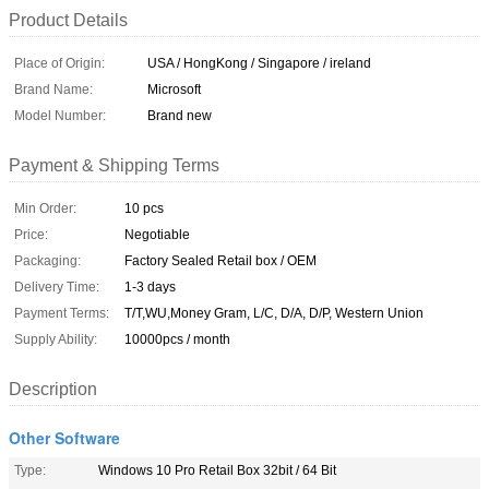
Product Details
Place of Origin:
USA / HongKong / Singapore / ireland
Brand Name:
Microsoft
Model Number:
Brand new
Payment & Shipping Terms
Min Order:
10 pcs
Price:
Negotiable
Packaging:
Factory Sealed Retail box / OEM
Delivery Time:
1-3 days
Payment Terms:
T/T,WU,Money Gram, L/C, D/A, D/P, Western Union
Supply Ability:
10000pcs / month
Description
Other Software
Type:
Windows 10 Pro Retail Box 32bit / 64 Bit