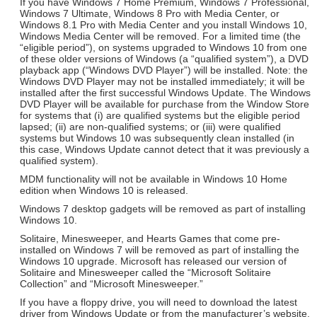
If you have Windows 7 Home Premium, Windows 7 Professional,
Windows 7 Ultimate, Windows 8 Pro with Media Center, or
Windows 8.1 Pro with Media Center and you install Windows 10,
Windows Media Center will be removed. For a limited time (the
“eligible period”), on systems upgraded to Windows 10 from one
of these older versions of Windows (a “qualified system”), a DVD
playback app (“Windows DVD Player”) will be installed. Note: the
Windows DVD Player may not be installed immediately; it will be
installed after the first successful Windows Update. The Windows
DVD Player will be available for purchase from the Window Store
for systems that (i) are qualified systems but the eligible period
lapsed; (ii) are non-qualified systems; or (iii) were qualified
systems but Windows 10 was subsequently clean installed (in
this case, Windows Update cannot detect that it was previously a
qualified system).
MDM functionality will not be available in Windows 10 Home
edition when Windows 10 is released.
Windows 7 desktop gadgets will be removed as part of installing
Windows 10.
Solitaire, Minesweeper, and Hearts Games that come pre-
installed on Windows 7 will be removed as part of installing the
Windows 10 upgrade. Microsoft has released our version of
Solitaire and Minesweeper called the “Microsoft Solitaire
Collection” and “Microsoft Minesweeper.”
If you have a floppy drive, you will need to download the latest
driver from Windows Update or from the manufacturer’s website.