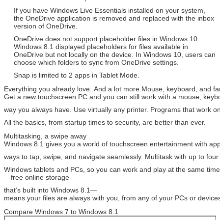
If you have Windows Live Essentials installed on your system,
the OneDrive application is removed and replaced with the inbox
version of OneDrive.
OneDrive does not support placeholder files in Windows 10.
Windows 8.1 displayed placeholders for files available in
OneDrive but not locally on the device. In Windows 10, users can
choose which folders to sync from OneDrive settings.
Snap is limited to 2 apps in Tablet Mode.
Everything you already love. And a lot more.Mouse, keyboard, and f
Get a new touchscreen PC and you can still work with a mouse, key
way you always have. Use virtually any printer. Programs that work
All the basics, from startup times to security, are better than ever.
Multitasking, a swipe away
Windows 8.1 gives you a world of touchscreen entertainment with a
ways to tap, swipe, and navigate seamlessly. Multitask with up to fo
Windows tablets and PCs, so you can work and play at the same tim
—free online storage
that’s built into Windows 8.1—
means your files are always with you, from any of your PCs or device
Compare Windows 7 to Windows 8.1