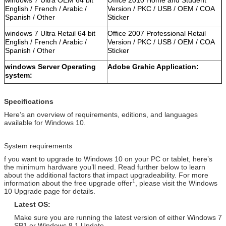
English / French / Arabic /
Version / PKC / USB / OEM / COA
Spanish / Other
Sticker
windows 7 Ultra Retail 64 bit
Office 2007 Professional Retail
English / French / Arabic /
Version / PKC / USB / OEM / COA
Spanish / Other
Sticker
windows Server Operating
Adobe Grahic Application:
system:
Windows Server 2012 Std
Adobe Photoshop CS6 Standard
Retail Version / Arabic / Spanish
Retail Version / PKC / USB / OEM /
Specifications
/ Other
COA Sticker
Here’s an overview of requirements, editions, and languages
available for Windows 10.
Windows Server 2012
Adobe Photoshop CS6 Extended
Database Retail Version /
Retail Version / PKC / USB / OEM /
Arabic / Spanish / Other
COA Sticker
System requirements
Windows Server 2012 R2 OEM
Adobe Photoshop CC Retail
f you want to upgrade to Windows 10 on your PC or tablet, here’s
Version / Arabic / Spanish /
Version / PKC / USB / OEM / COA
the minimum hardware you’ll need. Read further below to learn
about the additional factors that impact upgradeability. For more
Other
Sticker
1
information about the free upgrade offer
, please visit the Windows
10 Upgrade page for details.
Windows Server 2008 Std
Adobe Photoshop CS6 Standard
Retail Version / Arabic / Spanish
Retail Version / PKC / USB / OEM /
Latest OS:
/ Other
COA Sticker
Make sure you are running the latest version of either Windows 7
Windows Server 2008 R2 OEM
Adobe Photoshop CS6 Standard
SP1 or Windows 8.1 Update.