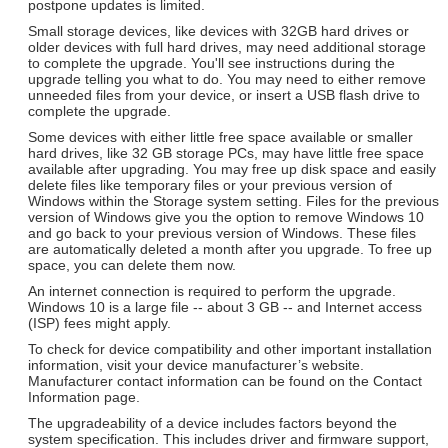
postpone updates is limited.
Small storage devices, like devices with 32GB hard drives or
older devices with full hard drives, may need additional storage
to complete the upgrade. You'll see instructions during the
upgrade telling you what to do. You may need to either remove
unneeded files from your device, or insert a USB flash drive to
complete the upgrade.
Some devices with either little free space available or smaller
hard drives, like 32 GB storage PCs, may have little free space
available after upgrading. You may free up disk space and easily
delete files like temporary files or your previous version of
Windows within the Storage system setting. Files for the previous
version of Windows give you the option to remove Windows 10
and go back to your previous version of Windows. These files
are automatically deleted a month after you upgrade. To free up
space, you can delete them now.
An internet connection is required to perform the upgrade.
Windows 10 is a large file -- about 3 GB -- and Internet access
(ISP) fees might apply.
To check for device compatibility and other important installation
information, visit your device manufacturer’s website.
Manufacturer contact information can be found on the Contact
Information page.
The upgradeability of a device includes factors beyond the
system specification. This includes driver and firmware support,