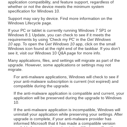
application compatibility, and feature support, regardless of
whether or not the device meets the minimum system
specification for Windows 10.
Support may vary by device. Find more information on the
Windows Lifecycle page.
If your PC or tablet is currently running Windows 7 SP1 or
Windows 8.1 Update, you can check to see if it meets the
requirements by using ‘Check my PC’ in the
Get Windows
10
app. To open the
Get Windows 10
app, click on the small
Windows icon found at the right end of the taskbar. If you don’t
see it, visit our Windows 10 Q&A page for more info.
Many applications, files, and settings will migrate as part of the
upgrade. However, some applications or settings may not
migrate.
For anti-malware applications, Windows will check to see if
your anti-malware subscription is current (not expired) and
compatible during the upgrade.
If the anti-malware application is compatible and current, your
application will be preserved during the upgrade to Windows
10.
If the anti-malware application is incompatible, Windows will
uninstall your application while preserving your settings. After
upgrade is complete, if your anti-malware provider has
informed Microsoft that it has made a compatible version