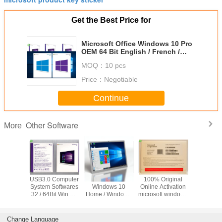
Get the Best Price for
Microsoft Office Windows 10 Pro
OEM 64 Bit English / French /
Arabic / Spanish
MOQ：
10 pcs
Price：
Negotiable
Continue
Other Software
More
OEM Microsoft
Suitable for ASUS
New OEM win 7
USB3.0 C
COA Windows 11
TUF RTX3080
Pro Japanese
System So
Pro OEM Retail
O10G V2
Version 32Bits x
32 / 64Bit
Box 32 X 64 Bit
GAMING LHR
64Bits Factory
Pro Retail
gaming agent live
Sealed Online
Activa
broadcast
Activation
Japanese 
Change Language