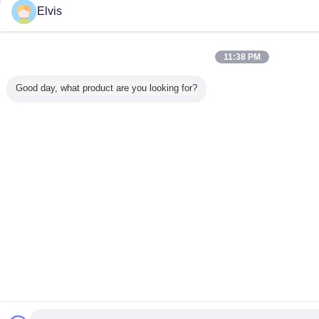
Elvis
11:38 PM
Good day, what product are you looking for?