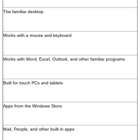
The familiar desktop
Leave a Message
We will call you back s
Works with a mouse and keyboard
Works with Word, Excel, Outlook, and other familiar programs
Built for touch PCs and tablets
Apps from the Windows Store
Mail, People, and other built-in apps
SUBMIT