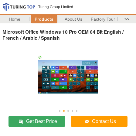
Turing Group Limited
Home
Products
About Us
Factory Tour
>>
Microsoft Office Windows 10 Pro OEM 64 Bit English /
French / Arabic / Spanish
Get Best Price
Contact Us