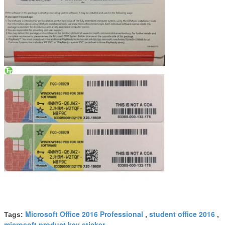
Microsoft Office 2016 Professional
student office 2016
Tags:
,
,
microsoft product key sticker