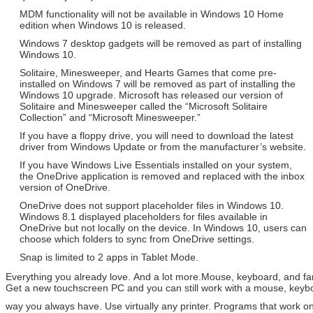
MDM functionality will not be available in Windows 10 Home
edition when Windows 10 is released.
Windows 7 desktop gadgets will be removed as part of installing
Windows 10.
Solitaire, Minesweeper, and Hearts Games that come pre-
installed on Windows 7 will be removed as part of installing the
Windows 10 upgrade. Microsoft has released our version of
Solitaire and Minesweeper called the “Microsoft Solitaire
Collection” and “Microsoft Minesweeper.”
If you have a floppy drive, you will need to download the latest
driver from Windows Update or from the manufacturer’s website.
If you have Windows Live Essentials installed on your system,
the OneDrive application is removed and replaced with the inbox
version of OneDrive.
OneDrive does not support placeholder files in Windows 10.
Windows 8.1 displayed placeholders for files available in
OneDrive but not locally on the device. In Windows 10, users can
choose which folders to sync from OneDrive settings.
Snap is limited to 2 apps in Tablet Mode.
Everything you already love. And a lot more.Mouse, keyboard, and f
Get a new touchscreen PC and you can still work with a mouse, key
way you always have. Use virtually any printer. Programs that work