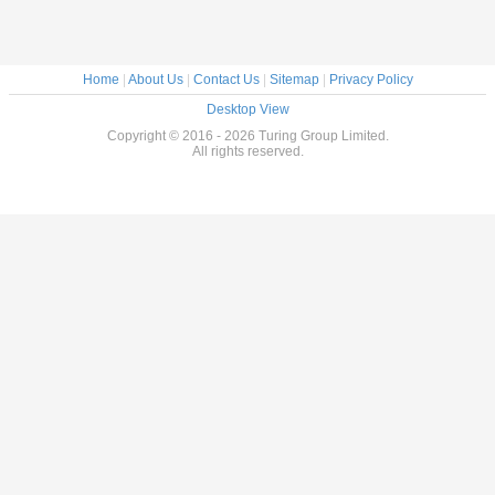
Home
|
About Us
|
Contact Us
|
Sitemap
|
Privacy Policy
Desktop View
Copyright © 2016 - 2026 Turing Group Limited.
All rights reserved.