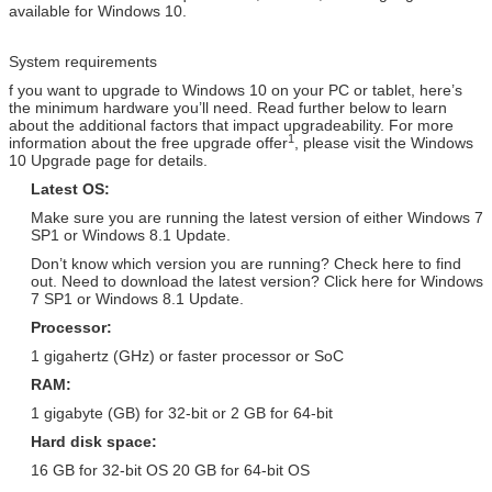
available for Windows 10.
Windows Server 2012
Adobe Photoshop CS6 Extended
Database Retail Version /
Retail Version / PKC / USB / OEM /
System requirements
Arabic / Spanish / Other
COA Sticker
f you want to upgrade to Windows 10 on your PC or tablet, here’s
Windows Server 2012 R2 OEM
Adobe Photoshop CC Retail
the minimum hardware you’ll need. Read further below to learn
Version / Arabic / Spanish /
Version / PKC / USB / OEM / COA
about the additional factors that impact upgradeability. For more
Other
Sticker
1
information about the free upgrade offer
, please visit the Windows
10 Upgrade page for details.
Windows Server 2008 Std
Adobe Photoshop CS6 Standard
Latest OS:
Retail Version / Arabic / Spanish
Retail Version / PKC / USB / OEM /
/ Other
COA Sticker
Make sure you are running the latest version of either Windows 7
SP1 or Windows 8.1 Update.
Windows Server 2008 R2 OEM
Adobe Photoshop CS6 Standard
Don’t know which version you are running? Check here to find
Version / Arabic / Spanish /
Retail Version / PKC / USB / OEM /
out. Need to download the latest version? Click here for Windows
Other
COA Sticker
7 SP1 or Windows 8.1 Update.
Windows Server 2008 R2 Retail
Adobe Photoshop CS6 Standard
Processor:
Version / Arabic / Spanish /
Retail Version / PKC / USB / OEM /
1 gigahertz (GHz) or faster processor or SoC
Other
COA Sticker
RAM:
SQL Server 2008 R2 Retail
Adobe Photoshop CS6 Standard
Version / Arabic / Spanish /
Retail Version / PKC / USB / OEM /
1 gigabyte (GB) for 32-bit or 2 GB for 64-bit
Other
COA Sticker
Hard disk space:
Windows Server 2008
Adobe Photoshop CS6 Standard
16 GB for 32-bit OS 20 GB for 64-bit OS
Enterprise Retail Version /
Retail Version / PKC / USB / OEM /