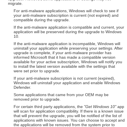
migrate.
For anti-malware applications, Windows will check to see if
your anti-malware subscription is current (not expired) and
compatible during the upgrade.
If the anti-malware application is compatible and current, your
application will be preserved during the upgrade to Windows
10.
If the anti-malware application is incompatible, Windows will
uninstall your application while preserving your settings. After
upgrade is complete, if your anti-malware provider has
informed Microsoft that it has made a compatible version
available for your active subscription, Windows will notify you
to install the latest version available with the settings that
were set prior to upgrade.
If your anti-malware subscription is not current (expired),
Windows will uninstall your application and enable Windows
Defender.
Some applications that came from your OEM may be
removed prior to upgrade.
For certain third party applications, the
"Get Windows 10"
app
will scan for application compatibility. If there is a known issue
that will prevent the upgrade, you will be notified of the list of
applications with known issues. You can choose to accept and
the applications will be removed from the system prior to