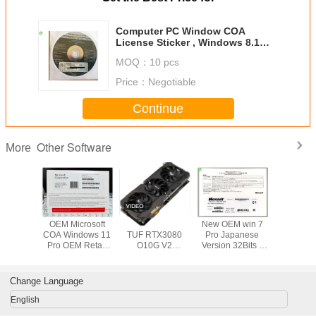
Computer PC Window COA
License Sticker , Windows 8.1
Product Key Code
MOQ：
10 pcs
Price：
Negotiable
Continue
Other Software
More
OEM Microsoft
Suitable for ASUS
New OEM win 7
USB3.0 C
COA Windows 11
TUF RTX3080
Pro Japanese
System So
Pro OEM Retail
O10G V2
Version 32Bits x
32 / 64Bit
Box 32 X 64 Bit
GAMING LHR
64Bits Factory
Pro Retail
gaming agent live
Sealed Online
Activa
broadcast
Activation
Japanese 
Change Language
Warranty
English