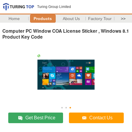
Turing Group Limited
Home
Products
About Us
Factory Tour
>>
Computer PC Window COA License Sticker , Windows 8.1
Product Key Code
Get Best Price
Contact Us