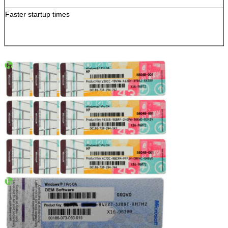
Faster startup times
SUBMIT