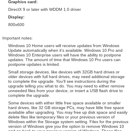
Graphics card:
Arabic / Spanish / Other
COA Sticker
DirectX 9 or later with WDDM 1.0 driver
Windows Server 2012 Std
Adobe Photoshop CS6 Standard
Retail Version / Arabic / Spanish
Display:
Retail Version / PKC / USB / OEM /
/ Other
COA Sticker
800x600
Windows Server 2012 Std
Adobe Photoshop CS6 Standard
Retail Version / Arabic / Spanish
Retail Version / PKC / USB / OEM /
Important notes:
/ Other
COA Sticker
Windows 10 Home users will receive updates from Windows
Update automatically when it’s available. Windows 10 Pro and
Windows 10 Enterprise users will have the ability to postpone
updates. The amount of time that Windows 10 Pro users can
postpone updates is limited.
Small storage devices, like devices with 32GB hard drives or
older devices with full hard drives, may need additional storage
to complete the upgrade. You'll see instructions during the
upgrade telling you what to do. You may need to either remove
unneeded files from your device, or insert a USB flash drive to
complete the upgrade.
Some devices with either little free space available or smaller
hard drives, like 32 GB storage PCs, may have little free space
available after upgrading. You may free up disk space and easily
delete files like temporary files or your previous version of
Windows within the Storage system setting. Files for the previous
version of Windows give you the option to remove Windows 10
and go back to your previous version of Windows. These files