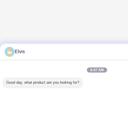
Elvis
6:47 AM
Good day, what product are you looking for?