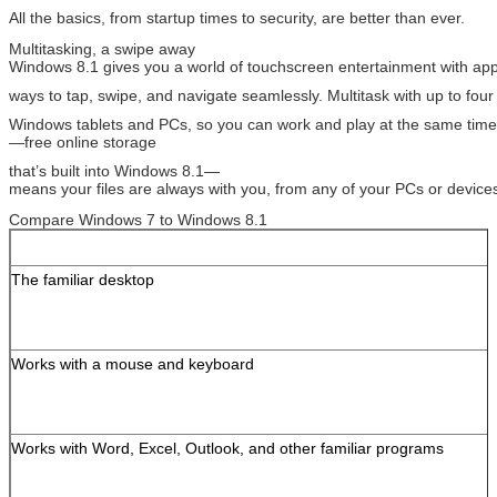
All the basics, from startup times to security, are better than ever.
Multitasking, a swipe away
Windows 8.1 gives you a world of touchscreen entertainment with a
ways to tap, swipe, and navigate seamlessly. Multitask with up to fo
Windows tablets and PCs, so you can work and play at the same tim
—free online storage
that’s built into Windows 8.1—
means your files are always with you, from any of your PCs or device
Compare Windows 7 to Windows 8.1
The familiar desktop
Works with a mouse and keyboard
Works with Word, Excel, Outlook, and other familiar programs