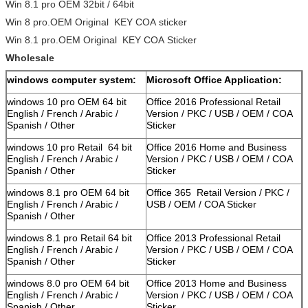
Win 8.1 pro OEM 32bit / 64bit
Win 8 pro.OEM Original KEY COA sticker
Win 8.1 pro.OEM Original KEY COA Sticker
Wholesale
windows computer system:
Microsoft Office Application:
windows 10 pro OEM 64 bit
Office 2016 Professional Retail
English / French / Arabic /
Version / PKC / USB / OEM / COA
Spanish / Other
Sticker
windows 10 pro Retail 64 bit
Office 2016 Home and Business
English / French / Arabic /
Version / PKC / USB / OEM / COA
Spanish / Other
Sticker
windows 8.1 pro OEM 64 bit
Office 365 Retail Version / PKC /
English / French / Arabic /
USB / OEM / COA Sticker
Spanish / Other
windows 8.1 pro Retail 64 bit
Office 2013 Professional Retail
English / French / Arabic /
Version / PKC / USB / OEM / COA
Spanish / Other
Sticker
windows 8.0 pro OEM 64 bit
Office 2013 Home and Business
English / French / Arabic /
Version / PKC / USB / OEM / COA
Spanish / Other
Sticker