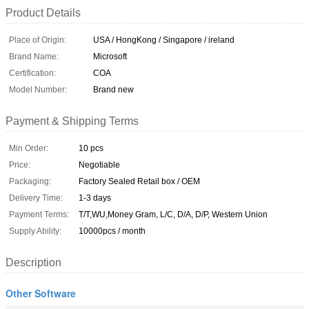
Product Details
Place of Origin:
USA / HongKong / Singapore / ireland
Brand Name:
Microsoft
Certification:
COA
Model Number:
Brand new
Payment & Shipping Terms
Min Order:
10 pcs
Price:
Negotiable
Packaging:
Factory Sealed Retail box / OEM
Delivery Time:
1-3 days
Payment Terms:
T/T,WU,Money Gram, L/C, D/A, D/P, Western Union
Supply Ability:
10000pcs / month
Description
Other Software