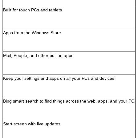
Built for touch PCs and tablets
Apps from the Windows Store
Mail, People, and other built-in apps
Keep your settings and apps on all your PCs and devices
Bing smart search to find things across the web, apps, and your PC
Leave a Message
We will call you back s
Start screen with live updates