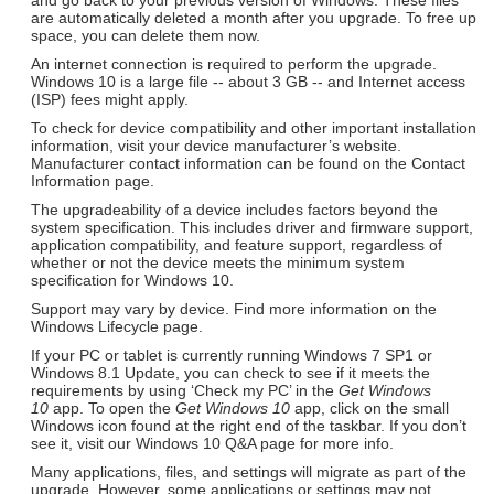
are automatically deleted a month after you upgrade. To free up
space, you can delete them now.
An internet connection is required to perform the upgrade.
Windows 10 is a large file -- about 3 GB -- and Internet access
(ISP) fees might apply.
To check for device compatibility and other important installation
information, visit your device manufacturer’s website.
Manufacturer contact information can be found on the Contact
Information page.
The upgradeability of a device includes factors beyond the
system specification. This includes driver and firmware support,
application compatibility, and feature support, regardless of
whether or not the device meets the minimum system
specification for Windows 10.
Support may vary by device. Find more information on the
Windows Lifecycle page.
If your PC or tablet is currently running Windows 7 SP1 or
Windows 8.1 Update, you can check to see if it meets the
requirements by using ‘Check my PC’ in the
Get Windows
10
app. To open the
Get Windows 10
app, click on the small
Windows icon found at the right end of the taskbar. If you don’t
see it, visit our Windows 10 Q&A page for more info.
Many applications, files, and settings will migrate as part of the
upgrade. However, some applications or settings may not