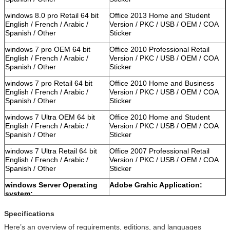
windows 8.0 pro Retail 64 bit
Office 2013 Home and Student
English / French / Arabic /
Version / PKC / USB / OEM / COA
Spanish / Other
Sticker
windows 7 pro OEM 64 bit
Office 2010 Professional Retail
English / French / Arabic /
Version / PKC / USB / OEM / COA
Spanish / Other
Sticker
windows 7 pro Retail 64 bit
Office 2010 Home and Business
English / French / Arabic /
Version / PKC / USB / OEM / COA
Spanish / Other
Sticker
windows 7 Ultra OEM 64 bit
Office 2010 Home and Student
English / French / Arabic /
Version / PKC / USB / OEM / COA
Spanish / Other
Sticker
windows 7 Ultra Retail 64 bit
Office 2007 Professional Retail
English / French / Arabic /
Version / PKC / USB / OEM / COA
Spanish / Other
Sticker
windows Server Operating
Adobe Grahic Application:
system:
Windows Server 2012 Std
Adobe Photoshop CS6 Standard
Specifications
Retail Version / Arabic / Spanish
Retail Version / PKC / USB / OEM /
Here’s an overview of requirements, editions, and languages
/ Other
COA Sticker