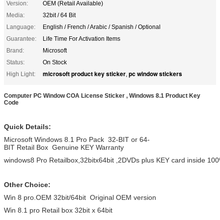
Version:
OEM (Retail Available)
Media:
32bit / 64 Bit
Language:
English / French / Arabic / Spanish / Optional
Guarantee:
Life Time For Activation Items
Brand:
Microsoft
Status:
On Stock
microsoft product key sticker
pc window stickers
High Light:
,
Computer PC Window COA License Sticker , Windows 8.1 Product Key
Code
Quick Details:
Microsoft Windows 8.1 Pro Pack 32-BIT or 64-
BIT Retail Box Genuine KEY Warranty
windows8 Pro Retailbox,32bitx64bit ,2DVDs plus KEY card inside 100%
Other Choice:
Win 8 pro.OEM 32bit/64bit Original OEM version
Win 8.1 pro Retail box 32bit x 64bit