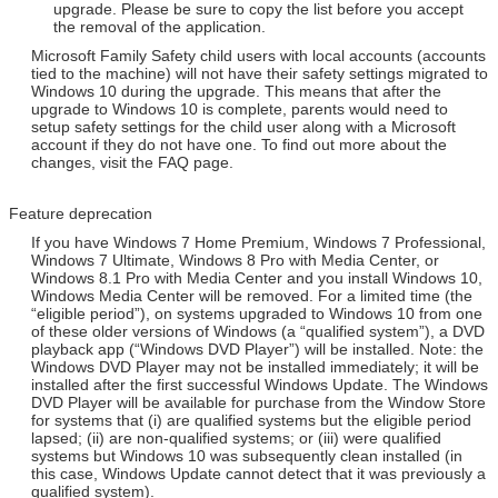
upgrade. Please be sure to copy the list before you accept
the removal of the application.
Microsoft Family Safety child users with local accounts (accounts
tied to the machine) will not have their safety settings migrated to
Windows 10 during the upgrade. This means that after the
upgrade to Windows 10 is complete, parents would need to
setup safety settings for the child user along with a Microsoft
account if they do not have one. To find out more about the
changes, visit the FAQ page.
Feature deprecation
If you have Windows 7 Home Premium, Windows 7 Professional,
Windows 7 Ultimate, Windows 8 Pro with Media Center, or
Windows 8.1 Pro with Media Center and you install Windows 10,
Windows Media Center will be removed. For a limited time (the
“eligible period”), on systems upgraded to Windows 10 from one
of these older versions of Windows (a “qualified system”), a DVD
playback app (“Windows DVD Player”) will be installed. Note: the
Windows DVD Player may not be installed immediately; it will be
installed after the first successful Windows Update. The Windows
DVD Player will be available for purchase from the Window Store
for systems that (i) are qualified systems but the eligible period
lapsed; (ii) are non-qualified systems; or (iii) were qualified
systems but Windows 10 was subsequently clean installed (in
this case, Windows Update cannot detect that it was previously a
qualified system).