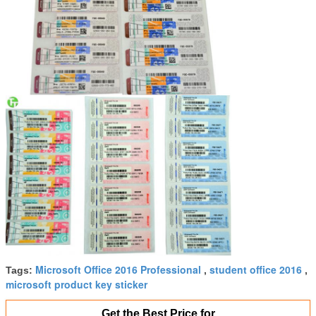
Microsoft Office 2016 Professional
student office 2016
Tags:
,
,
microsoft product key sticker
Get the Best Price for