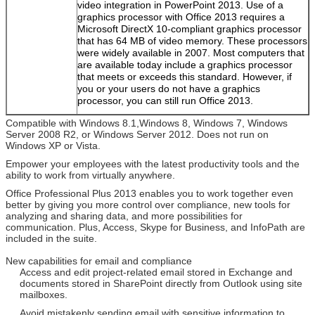
video integration in PowerPoint 2013. Use of a
graphics processor with Office 2013 requires a
Microsoft DirectX 10-compliant graphics processor
that has 64 MB of video memory. These processors
were widely available in 2007. Most computers that
are available today include a graphics processor
that meets or exceeds this standard. However, if
you or your users do not have a graphics
processor, you can still run Office 2013.
Compatible with Windows 8.1,Windows 8, Windows 7, Windows
Server 2008 R2, or Windows Server 2012. Does not run on
Windows XP or Vista.
Empower your employees with the latest productivity tools and the
ability to work from virtually anywhere.
Office Professional Plus 2013 enables you to work together even
better by giving you more control over compliance, new tools for
analyzing and sharing data, and more possibilities for
communication. Plus, Access, Skype for Business, and InfoPath are
included in the suite.
New capabilities for email and compliance
Access and edit project-related email stored in Exchange and
documents stored in SharePoint directly from Outlook using site
mailboxes.
Avoid mistakenly sending email with sensitive information to