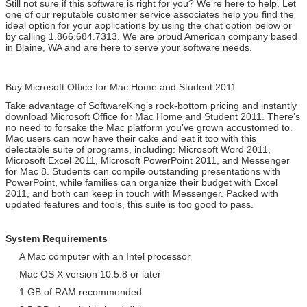
Still not sure if this software is right for you? We’re here to help. Let
one of our reputable customer service associates help you find the
ideal option for your applications by using the chat option below or
by calling 1.866.684.7313. We are proud American company based
in Blaine, WA and are here to serve your software needs.
Buy Microsoft Office for Mac Home and Student 2011
Take advantage of SoftwareKing’s rock-bottom pricing and instantly
download Microsoft Office for Mac Home and Student 2011. There’s
no need to forsake the Mac platform you’ve grown accustomed to.
Mac users can now have their cake and eat it too with this
delectable suite of programs, including: Microsoft Word 2011,
Microsoft Excel 2011, Microsoft PowerPoint 2011, and Messenger
for Mac 8. Students can compile outstanding presentations with
PowerPoint, while families can organize their budget with Excel
2011, and both can keep in touch with Messenger. Packed with
updated features and tools, this suite is too good to pass.
System Requirements
A Mac computer with an Intel processor
Mac OS X version 10.5.8 or later
1 GB of RAM recommended