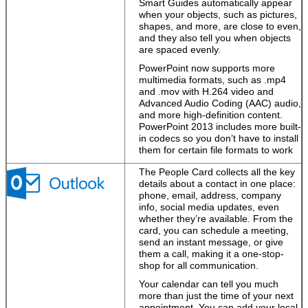
Smart Guides automatically appear
when your objects, such as pictures,
shapes, and more, are close to even,
and they also tell you when objects
are spaced evenly.
PowerPoint now supports more
multimedia formats, such as .mp4
and .mov with H.264 video and
Advanced Audio Coding (AAC) audio,
and more high-definition content.
PowerPoint 2013 includes more built-
in codecs so you don’t have to install
them for certain file formats to work
The People Card collects all the key
details about a contact in one place:
phone, email, address, company
info, social media updates, even
whether they’re available. From the
card, you can schedule a meeting,
send an instant message, or give
them a call, making it a one-stop-
shop for all communication.
Your calendar can tell you much
more than just the time of your next
appointment. You can add your local