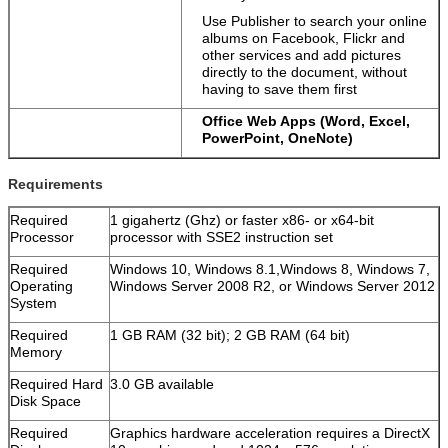
Use Publisher to search your online
albums on Facebook, Flickr and
other services and add pictures
directly to the document, without
having to save them first
Office Web Apps (Word, Excel,
PowerPoint, OneNote)
Requirements
Required
1 gigahertz (Ghz) or faster x86- or x64-bit
Processor
processor with SSE2 instruction set
Required
Windows 10, Windows 8.1,Windows 8, Windows 7,
Operating
Windows Server 2008 R2, or Windows Server 2012
System
Required
1 GB RAM (32 bit); 2 GB RAM (64 bit)
Memory
Required Hard
3.0 GB available
Disk Space
Required
Graphics hardware acceleration requires a DirectX