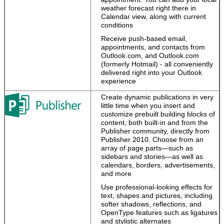
weather forecast right there in
Calendar view, along with current
conditions
Receive push-based email,
appointments, and contacts from
Outlook.com, and Outlook.com
(formerly Hotmail) - all conveniently
delivered right into your Outlook
experience
Create dynamic publications in very
little time when you insert and
customize prebuilt building blocks of
content, both built-in and from the
Publisher community, directly from
Publisher 2010. Choose from an
array of page parts—such as
sidebars and stories—as well as
calendars, borders, advertisements,
and more
Use professional-looking effects for
text, shapes and pictures, including
softer shadows, reflections, and
OpenType features such as ligatures
and stylistic alternates