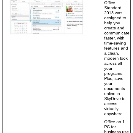
Office
Standard
2013 was
designed to
help you
create and
communicate
faster, with
time-saving
features and
a clean,
modern look
across all
your
programs.
Plus, save
your
documents
online in
SkyDrive to
access
virtually
anywhere.
Office on 1
PC for
business use