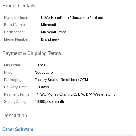
Product Details
Place of Origin:
USA / HongKong / Singapore / ireland
Brand Name:
Microsoft
Certification:
Microsoft Office
Model Number:
Brand new
Payment & Shipping Terms
Min Order:
10 pcs
Price:
Negotiable
Packaging:
Factory Sealed Retail box / OEM
Delivery Time:
1-3 days
Payment Terms:
T/T,WU,Money Gram, L/C, D/A, D/P, Western Union
Supply Ability:
10000pcs / month
Description
Other Software