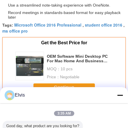
Use a streamlined note-taking experience with OneNote.
Record meetings in standards-based format for easy playback
later
Microsoft Office 2016 Professional
student office 2016
Tags:
,
,
ms office pro
Get the Best Price for
OEM Software Mini Desktop PC
For Mac Home And Business
2011
MOQ：
10 pcs
Price：
Negotiable
Continue
Elvis
Other Software
More
3:35 AM
Good day, what product are you looking for?