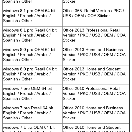
Spanish / Other
Sticker
windows 8.1 pro OEM 64 bit
Office 365 Retail Version / PKC /
English / French / Arabic /
USB / OEM / COA Sticker
Spanish / Other
windows 8.1 pro Retail 64 bit
Office 2013 Professional Retail
English / French / Arabic /
Version / PKC / USB / OEM / COA
Spanish / Other
Sticker
windows 8.0 pro OEM 64 bit
Office 2013 Home and Business
English / French / Arabic /
Version / PKC / USB / OEM / COA
Spanish / Other
Sticker
windows 8.0 pro Retail 64 bit
Office 2013 Home and Student
English / French / Arabic /
Version / PKC / USB / OEM / COA
Spanish / Other
Sticker
windows 7 pro OEM 64 bit
Office 2010 Professional Retail
English / French / Arabic /
Version / PKC / USB / OEM / COA
Spanish / Other
Sticker
windows 7 pro Retail 64 bit
Office 2010 Home and Business
English / French / Arabic /
Version / PKC / USB / OEM / COA
Spanish / Other
Sticker
windows 7 Ultra OEM 64 bit
Office 2010 Home and Student