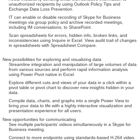
unauthorized recipients by using Outlook Policy Tips and
Exchange Data Loss Prevention.
IT can enable or disable recording of Skype for Business
meetings via group policy and archive recorded meetings,
including IM conversations, to SharePoint.
Scan spreadsheets for errors, hidden info, broken links, and
inconsistencies using Inquire in Excel. View audit trail of changes
in spreadsheets with Spreadsheet Compare.
New possibilities for exploring and visualizing data
Streamline integration and manipulation of large volumes of data
from various sources and perform rapid information analysis
using Power Pivot native in Excel.
Explore different cuts and views of your data in a click within a
pivot table or pivot chart to discover new insights hidden in your
data.
Compile data, charts, and graphs into a single Power View to
bring your data to life with a highly interactive visualization and
presentation experience for all users.
New opportunities for communicating
See multiple participants’ videos simultaneously in a Skype for
Business meeting.
Connect to more endpoints using standards-based H.264 video.