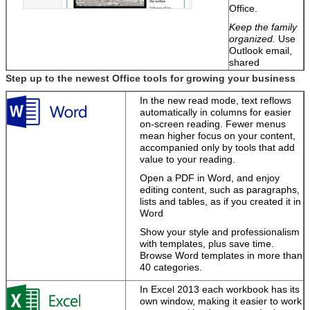
Office.
Keep the family
organized.
Use
Outlook email,
shared
calendars, and
Step up to the newest Office tools for growing your business
task-list tools to
manage home
SUBMIT
In the new read mode, text reflows
and work
automatically in columns for easier
schedules
on-screen reading. Fewer menus
together.
mean higher focus on your content,
accompanied only by tools that add
Easily share
value to your reading.
notebooks and
files.
Send a link
Open a PDF in Word, and enjoy
or use free
editing content, such as paragraphs,
Office Web Apps
lists and tables, as if you created it in
to view and edit
Word
them.
Show your style and professionalism
with templates, plus save time.
Browse Word templates in more than
Turn your ideas
40 categories.
into great-
looking docs
In Excel 2013 each workbook has its
own window, making it easier to work