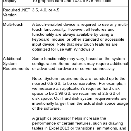
Display
10 graphics card and 1024 x 576 resolution
Required .NET
3.5, 4.0, or 4.5
Version
Multi-touch
A touch-enabled device is required to use any multi-
touch functionality. However, all features and
functionality are always available by using a
keyboard, mouse, or other standard or accessible
input device. Note that new touch features are
optimized for use with Windows 8
Additional
Some functionality may vary, based on the system
System
configuration. Some features may require additional
Requirements
or advanced hardware or server connectivity.
Note: System requirements are rounded up to the
nearest 0.5 GB, to be conservative. For example, if
we measure an application’s required hard disk
space to be 1.99 GB, we recommend 2.5 GB of
disk space. Our hard disk system requirements are
intentionally larger than the actual disk space usage
of the software.
A graphics processor helps increase the
performance of certain features, such as drawing
tables in Excel 2013 or transitions, animations, and