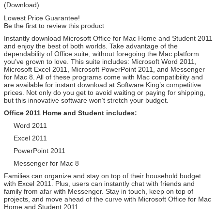
(Download)
Lowest Price Guarantee!
Be the first to review this product
Instantly download Microsoft Office for Mac Home and Student 2011
and enjoy the best of both worlds. Take advantage of the
dependability of Office suite, without foregoing the Mac platform
you’ve grown to love. This suite includes: Microsoft Word 2011,
Microsoft Excel 2011, Microsoft PowerPoint 2011, and Messenger
for Mac 8. All of these programs come with Mac compatibility and
are available for instant download at Software King’s competitive
prices. Not only do you get to avoid waiting or paying for shipping,
but this innovative software won’t stretch your budget.
Office 2011 Home and Student includes:
Word 2011
Excel 2011
PowerPoint 2011
Messenger for Mac 8
Families can organize and stay on top of their household budget
with Excel 2011. Plus, users can instantly chat with friends and
family from afar with Messenger. Stay in touch, keep on top of
projects, and move ahead of the curve with Microsoft Office for Mac
Home and Student 2011.