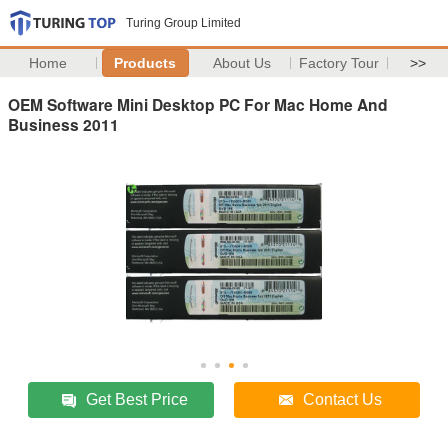
Turing Group Limited
Home
Products
About Us
Factory Tour
>>
OEM Software Mini Desktop PC For Mac Home And
Business 2011
Get Best Price
Contact Us