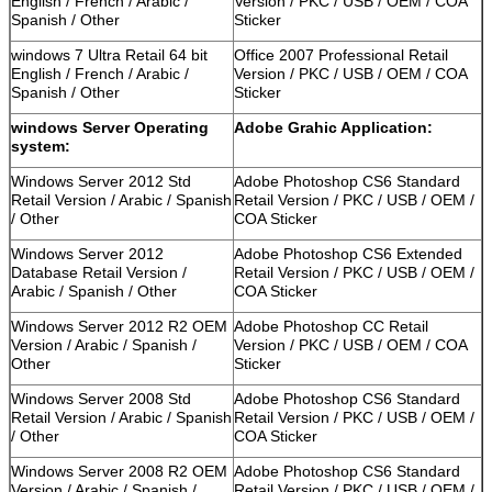
English / French / Arabic /
Version / PKC / USB / OEM / COA
Spanish / Other
Sticker
windows 7 Ultra Retail 64 bit
Office 2007 Professional Retail
English / French / Arabic /
Version / PKC / USB / OEM / COA
Spanish / Other
Sticker
windows Server Operating
Adobe Grahic Application:
system:
Windows Server 2012 Std
Adobe Photoshop CS6 Standard
Retail Version / Arabic / Spanish
Retail Version / PKC / USB / OEM /
/ Other
COA Sticker
Windows Server 2012
Adobe Photoshop CS6 Extended
Database Retail Version /
Retail Version / PKC / USB / OEM /
Arabic / Spanish / Other
COA Sticker
Windows Server 2012 R2 OEM
Adobe Photoshop CC Retail
Version / Arabic / Spanish /
Version / PKC / USB / OEM / COA
Other
Sticker
Windows Server 2008 Std
Adobe Photoshop CS6 Standard
Retail Version / Arabic / Spanish
Retail Version / PKC / USB / OEM /
/ Other
COA Sticker
Windows Server 2008 R2 OEM
Adobe Photoshop CS6 Standard
Version / Arabic / Spanish /
Retail Version / PKC / USB / OEM /