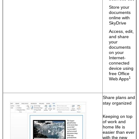
Store your
documents
online with
SkyDrive
Access, edit,
and share
your
documents
on your
Internet-
Leave a Message
connected
device using
free Office
We will call you back soon!
1
Web Apps
Share plans and
stay organized
Keeping on top
of work and
home life is
easier than ever
with the new