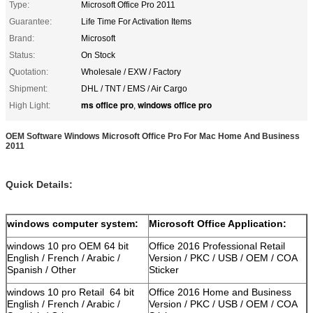
Type:
Microsoft Office Pro 2011
Guarantee:
Life Time For Activation Items
Brand:
Microsoft
Status:
On Stock
Quotation:
Wholesale / EXW / Factory
Shipment:
DHL / TNT / EMS / Air Cargo
ms office pro
windows office pro
High Light:
,
OEM Software Windows Microsoft Office Pro For Mac Home And Business
2011
Quick Details:
windows computer system:
Microsoft Office Application:
windows 10 pro OEM 64 bit
Office 2016 Professional Retail
English / French / Arabic /
Version / PKC / USB / OEM / COA
Spanish / Other
Sticker
windows 10 pro Retail 64 bit
Office 2016 Home and Business
English / French / Arabic /
Version / PKC / USB / OEM / COA