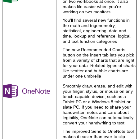
on two workbooks at once. It also
Start with a
makes life easier when you’re
template, then
working on two monitors
polish your work
with expert tools.
You’ll find several new functions in
the math and trigonometry,
Work the way
statistical, engineering, date and
you want
.
time, lookup and reference, logical,
Capture your
and text function categories
ideas using
keyboard, pen,
The new Recommended Charts
or touchscreen.
button on the Insert tab lets you pick
from a variety of charts that are right
Work easily with
for your data. Related types of charts
media.
Drag and
like scatter and bubble charts are
drop images,
under one umbrella
videos, and
online media
Smoothly draw, erase, and edit with
into files, and
your finger, stylus, or mouse on any
pull content from
touch-capable device, such as a
PDFs straight
Tablet PC or a Windows 8 tablet or
into Word.
slate PC. If you need to share your
handwritten notes and care about
legibility, OneNote can automatically
convert your handwriting to text.
Your
personalized
The improved Send to OneNote tool
Office
makes it easier than ever to clip