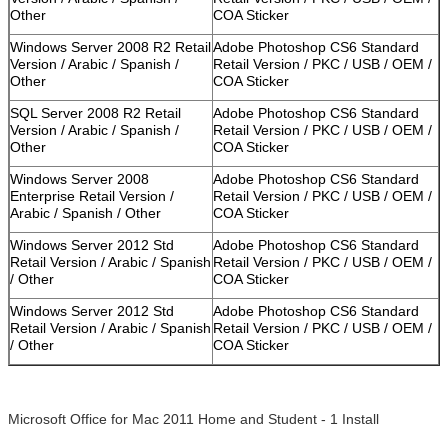
Other
COA Sticker
Windows Server 2008 R2 Retail
Adobe Photoshop CS6 Standard
Version / Arabic / Spanish /
Retail Version / PKC / USB / OEM /
Other
COA Sticker
SQL Server 2008 R2 Retail
Adobe Photoshop CS6 Standard
Version / Arabic / Spanish /
Retail Version / PKC / USB / OEM /
Other
COA Sticker
Windows Server 2008
Adobe Photoshop CS6 Standard
Enterprise Retail Version /
Retail Version / PKC / USB / OEM /
Arabic / Spanish / Other
COA Sticker
Windows Server 2012 Std
Adobe Photoshop CS6 Standard
Retail Version / Arabic / Spanish
Retail Version / PKC / USB / OEM /
/ Other
COA Sticker
Windows Server 2012 Std
Adobe Photoshop CS6 Standard
Retail Version / Arabic / Spanish
Retail Version / PKC / USB / OEM /
/ Other
COA Sticker
Microsoft Office for Mac 2011 Home and Student - 1 Install