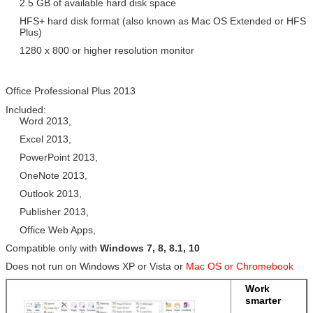
2.5 GB of available hard disk space
HFS+ hard disk format (also known as Mac OS Extended or HFS
Plus)
1280 x 800 or higher resolution monitor
Office Professional Plus 2013
Included:
Word 2013,
Excel 2013,
PowerPoint 2013,
OneNote 2013,
Outlook 2013,
Publisher 2013,
Office Web Apps,
Compatible only with
Windows 7, 8, 8.1, 10
Does not run on Windows XP or Vista or
Mac OS or Chromebook
Work
smarter