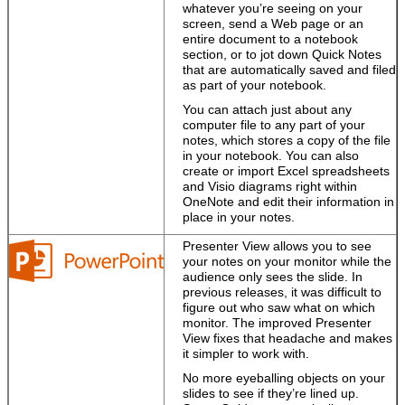
whatever you’re seeing on your
screen, send a Web page or an
Create attractive
entire document to a notebook
and
section, or to jot down Quick Notes
professional-
that are automatically saved and filed
looking
as part of your notebook.
documents—
whether you’re
You can attach just about any
at your desk or
computer file to any part of your
on the go.
notes, which stores a copy of the file
in your notebook. You can also
Your custom
create or import Excel spreadsheets
settings roam
and Visio diagrams right within
with you.
Sign in
OneNote and edit their information in
to your account
place in your notes.
and pick up your
work right where
Presenter View allows you to see
you left off.
your notes on your monitor while the
Store files in the
audience only sees the slide. In
cloud.
Office
previous releases, it was difficult to
saves your
figure out who saw what on which
documents to
monitor. The improved Presenter
SkyDrive so your
View fixes that headache and makes
notes, photos,
it simpler to work with.
and files are
No more eyeballing objects on your
always
slides to see if they’re lined up.
accessible.