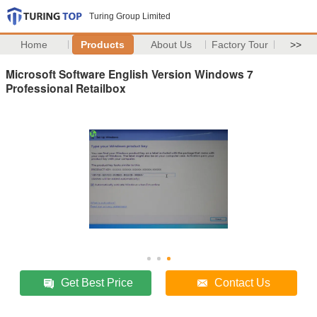
Turing Group Limited
Home
Products
About Us
Factory Tour
>>
Microsoft Software English Version Windows 7
Professional Retailbox
Get Best Price
Contact Us