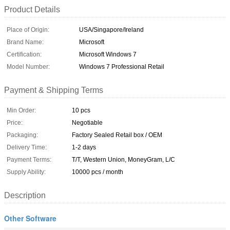
Product Details
Place of Origin:
USA/Singapore/Ireland
Brand Name:
Microsoft
Certification:
Microsoft Windows 7
Model Number:
Windows 7 Professional Retail
Payment & Shipping Terms
Min Order:
10 pcs
Price:
Negotiable
Packaging:
Factory Sealed Retail box / OEM
Delivery Time:
1-2 days
Payment Terms:
T/T, Western Union, MoneyGram, L/C
Supply Ability:
10000 pcs / month
Description
Other Software