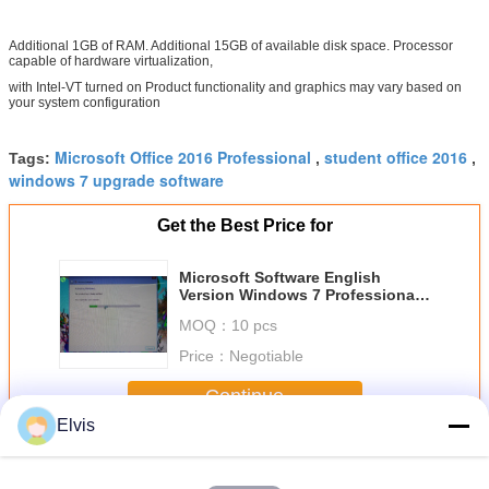
Additional 1GB of RAM. Additional 15GB of available disk space. Processor
capable of hardware virtualization,
with Intel-VT turned on Product functionality and graphics may vary based on
your system configuration
Microsoft Office 2016 Professional
student office 2016
Tags:
,
,
windows 7 upgrade software
Get the Best Price for
Microsoft Software English
Version Windows 7 Professional
Retailbox
MOQ：
10 pcs
Price：
Negotiable
Continue
Elvis
Other Software
More