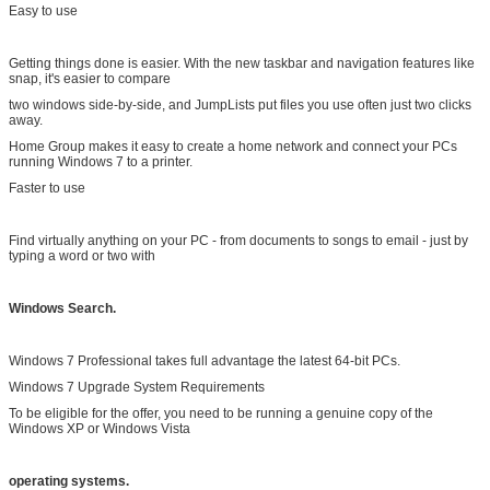
Easy to use
Getting things done is easier. With the new taskbar and navigation features like
snap, it's easier to compare
two windows side-by-side, and JumpLists put files you use often just two clicks
away.
Home Group makes it easy to create a home network and connect your PCs
running Windows 7 to a printer.
Faster to use
Find virtually anything on your PC - from documents to songs to email - just by
typing a word or two with
Windows Search.
Windows 7 Professional takes full advantage the latest 64-bit PCs.
Windows 7 Upgrade System Requirements
To be eligible for the offer, you need to be running a genuine copy of the
Windows XP or Windows Vista
operating systems.