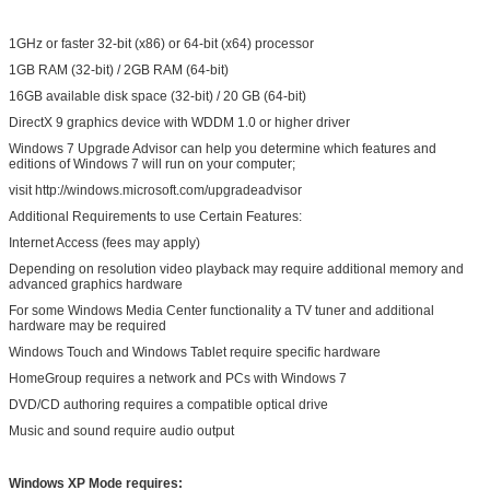
1GHz or faster 32-bit (x86) or 64-bit (x64) processor
1GB RAM (32-bit) / 2GB RAM (64-bit)
16GB available disk space (32-bit) / 20 GB (64-bit)
DirectX 9 graphics device with WDDM 1.0 or higher driver
Windows 7 Upgrade Advisor can help you determine which features and
editions of Windows 7 will run on your computer;
visit http://windows.microsoft.com/upgradeadvisor
Additional Requirements to use Certain Features:
Internet Access (fees may apply)
Depending on resolution video playback may require additional memory and
advanced graphics hardware
For some Windows Media Center functionality a TV tuner and additional
hardware may be required
Windows Touch and Windows Tablet require specific hardware
HomeGroup requires a network and PCs with Windows 7
DVD/CD authoring requires a compatible optical drive
Music and sound require audio output
Windows XP Mode requires: