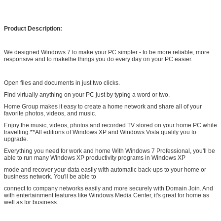
different kinds of original/high copy Adobe software
Product Description:
We designed Windows 7 to make your PC simpler - to be more reliable, more
responsive and to makethe things you do every day on your PC easier.
Open files and documents in just two clicks.
Find virtually anything on your PC just by typing a word or two.
Home Group makes it easy to create a home network and share all of your
favorite photos, videos, and music.
Enjoy the music, videos, photos and recorded TV stored on your home PC while
travelling.**All editions of Windows XP and Windows Vista qualify you to
upgrade.
Everything you need for work and home With Windows 7 Professional, you'll be
able to run many Windows XP productivity programs in Windows XP
mode and recover your data easily with automatic back-ups to your home or
business network. You'll be able to
connect to company networks easily and more securely with Domain Join. And
with entertainment features like Windows Media Center, it's great for home as
well as for business.