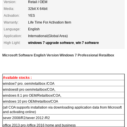
Version:
Retail / OEM
Media:
32bit X 64bit
Activation:
YES
Warranty:
Life Time For Activation Item
Language:
English
Application:
International(Global Area)
windows 7 upgrade software
win 7 software
High Light:
,
Microsoft Software English Version Windows 7 Professional Retailbox
Available stocks :
window7 pro. oem/retailbox /COA
windows8 pro oem/retailbox/COA,
windows 8.1 pro OEM/Retailbox/COA,
windows 10 pro OEM/retailbox/COA
(all COA supports installation via downloading application data from Microsoft
and activating online)
sever 2008/R2/sever 2012 /R2
office 2013 pro /office 2016 home and business