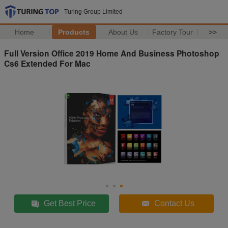
Turing Group Limited
Home
Products
About Us
Factory Tour
>>
Full Version Office 2019 Home And Business Photoshop
Cs6 Extended For Mac
Get Best Price
Contact Us