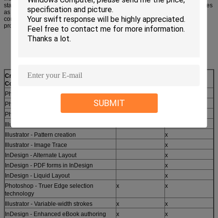
standards, and deliver media-rich publications for iPad and other tablet devices
as easily as creating pages for print. Achieve exceptional quality and precise
control with high-performance software that streamlines routine design and
production tasks.
Creative Suite 6 Design Standard
CS5
CS6
Comparison with CS5
Photoshop - Content-Aware Patch
x
SUBMIT
Photoshop - Mercury Graphics Engine
x
Photoshop - Intuitive video creation
x
Illustrator - Mercury Performance System
x
Illustrator - Pattern creation
x
Illustrator - Image Trace
x
InDesign - Alternate Layout
x
InDesign - PDF forms in InDesign
x
InDesign - Liquid Layout
x
Photoshop - Truer Edge selection
x
x
technology
Illustrator - Variable-width strokes
x
x
InDesign - Enhanced eBook authoring
x
x