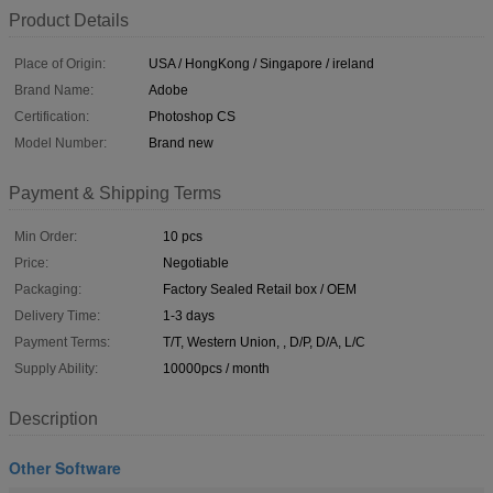
Product Details
Place of Origin:
USA / HongKong / Singapore / ireland
Brand Name:
Adobe
Certification:
Photoshop CS
Model Number:
Brand new
Payment & Shipping Terms
Min Order:
10 pcs
Price:
Negotiable
Packaging:
Factory Sealed Retail box / OEM
Delivery Time:
1-3 days
Payment Terms:
T/T, Western Union, , D/P, D/A, L/C
Supply Ability:
10000pcs / month
Description
Other Software