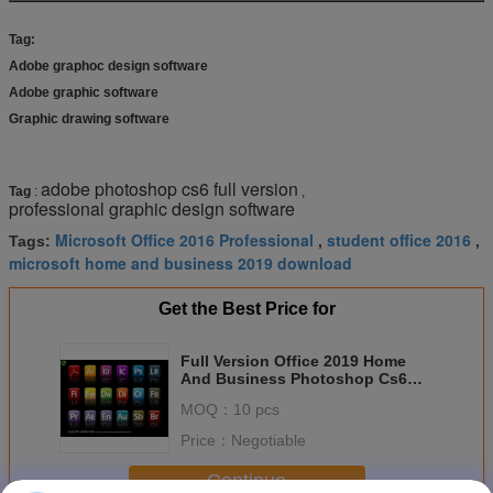
Tag:
Adobe graphoc design software
Adobe graphic software
Graphic drawing software
adobe photoshop cs6 full version
Tag
:
,
professional graphic design software
Microsoft Office 2016 Professional
student office 2016
Tags:
,
,
microsoft home and business 2019 download
Get the Best Price for
Full Version Office 2019 Home
And Business Photoshop Cs6
Extended For Mac
MOQ：
10 pcs
Price：
Negotiable
Continue