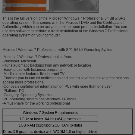
This is the full version of the Microsoft Windows 7 Professional 64 Bit w/SP1
operating system. This comes with the Microsoft DVD and the Certificate of
Authenticity which can be activated online upon product installation. You can
use this software to perform a fresh installation of the Windows 7 Professional
operating system on your computer.
Microsoft Windows 7 Professional with SP1 64-bit Operating System:
-Microsoft Windows 7 Professional software
-Publisher: Microsoft
-Runs automatic backups from any network or location
-Easy to use with business programs
-Media center features live Internet TV
-Enables you to turn off notifications and screen savers to make presentations
appear more professional
-Conceals confidential information on PCs with more than one user
-Platform: PC
-Category: Operating Systems
-PC operating system has Windows XP mode
-A must-have for the working professional
Windows 7 System Requirements
1GHz or faster 64-bit (x64) processor.
1GB RAM (32bits)or 2GB RAM (64bits)
DirectX 9 graphics device with WDDM 1.0 or higher driver.