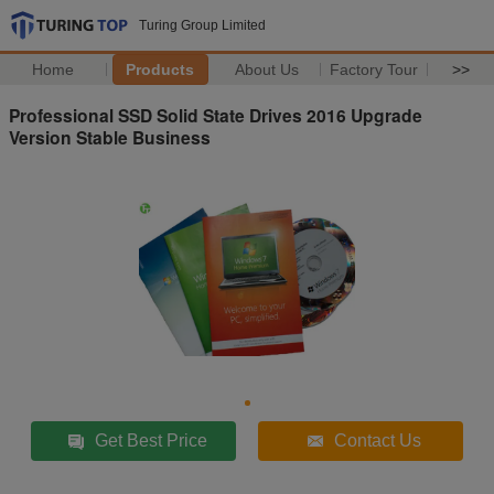
Turing Group Limited
Home
Products
About Us
Factory Tour
>>
Professional SSD Solid State Drives 2016 Upgrade
Version Stable Business
Get Best Price
Contact Us