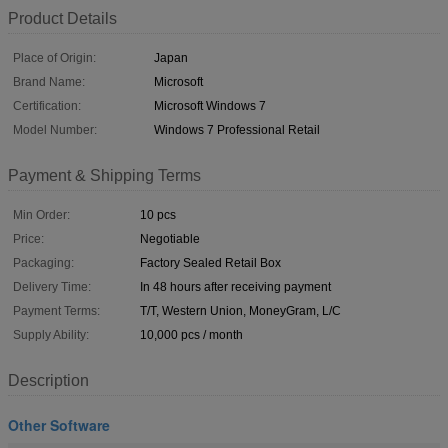
Product Details
Place of Origin:
Japan
Brand Name:
Microsoft
Certification:
Microsoft Windows 7
Model Number:
Windows 7 Professional Retail
Payment & Shipping Terms
Min Order:
10 pcs
Price:
Negotiable
Packaging:
Factory Sealed Retail Box
Delivery Time:
In 48 hours after receiving payment
Payment Terms:
T/T, Western Union, MoneyGram, L/C
Supply Ability:
10,000 pcs / month
Description
Other Software