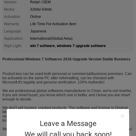
Version:
Retail / OEM
Media:
32bits/ 64bits
Activation:
Online
Warranty:
Life Time For Activation Item
Language:
Japanese
Application:
International(Global Area)
win 7 software
windows 7 upgrade software
High Light:
,
Professional Windows 7 Softwares 2016 Upgrade Version Stable Business
Product key can be used both personal or commercial/business premises. Can
be activated on the same PC after reformatting, can be checked with
Microsoft.It's legality and genuine verification. 100% Authentic!
We are professional global softwares manufacturer in Chian, we're not reseller,
if you are smart buyer, you know which one is better, and I know you are smart
enough to decide.
We don't sell hacked, cracked products. This software and license is Original
Microsoft. It's brand new and unused. It had never been installed, activated, or
registered Future Support is GUARANTEED as we are doing online,not part-
time!
Leave a Message
We are NOT the kind who has made the sales, then don't give damn about you!
We will call you back soon!