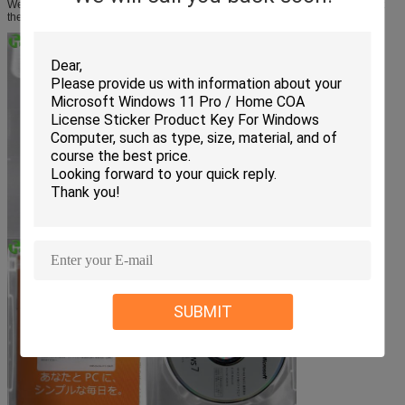
We care about you after sales! We will help you as much as possible. You get
the EXCELLENT WORLD CLASS Support, well worth it!!
SUBMIT