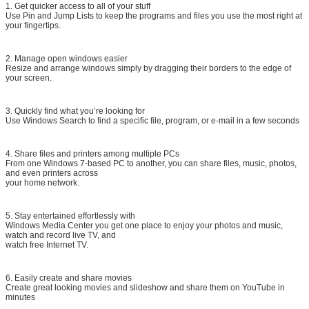
1. Get quicker access to all of your stuff
Use Pin and Jump Lists to keep the programs and files you use the most right at
your fingertips.
2. Manage open windows easier
Resize and arrange windows simply by dragging their borders to the edge of
your screen.
3. Quickly find what you’re looking for
Use Windows Search to find a specific file, program, or e-mail in a few seconds
4. Share files and printers among multiple PCs
From one Windows 7-based PC to another, you can share files, music, photos,
and even printers across
your home network.
5. Stay entertained effortlessly with
Windows Media Center you get one place to enjoy your photos and music,
watch and record live TV, and
watch free Internet TV.
6. Easily create and share movies
Create great looking movies and slideshow and share them on YouTube in
minutes