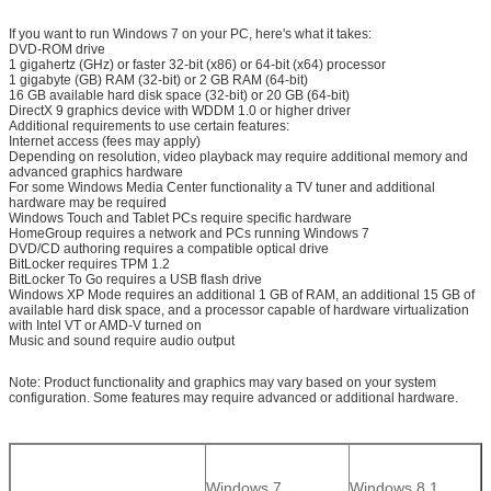
If you want to run Windows 7 on your PC, here's what it takes:
DVD-ROM drive
1 gigahertz (GHz) or faster 32-bit (x86) or 64-bit (x64) processor
1 gigabyte (GB) RAM (32-bit) or 2 GB RAM (64-bit)
16 GB available hard disk space (32-bit) or 20 GB (64-bit)
DirectX 9 graphics device with WDDM 1.0 or higher driver
Additional requirements to use certain features:
Internet access (fees may apply)
Depending on resolution, video playback may require additional memory and
advanced graphics hardware
For some Windows Media Center functionality a TV tuner and additional
hardware may be required
Windows Touch and Tablet PCs require specific hardware
HomeGroup requires a network and PCs running Windows 7
DVD/CD authoring requires a compatible optical drive
BitLocker requires TPM 1.2
BitLocker To Go requires a USB flash drive
Windows XP Mode requires an additional 1 GB of RAM, an additional 15 GB of
available hard disk space, and a processor capable of hardware virtualization
with Intel VT or AMD-V turned on
Music and sound require audio output
Note: Product functionality and graphics may vary based on your system
configuration. Some features may require advanced or additional hardware.
Windows 7
Windows 8.1