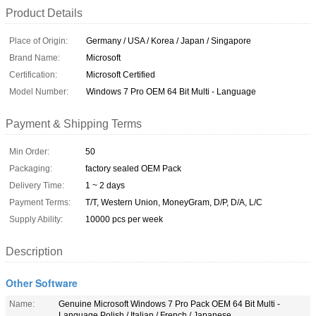
Product Details
Place of Origin:
Germany / USA / Korea / Japan / Singapore
Brand Name:
Microsoft
Certification:
Microsoft Certified
Model Number:
Windows 7 Pro OEM 64 Bit Multi - Language
Payment & Shipping Terms
Min Order:
50
Packaging:
factory sealed OEM Pack
Delivery Time:
1 ~ 2 days
Payment Terms:
T/T, Western Union, MoneyGram, D/P, D/A, L/C
Supply Ability:
10000 pcs per week
Description
Other Software
Name:
Genuine Microsoft Windows 7 Pro Pack OEM 64 Bit Multi -
Language Polish / Italian / French / Japanese