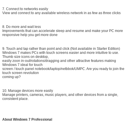
7. Connect to networks easily
View and connect to any available wireless network in as few as three clicks
8. Do more and wait less
Improvements that can accelerate sleep and resume and make your PC more
responsive help you get more done
9. Touch and tap rather than point and click (Not available in Starter Edition)
Windows 7 makes PCs with touch screens easier and more intuitive to use.
Thumb size icons on desktop,
easily zoon in-out/rotations/dragging and other attractive features making
Windows 7 ideal for touch
screen / touch panel notebook/laptop/netbbok/UMPC. Are you ready to join the
touch screen revolution
coming up?
10. Manage devices more easily
Manage printers, cameras, music players, and other devices from a single,
consistent place.
About Windows 7 Professional