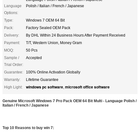
Language
Polish / Italian / French / Japanese
Options:
Type:
Windows 7 OEM 64 Bit
Pack:
Factory Sealed OEM Pack
Delivery:
By DHL Within 24 Business Hours After Payment Received
Payment:
T/T, Western Union, Money Gram
MOQ:
50 Pcs
Sample /
Accepted
Trial Order:
Guarantee:
100% Online Activation Globally
Warranty:
Lifetime Guarantee
windows pc software
microsoft office software
High Light:
,
Genuine Microsoft Windows 7 Pro Pack OEM 64 Bit Multi - Language Polish /
Italian / French / Japanese
Top 10 Reasons to buy win 7: