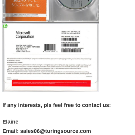
If any interests, pls feel free to contact us:
Elaine
Email: sales06@turingsource.com