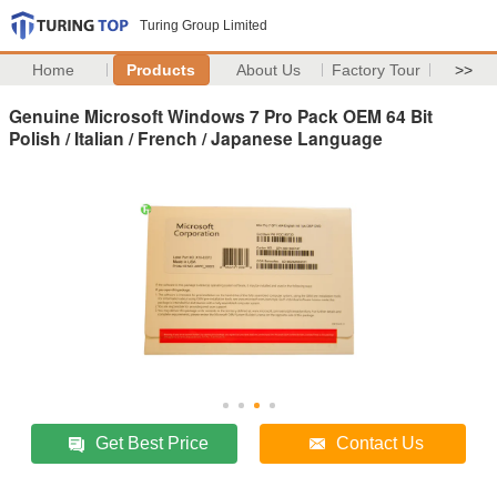
Turing Group Limited
Home
Products
About Us
Factory Tour
>>
Genuine Microsoft Windows 7 Pro Pack OEM 64 Bit
Polish / Italian / French / Japanese Language
Get Best Price
Contact Us