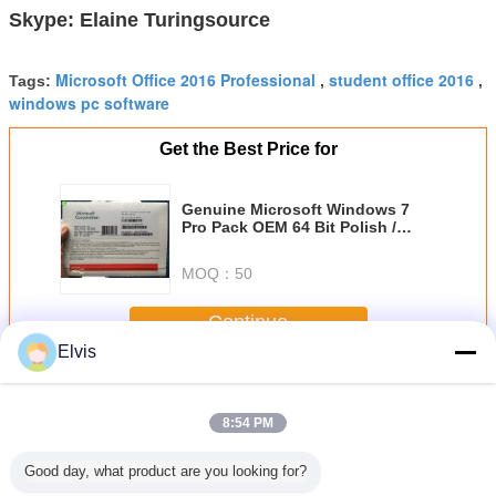
Skype: Elaine Turingsource
Microsoft Office 2016 Professional
student office 2016
Tags:
,
,
windows pc software
Get the Best Price for
Genuine Microsoft Windows 7
Pro Pack OEM 64 Bit Polish /
Italian / French / Japanese
Language
MOQ：
50
Continue
Elvis
Other Software
More
8:54 PM
Good day, what product are you looking for?