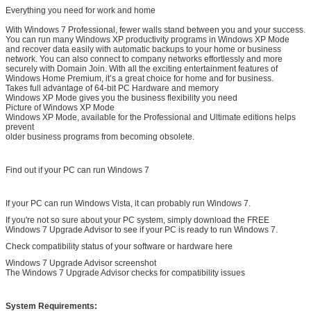
Everything you need for work and home
With Windows 7 Professional, fewer walls stand between you and your success.
You can run many Windows XP productivity programs in Windows XP Mode
and recover data easily with automatic backups to your home or business
network. You can also connect to company networks effortlessly and more
securely with Domain Join. With all the exciting entertainment features of
Windows Home Premium, it’s a great choice for home and for business.
Takes full advantage of 64-bit PC Hardware and memory
Windows XP Mode gives you the business flexibility you need
Picture of Windows XP Mode
Windows XP Mode, available for the Professional and Ultimate editions helps
prevent
older business programs from becoming obsolete.
Find out if your PC can run Windows 7
If your PC can run Windows Vista, it can probably run Windows 7.
If you're not so sure about your PC system, simply download the FREE
Windows 7 Upgrade Advisor to see if your PC is ready to run Windows 7.
Check compatibility status of your software or hardware here
Windows 7 Upgrade Advisor screenshot
The Windows 7 Upgrade Advisor checks for compatibility issues
System Requirements: