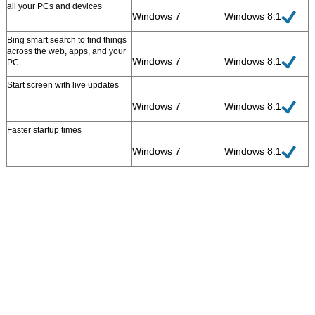
all your PCs and devices
Windows 7
Windows 8.1
Bing smart search to find things
across the web, apps, and your
Windows 7
Windows 8.1
PC
Start screen with live updates
SUBMIT
Windows 7
Windows 8.1
Faster startup times
Windows 7
Windows 8.1