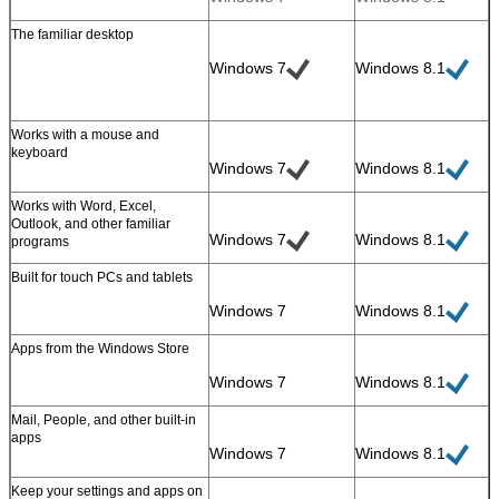
The familiar desktop
Windows 7
Windows 8.1
Works with a mouse and
keyboard
Windows 7
Windows 8.1
Works with Word, Excel,
Leave a Message
Outlook, and other familiar
Windows 7
Windows 8.1
programs
We will call you back soon!
Built for touch PCs and tablets
Windows 7
Windows 8.1
Apps from the Windows Store
Windows 7
Windows 8.1
Mail, People, and other built-in
apps
Windows 7
Windows 8.1
Keep your settings and apps on