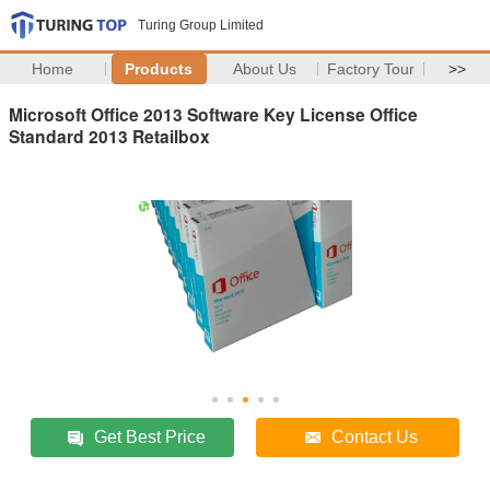
Turing Group Limited
Home
Products
About Us
Factory Tour
>>
Microsoft Office 2013 Software Key License Office
Standard 2013 Retailbox
Get Best Price
Contact Us