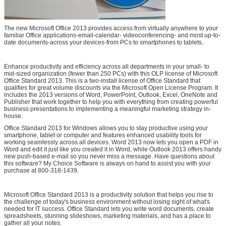
The new Microsoft Office 2013 provides access from virtually anywhere to your
familiar Office applications-email-calendar- videoconferencing- and most up-to-
date documents-across your devices-from PCs to smartphones to tablets.
Enhance productivity and efficiency across all departments in your small- to
mid-sized organization (fewer than 250 PCs) with this OLP license of Microsoft
Office Standard 2013. This is a two-install license of Office Standard that
qualifies for great volume discounts via the Microsoft Open License Program. It
includes the 2013 versions of Word, PowerPoint, Outlook, Excel, OneNote and
Publisher that work together to help you with everything from creating powerful
business presentations to implementing a meaningful marketing strategy in-
house.
Office Standard 2013 for Windows allows you to stay productive using your
smartphone, tablet or computer and features enhanced usability tools for
working seamlessly across all devices. Word 2013 now lets you open a PDF in
Word and edit it just like you created it in Word, while Outlook 2013 offers handy
new push-based e-mail so you never miss a message. Have questions about
this software? My Choice Software is always on hand to assist you with your
purchase at 800-318-1439.
Leave a Message
Microsoft Office Standard 2013 is a productivity solution that helps you rise to
We will call you back soon!
the challenge of today's business environment without losing sight of what's
needed for IT success. Office Standard lets you write word documents, create
spreadsheets, stunning slideshows, marketing materials, and has a place to
gather all your notes.