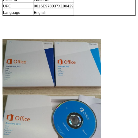
UPC
001SE978037X100429
Language
English