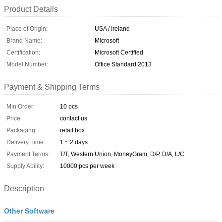
Product Details
Place of Origin:
USA / Ireland
Brand Name:
Microsoft
Certification:
Microsoft Certified
Model Number:
Office Standard 2013
Payment & Shipping Terms
Min Order:
10 pcs
Price:
contact us
Packaging:
retail box
Delivery Time:
1 ~ 2 days
Payment Terms:
T/T, Western Union, MoneyGram, D/P, D/A, L/C
Supply Ability:
10000 pcs per week
Description
Other Software