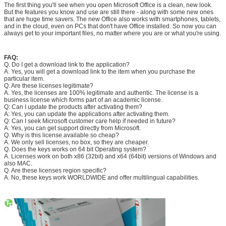
The first thing you'll see when you open Microsoft Office is a clean, new look.
But the features you know and use are still there - along with some new ones
that are huge time savers. The new Office also works with smartphones, tablets,
and in the cloud, even on PCs that don't have Office installed. So now you can
always get to your important files, no matter where you are or what you're using.
FAQ:
Q. Do I get a download link to the application?
A. Yes, you will get a download link to the item when you purchase the
particular item.
Q. Are these licenses legitimate?
A. Yes, the licenses are 100% legitimate and authentic. The license is a
business license which forms part of an academic license.
Q: Can I update the products after activating them?
A: Yes, you can update the applications after activating them.
Q: Can I seek Microsoft customer care help if needed in future?
A: Yes, you can get support directly from Microsoft.
Q. Why is this license available so cheap?
A. We only sell licenses, no box, so they are cheaper.
Q. Does the keys works on 64 bit Operating system?
A. Licenses work on both x86 (32bit) and x64 (64bit) versions of Windows and
also MAC.
Q. Are these licenses region specific?
A. No, these keys work WORLDWIDE and offer multilingual capabilities.