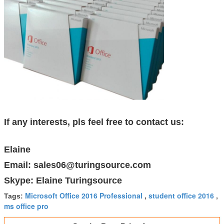
If any interests, pls feel free to contact us:
Elaine
Email: sales06@turingsource.com
Skype: Elaine Turingsource
Microsoft Office 2016 Professional
student office 2016
Tags:
,
,
ms office pro