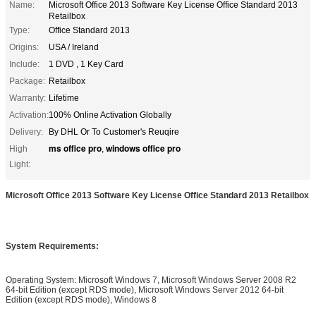
Name:
Microsoft Office 2013 Software Key License Office Standard 2013
Retailbox
Type:
Office Standard 2013
Origins:
USA / Ireland
Include:
1 DVD , 1 Key Card
Package:
Retailbox
Warranty:
Lifetime
Activation:
100% Online Activation Globally
Delivery:
By DHL Or To Customer's Reuqire
ms office pro
windows office pro
High
,
Light:
Microsoft Office 2013 Software Key License Office Standard 2013 Retailbox
System Requirements:
Operating System: Microsoft Windows 7, Microsoft Windows Server 2008 R2
64-bit Edition (except RDS mode), Microsoft Windows Server 2012 64-bit
Edition (except RDS mode), Windows 8