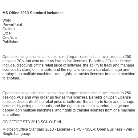
MS Office 2013 Standard Includes:
Word
PowerPoint
Outlook
Excel
OneNote
Publisher
Open licensing is for small to mid-sized organizations that have less than 250
desktop PCs and who order as few as five licenses. Benefits of Open License
include, discounts off the retail price of software, the ability to track and manage
licenses by using online tools, and the rights to create a standard image and
deploy it on multiple machines, and rights to transfer licenses from one machine
to another.
SUBMIT
Open licensing is for small to mid-sized organizations that have less than 250
desktop PCs and who order as few as five licenses. Benefits of Open License
include, discounts off the retail price of software, the ability to track and manage
licenses by using online tools, and the rights to create a standard image and
deploy it on multiple machines, and rights to transfer licenses from one machine
to another.
OB OFFICE STD 2013 SGL OLP NL
Microsoft Office Standard 2013 - License - 1 PC - MOLP: Open Business - Win -
Single Language