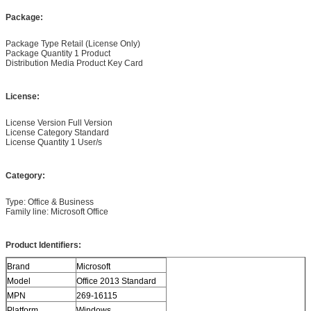
Package:
Package Type Retail (License Only)
Package Quantity 1 Product
Distribution Media Product Key Card
License:
License Version Full Version
License Category Standard
License Quantity 1 User/s
Category:
Type: Office & Business
Family line: Microsoft Office
Product Identifiers:
Brand
Microsoft
Model
Office 2013 Standard
MPN
269-16115
Platform
Windows