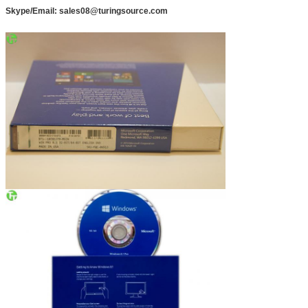
Skype/Email: sales08@turingsource.com