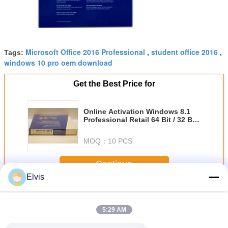
Microsoft Office 2016 Professional
student office 2016
Tags:
,
,
windows 10 pro oem download
Get the Best Price for
Online Activation Windows 8.1
Professional Retail 64 Bit / 32 Bit
Operating System
MOQ：
10 PCS
Continue
Elvis
Other Software
More
5:29 AM