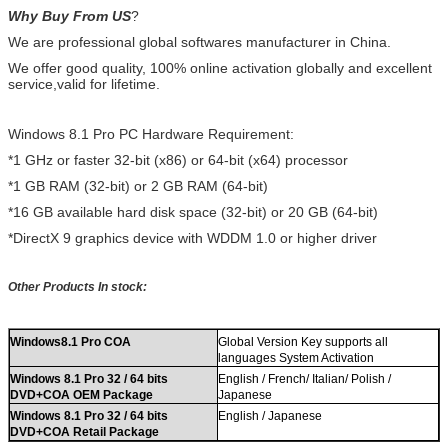
Why Buy From US
?
We are professional global softwares manufacturer in China.
We offer good quality, 100% online activation globally and excellent
service,valid for lifetime.
Windows 8.1 Pro PC Hardware Requirement:
*1 GHz or faster 32-bit (x86) or 64-bit (x64) processor
*1 GB RAM (32-bit) or 2 GB RAM (64-bit)
*16 GB available hard disk space (32-bit) or 20 GB (64-bit)
*DirectX 9 graphics device with WDDM 1.0 or higher driver
Other Products In stock:
Windows8.1 Pro COA
Global Version Key supports all
languages System Activation
Windows 8.1 Pro 32 / 64 bits
English / French/ Italian/ Polish /
DVD+COA OEM Package
Japanese
Windows 8.1 Pro 32 / 64 bits
English / Japanese
DVD+COA Retail Package