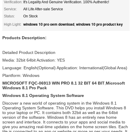
Verification:
It's Legality And Genuine Verification. 100% Authentic!
Service:
All Life After-sale Service
Status:
On Stock
windows 10 pro oem download
windows 10 pro product key
High Light:
,
Products Description:
Detailed Product Description
Media: 32bit 64bit Activation: YES
Language: English(Optional) Application: International(Global Area)
Plantform: Windows
MICROSOFT FQC-06913 WIN PRO 8.1 32 BIT 64 BIT
,
Microsoft
Windows 8.1 Pro Pack
Windows 8.1 Operating System Software
Discover a new world of operating system in the Windows 8.1
Operating System Software. This DVD helps you install Windows 8
to your laptop or PC. It contains both 32bit as well as the 64bit
version of the software. Windows 8 has an entirely new home
screen and interface. It connects to your apps and social media to
give you amazing real-time updates on the home screen tiles. Each
tile is connected to an app or website or more as per your needs. It