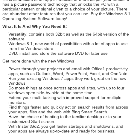
has a picture password technology that unlocks the PC with a
particular pattern or signal given to a choice of your picture. There
are abundant other features that you can use. Buy the Windows 8.1
Operating System Software today!
What It Is And Why You Need It:
Versatility; contains both 32bit as well as the 64bit version of the
software
Windows 8.1; new world of possibilities with a lot of apps to use
from the Windows store
DVD; install and store the software DVD for later use
Get more done with the new Windows
Power through your projects and email with Office1 productivity
apps, such as Outlook, Word, PowerPoint, Excel, and OneNote.
Run your existing Windows 7 apps they work great on the new
Windows.
Do more things at once across apps and sites, with up to four
windows open side-by-side at the same time.
Extend your multi-tasking with improved support for multiple
monitors.
Find things faster and quickly act on search results from across
your apps, files and the web with Bing Smart Search.
Have the choice of booting to the familiar desktop or to your
customized Start screen.
With InstantGo2, you get faster startups and shutdowns, and
your apps are always up-to-date and ready for business.