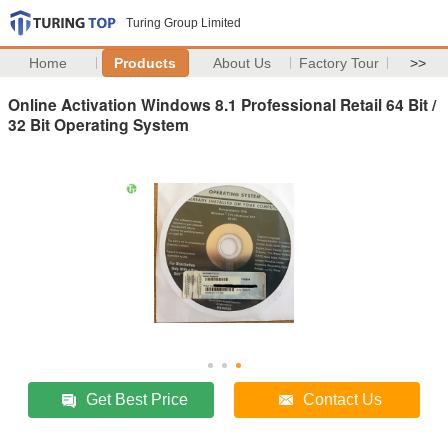
Turing Group Limited
Home
Products
About Us
Factory Tour
>>
Online Activation Windows 8.1 Professional Retail 64 Bit /
32 Bit Operating System
Get Best Price
Contact Us