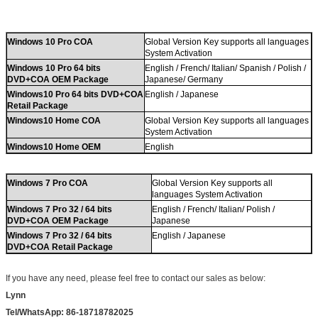
Windows 10 Pro COA
Global Version Key supports all languages
System Activation
Windows 10 Pro 64 bits
English / French/ Italian/ Spanish / Polish /
DVD+COA OEM Package
Japanese/ Germany
Windows10 Pro 64 bits DVD+COA
English / Japanese
Retail Package
Windows10 Home COA
Global Version Key supports all languages
System Activation
Windows10 Home OEM
English
Windows 7 Pro COA
Global Version Key supports all
languages System Activation
Windows 7 Pro 32 / 64 bits
English / French/ Italian/ Polish /
DVD+COA OEM Package
Japanese
Windows 7 Pro 32 / 64 bits
English / Japanese
DVD+COA Retail Package
If you have any need
,
please feel free to contact our sales as below:
Lynn
Tel/WhatsApp: 86-18718782025