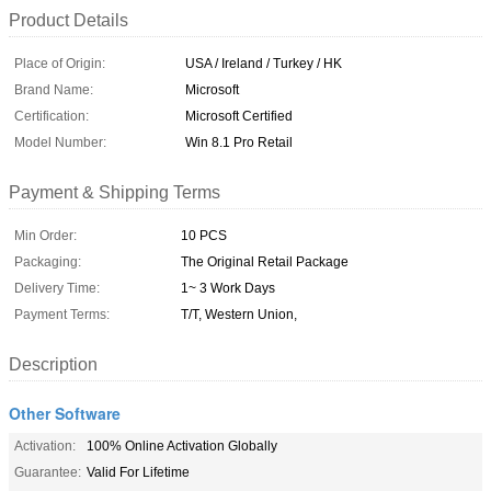
Product Details
Place of Origin:
USA / Ireland / Turkey / HK
Brand Name:
Microsoft
Certification:
Microsoft Certified
Model Number:
Win 8.1 Pro Retail
Payment & Shipping Terms
Min Order:
10 PCS
Packaging:
The Original Retail Package
Delivery Time:
1~ 3 Work Days
Payment Terms:
T/T, Western Union,
Description
Other Software
Activation:
100% Online Activation Globally
Guarantee:
Valid For Lifetime