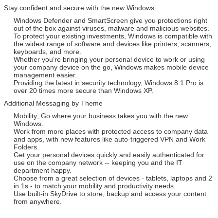
Stay confident and secure with the new Windows
Windows Defender and SmartScreen give you protections right
out of the box against viruses, malware and malicious websites.
To protect your existing investments, Windows is compatible with
the widest range of software and devices like printers, scanners,
keyboards, and more.
Whether you’re bringing your personal device to work or using
your company device on the go, Windows makes mobile device
management easier.
Providing the latest in security technology, Windows 8.1 Pro is
over 20 times more secure than Windows XP.
Additional Messaging by Theme
Mobility; Go where your business takes you with the new
Windows.
Work from more places with protected access to company data
and apps, with new features like auto-triggered VPN and Work
Folders.
Get your personal devices quickly and easily authenticated for
use on the company network -- keeping you and the IT
department happy.
Choose from a great selection of devices - tablets, laptops and 2
in 1s - to match your mobility and productivity needs.
Use built-in SkyDrive to store, backup and access your content
from anywhere.