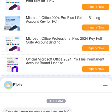
Bind Key for 1 PC
Inquiry Now
Microsoft Office 2024 Pro Plus Lifetime Binding
Account Key for PC
Inquiry Now
Microsoft Office Professional Plus 2024 Key Full
Suite Account Binding
Inquiry Now
Official Microsoft Office 2024 Pro Plus Permanent
Account Bound License
Inquiry Now
Microsoft Office 2024 Pro Plus Key Bind to Microsoft
Account Instant Delivery
Elvis
Inquiry Now
Microsoft Office Pro 2024 Key 1 PC Install + Secure
11:36 AM
Account Linking Guaranteed
Inquiry Now
Good day, what product are you looking for?