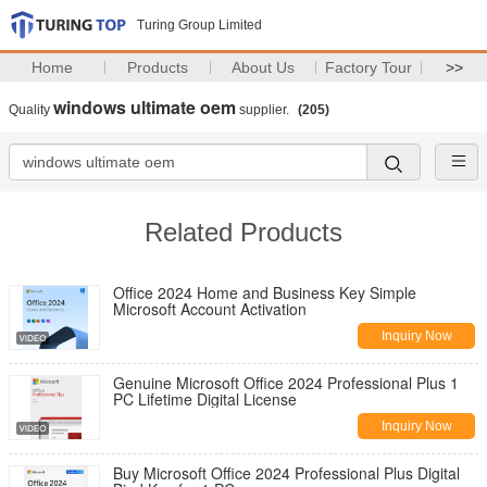
Turing Group Limited
Home
Products
About Us
Factory Tour
>>
windows ultimate oem
Quality
supplier.
(205)
Related Products
Office 2024 Home and Business Key Simple
Microsoft Account Activation
Inquiry Now
Genuine Microsoft Office 2024 Professional Plus 1
PC Lifetime Digital License
Inquiry Now
Buy Microsoft Office 2024 Professional Plus Digital